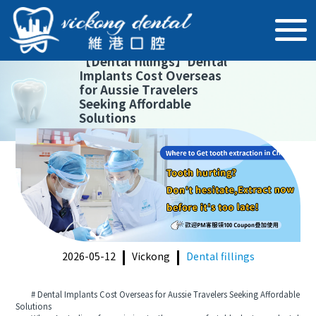
【
Dental fillings
】
Dental
Implants Cost Overseas
for Aussie Travelers
Seeking Affordable
Solutions
2026-05-12
Vickong
Dental fillings
# Dental Implants Cost Overseas for Aussie Travelers Seeking Affordable
Solutions