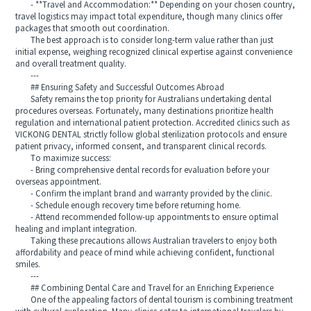
- **Travel and Accommodation:** Depending on your chosen country,
travel logistics may impact total expenditure, though many clinics offer
packages that smooth out coordination.
The best approach is to consider long-term value rather than just
initial expense, weighing recognized clinical expertise against convenience
and overall treatment quality.
---
## Ensuring Safety and Successful Outcomes Abroad
Safety remains the top priority for Australians undertaking dental
procedures overseas. Fortunately, many destinations prioritize health
regulation and international patient protection. Accredited clinics such as
VICKONG DENTAL strictly follow global sterilization protocols and ensure
patient privacy, informed consent, and transparent clinical records.
To maximize success:
- Bring comprehensive dental records for evaluation before your
overseas appointment.
- Confirm the implant brand and warranty provided by the clinic.
- Schedule enough recovery time before returning home.
- Attend recommended follow-up appointments to ensure optimal
healing and implant integration.
Taking these precautions allows Australian travelers to enjoy both
affordability and peace of mind while achieving confident, functional
smiles.
---
## Combining Dental Care and Travel for an Enriching Experience
One of the appealing factors of dental tourism is combining treatment