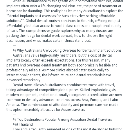
When Australians face missing teeth or uncomfortable dentures, dental
implants often offer a life-changing solution. Yet, the price of treatment at
home can be daunting. This reality has led many Australians to explore the
**dental implants cost overseas for Aussie travelers seeking affordable
solutions**. Global dental tourism continues to flourish, offering not just
affordability but also access to world-class clinics and exceptional quality
of care. This comprehensive guide explores why so many Aussies are
packing their bags for dental work abroad, how to choose the right
destination, and what makes certain clinics stand out.
---
## Why Australians Are Looking Overseas for Dental Implant Solutions
Australians value high-quality healthcare, but the cost of dental
implants locally often exceeds expectations. For this reason, many
patients find overseas dental treatment both economically feasible and
professionally reliable. As more clinics abroad cater specifically to
international patients, the infrastructure and dental standards have
advanced remarkably.
Dental travel allows Australians to combine treatment with travel,
taking advantage of competitive global prices. Skilled implantologists,
modern equipment, and internationally recognized accreditation are now
common in dentally advanced countries across Asia, Europe, and Latin
America. The combination of affordability and premium care has made
this option incredibly attractive for Aussie travelers.
---
## Top Destinations Popular Among Australian Dental Travelers
### Thailand
Thailand is frequently regarded as one of the most developed hubs for