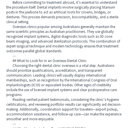
Before committing to treatment abroad, it’s essential to understand
the procedure itself. Dental implants involve surgically placing titanium
posts in the jawbone to act as artificial roots for crowns, bridges, or
dentures. This process demands precision, biocompatibility, and a sterile
clinical setting.
Overseas clinics popular among Australians generally maintain the
same scientific principles as Australian practitioners. They use globally
recognized implant systems, digital diagnostic tools such as 3D cone
beam imaging, and advanced sterilization protocols. The combination of
expert surgical technique and modern technology ensures that treatment
outcomes parallel global standards.
---
## What to Look for in an Overseas Dental Clinic
Choosing the right dental clinic overseas is a vital step. Australians
should prioritize qualifications, accreditation, and transparent
communication. Leading clinics will usually display international
memberships, such as recognition by the International Congress of Oral
Implantologists (ICOI) or equivalent bodies. Other signs of credibility
include the use of licensed implant systems and clear postoperative care
programs.
Reading verified patient testimonials, considering the clinic’s hygiene
certifications, and reviewing portfolio results can significantly aid decision-
making. Additionally, coordination support for travelers—airport pickup,
accommodation assistance, and follow-up care—can make the experience
smoother and more enjoyable.
---