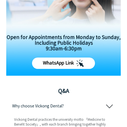
Open for Appointments from Monday to Sunday,
Including Public Holidays
9:30am-6:30pm
WhatsApp Link
Q&A
Why choose Vickong Dental?
Vickong Dental practices the university motto 「Medicine to
Benefit Society」, with each branch bringing together highly