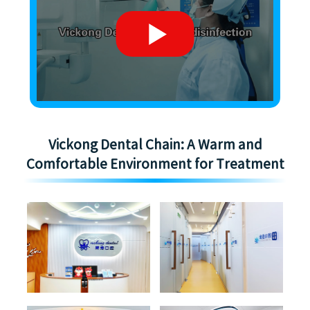
Vickong Dental Chain: A Warm and
Comfortable Environment for Treatment