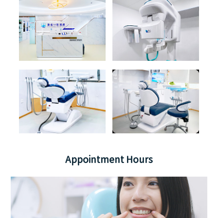
Appointment Hours