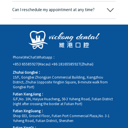
Yes. Vickong Dental accepts payment in Hong Kong dollars. The
amount will be converted based on the exchange rate of the
Can I reschedule my appointment at any time?
day, and the applicable rate will be clearly communicated to
you in advance.
Yes. Please contact us via **WeChat** or **WhatsApp** as early
as possible, providing your original appointment time and
details, along with your preferred new date and time slot for
rescheduling.
Phone\WeChat\Whatsapp：
+853 65585927(Macau)
+86 18165585927(Zhuhai)
Zhuhai Gongbei：
15/F, Gongbei Zhongjian Commercial Building, Xiangzhou
District, Zhuhai (opposite Yingbin Square, 8-minute walk from
Gongbei Port)
Futian XiangJiang：
G/F,No. 104, Haiyue Huacheng, 50-3 Yuheng Road, Futian District
(right after crossing the border at Futian Port)
Futian XingGuang：
Shop 033, Ground Floor, Futian Port Commercial Plaza,No. 3-1
Yuheng Road, Futian District, Shenzhen