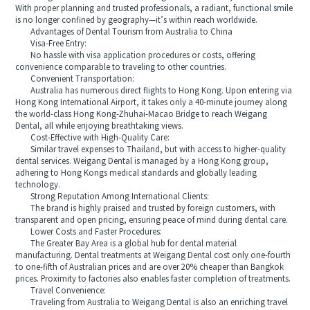
With proper planning and trusted professionals, a radiant, functional smile
is no longer confined by geography—it’s within reach worldwide.
Advantages of Dental Tourism from Australia to China
Visa-Free Entry:
No hassle with visa application procedures or costs, offering
convenience comparable to traveling to other countries.
Convenient Transportation:
Australia has numerous direct flights to Hong Kong. Upon entering via
Hong Kong International Airport, it takes only a 40-minute journey along
the world-class Hong Kong-Zhuhai-Macao Bridge to reach Weigang
Dental, all while enjoying breathtaking views.
Cost-Effective with High-Quality Care:
Similar travel expenses to Thailand, but with access to higher-quality
dental services. Weigang Dental is managed by a Hong Kong group,
adhering to Hong Kongs medical standards and globally leading
technology.
Strong Reputation Among International Clients:
The brand is highly praised and trusted by foreign customers, with
transparent and open pricing, ensuring peace of mind during dental care.
Lower Costs and Faster Procedures:
The Greater Bay Area is a global hub for dental material
manufacturing. Dental treatments at Weigang Dental cost only one-fourth
to one-fifth of Australian prices and are over 20% cheaper than Bangkok
prices. Proximity to factories also enables faster completion of treatments.
Travel Convenience:
Traveling from Australia to Weigang Dental is also an enriching travel