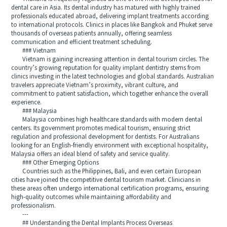
dental care in Asia. Its dental industry has matured with highly trained
professionals educated abroad, delivering implant treatments according
to international protocols. Clinics in places like Bangkok and Phuket serve
thousands of overseas patients annually, offering seamless
communication and efficient treatment scheduling.
### Vietnam
Vietnam is gaining increasing attention in dental tourism circles. The
country’s growing reputation for quality implant dentistry stems from
clinics investing in the latest technologies and global standards. Australian
travelers appreciate Vietnam’s proximity, vibrant culture, and
commitment to patient satisfaction, which together enhance the overall
experience.
### Malaysia
Malaysia combines high healthcare standards with modern dental
centers. Its government promotes medical tourism, ensuring strict
regulation and professional development for dentists. For Australians
looking for an English-friendly environment with exceptional hospitality,
Malaysia offers an ideal blend of safety and service quality.
### Other Emerging Options
Countries such as the Philippines, Bali, and even certain European
cities have joined the competitive dental tourism market. Clinicians in
these areas often undergo international certification programs, ensuring
high-quality outcomes while maintaining affordability and
professionalism.
---
## Understanding the Dental Implants Process Overseas