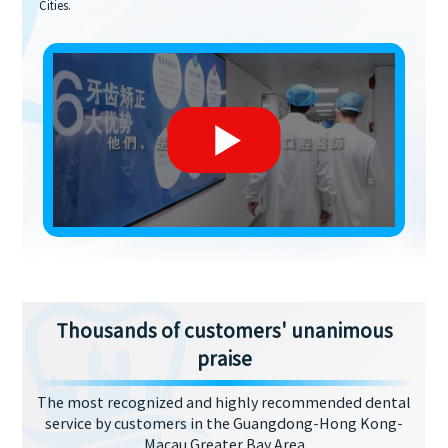
Cities.
Thousands of customers' unanimous
praise
The most recognized and highly recommended dental
service by customers in the Guangdong-Hong Kong-
Macau Greater Bay Area