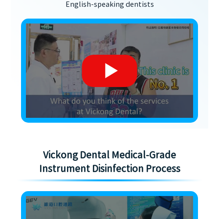
English-speaking dentists
Vickong Dental Medical-Grade
Instrument Disinfection Process