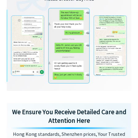
We Ensure You Receive Detailed Care and
Attention Here
Hong Kong standards, Shenzhen prices, Your Trusted