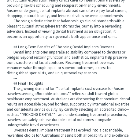
with cultural exploration. Many clinics cater to international travelers by
providing flexible scheduling and recuperation-friendly environments.
Aussies undergoing dental implants abroad can often enjoy local cuisine,
shopping, natural beauty, and leisure activities between appointments.
Choosing a destination that balances high clinical standards with a
pleasant cultural atmosphere transforms the journey into a rewarding
adventure. Instead of viewing dental treatment as an obligation, it
becomes an opportunity to rejuvenate both appearance and spirit.
---
## Long-Term Benefits of Choosing Dental Implants Overseas
Dental implants offer unparalleled stability compared to dentures or
bridges. Beyond restoring function and aesthetics, implants help preserve
bone structure and facial contours. Receiving treatment overseas
enhances value through equal or superior outcomes, access to
distinguished specialists, and unique travel experiences.
---
## Final Thoughts
The growing demand for **dental implants cost overseas for Aussie
travelers seeking affordable solutions** reflects a shift toward global
healthcare empowerment. Australians are discovering that premium dental
results are accessible beyond borders, supported by international expertise
and considerate service quality. By carefully selecting an accredited clinic—
such as **VICKONG DENTAL**—and understanding treatment procedures,
travelers can safely achieve durable dental outcomes alongside
unforgettable travel experiences.
Overseas dental implant treatment has evolved into a dependable,
rewarding choice for Australians chasing both affordability and excellence.