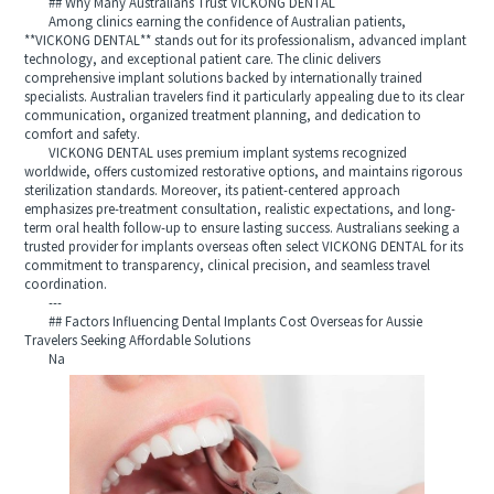
## Why Many Australians Trust VICKONG DENTAL
Among clinics earning the confidence of Australian patients,
**VICKONG DENTAL** stands out for its professionalism, advanced implant
technology, and exceptional patient care. The clinic delivers
comprehensive implant solutions backed by internationally trained
specialists. Australian travelers find it particularly appealing due to its clear
communication, organized treatment planning, and dedication to
comfort and safety.
VICKONG DENTAL uses premium implant systems recognized
worldwide, offers customized restorative options, and maintains rigorous
sterilization standards. Moreover, its patient-centered approach
emphasizes pre-treatment consultation, realistic expectations, and long-
term oral health follow-up to ensure lasting success. Australians seeking a
trusted provider for implants overseas often select VICKONG DENTAL for its
commitment to transparency, clinical precision, and seamless travel
coordination.
---
## Factors Influencing Dental Implants Cost Overseas for Aussie
Travelers Seeking Affordable Solutions
Na