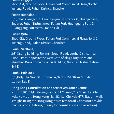
Futian XingQi：
Shop 034, Ground Floor, Futian Port Commercial Plaza,No. 3-1
Yuheng Road, Futian District, Shenzhen
Futian HuanXiao：
G/F, Shen Gang No. 1, Huangyuyuan (Entrance C, Huangcheng
Square), Futian District (near Futian Port, Huanggang Port &
Huanggang Port Metro Station Exit E)
Futian QiDe：
Shop 032, Ground Floor, Futian Port Commercial Plaza,No. 3-1
Yuheng Road, Futian District, Shenzhen
Louhu SanKang：
2/F, Xilong Building, Renmin South Road, Luohu District (near
Luohu Port, opposite the West Gate of King Glory Plaza and
Shenzhen Development Center Building, Guomao Metro Station
Exit E)
Louhu HuiXiao：
G/F,Kelly The Seat Of Commerce,NanHu Rd.(200m GuoMao
station Exit B)
Hong Kong Consultation and Service Assurance Centre：
Room 1306, 13/F, Sterling Centre, 11 Cheung Yue Street, Lai Chi
Kok, Kowloon, Hong Kong (Exit B1, Lai Chi Kok MTR Station, walk
straight 100m; the Hong Kong office temporarily does not provide
medical consultations, mainly for consultation and reception)