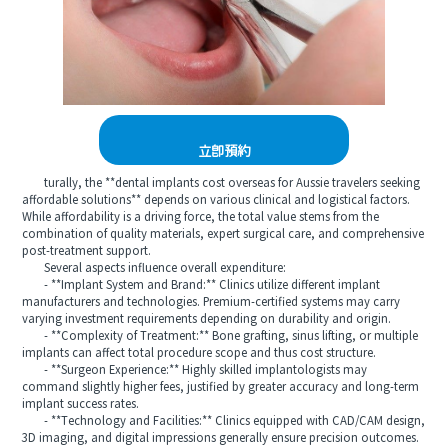
立即預約
turally, the **dental implants cost overseas for Aussie travelers seeking
affordable solutions** depends on various clinical and logistical factors.
While affordability is a driving force, the total value stems from the
combination of quality materials, expert surgical care, and comprehensive
post-treatment support.
Several aspects influence overall expenditure:
- **Implant System and Brand:** Clinics utilize different implant
manufacturers and technologies. Premium-certified systems may carry
varying investment requirements depending on durability and origin.
- **Complexity of Treatment:** Bone grafting, sinus lifting, or multiple
implants can affect total procedure scope and thus cost structure.
- **Surgeon Experience:** Highly skilled implantologists may
command slightly higher fees, justified by greater accuracy and long-term
implant success rates.
- **Technology and Facilities:** Clinics equipped with CAD/CAM design,
3D imaging, and digital impressions generally ensure precision outcomes.