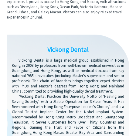
experience. It provides access to Hong Kong and Macao, with attractions
such as Disneyland, Hong Kong Ocean Park, Victoria Harbour, Macaos
Grand Lisboa, and Galaxy Macau. Visitors can also enjoy relaxed travel
experiences in Zhuhai.
Vickong Dental
Vickong Dental is a large medical group established in Hong
Kong in 2008 by professors from well-known medical universities in
Guangdong and Hong Kong, as well as medical doctors from key
national '985' universities (including Master's supervisors and senior
professors). The chain of branches brings together expert dentists
with PhDs and Master's degrees from Hong Kong and Mainland
China, committed to providing high-quality dental treatment.
"Vickong Dental Practices the University Motto of 'Healing and
Serving Society,' with a Stable Operation for Sixteen Years. It Has
Been honored with Hong Kong Enterprise Leaders's Choice,' and is a
Global Trusted Implant Center for the Nobel Implant System.
Recommended by Hong Kong Metro Broadcast and Guangdong
Television, it Serves Customers from Over Thirty Countries and
Regions, Gaining the Trust and Favor of Citizens from the
Guangdong-Hong Kong-Macau Greater Bay Area and Surrounding