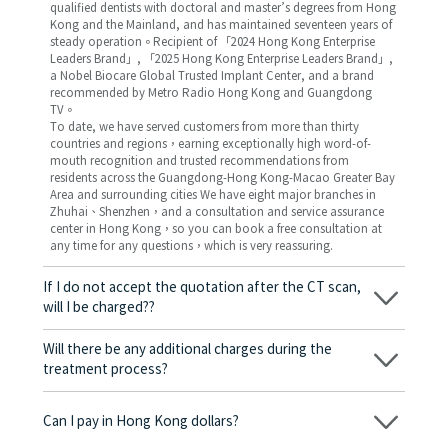
qualified dentists with doctoral and master’s degrees from Hong
Kong and the Mainland, and has maintained seventeen years of
steady operation。Recipient of 「2024 Hong Kong Enterprise
Leaders Brand」, 「2025 Hong Kong Enterprise Leaders Brand」,
a Nobel Biocare Global Trusted Implant Center, and a brand
recommended by Metro Radio Hong Kong and Guangdong
TV。
To date, we have served customers from more than thirty
countries and regions，earning exceptionally high word-of-
mouth recognition and trusted recommendations from
residents across the Guangdong-Hong Kong-Macao Greater Bay
Area and surrounding cities We have eight major branches in
Zhuhai、Shenzhen，and a consultation and service assurance
center in Hong Kong，so you can book a free consultation at
any time for any questions，which is very reassuring.
If I do not accept the quotation after the CT scan,
will I be charged??
No! As long as the actual treatment has not started, you will not
be charged any fees.
Will there be any additional charges during the
treatment process?
No, there won’t be any additional charges. Before treatment
begins, we will clearly explain the treatment plan and its
Can I pay in Hong Kong dollars?
corresponding fees. Only after the patient agrees and signs the
consent form will we proceed with the dental service.