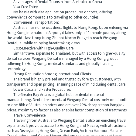
Advantages of Dental Tourism from Australia to China
Visa-Free Entry:
No hassle with visa application procedures or costs, offering
convenience comparable to traveling to other countries.
Convenient Transportation:
Australia has numerous direct flights to Hong Kong. Upon entering via
Hong Kong International Airport, it takes only a 40-minute journey along
the world-class Hong Kong-Zhuhai-Macao Bridge to reach Weigang
Dental, all while enjoying breathtaking views.
Cost-Effective with High-Quality Care:
Similar travel expenses to Thailand, but with access to higher-quality
dental services. Weigang Dental is managed by a Hong Kong group,
adhering to Hong Kongs medical standards and globally leading
technology.
Strong Reputation Among International Clients:
The brand is highly praised and trusted by foreign customers, with
transparent and open pricing, ensuring peace of mind during dental care.
Lower Costs and Faster Procedures:
The Greater Bay Area is a global hub for dental material
manufacturing. Dental treatments at Weigang Dental cost only one-fourth
to one-fifth of Australian prices and are over 20% cheaper than Bangkok
prices. Proximity to factories also enables faster completion of treatments.
Travel Convenience:
Traveling from Australia to Weigang Dental is also an enriching travel
experience. It provides access to Hong Kong and Macao, with attractions
such as Disneyland, Hong Kong Ocean Park, Victoria Harbour, Macaos