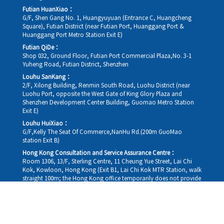
Futian HuanXiao：
G/F, Shen Gang No. 1, Huangyuyuan (Entrance C, Huangcheng
Square), Futian District (near Futian Port, Huanggang Port &
Huanggang Port Metro Station Exit E)
Futian QiDe：
Shop 032, Ground Floor, Futian Port Commercial Plaza,No. 3-1
Yuheng Road, Futian District, Shenzhen
Louhu SanKang：
2/F, Xilong Building, Renmin South Road, Luohu District (near
Luohu Port, opposite the West Gate of King Glory Plaza and
Shenzhen Development Center Building, Guomao Metro Station
Exit E)
Louhu HuiXiao：
G/F,Kelly The Seat Of Commerce,NanHu Rd.(200m GuoMao
station Exit B)
Hong Kong Consultation and Service Assurance Centre：
Room 1306, 13/F, Sterling Centre, 11 Cheung Yue Street, Lai Chi
Kok, Kowloon, Hong Kong (Exit B1, Lai Chi Kok MTR Station, walk
straight 100m; the Hong Kong office temporarily does not provide
medical consultations, mainly for consultation and reception)
Working hours