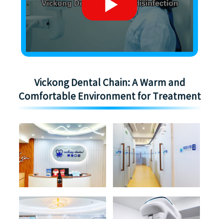
Vickong Dental Chain: A Warm and
Comfortable Environment for Treatment