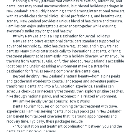
Planning a family getaway that combines relaxation, adventure, and
dental care may sound unconventional, but *dental holidays packages in
New Zealand* are quickly becoming a trend among international travelers.
With its world-class dental clinics, skilled professionals, and breathtaking
scenery, New Zealand provides a unique blend of healthcare and tourism.
Families can enjoy unforgettable experiences together while ensuring
everyone’s smiles stay bright and healthy.
## Why New Zealand Is a Top Destination for Dental Holidays
New Zealand offers exceptional dental care standards supported by
advanced technology, strict healthcare regulations, and highly trained
dentists. Many clinics cater specifically to international patients, offering
treatment plans that fit seamlessly into a holiday itinerary. Whether you’re
traveling from Australia, Asia, or further abroad, New Zealand’s accessible
locations and English-speaking environment make it a stress-free
destination for families seeking comprehensive dental care.
Beyond dentistry, New Zealand’s natural beauty—from alpine peaks
and geothermal wonders to coastal landscapes and adventure parks—
transforms a dental trip into a full vacation experience. Families can
schedule checkups or necessary treatments, then explore pristine beaches,
hike through national parks, and reconnect in a relaxed environment.
## Family-Friendly Dental Tourism: How It Works
Dental tourism focuses on combining dental treatment with travel
experiences. Families seeking *dental holidays packages in New Zealand*
can benefit from tailored itineraries that fit around appointments and
recovery time. Typically, these packages include:
- **Consultation and treatment coordination** between you and the
dental team before your arrival.