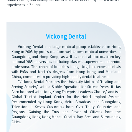
Grand Lisboa, and Galaxy Macau. Visitors can also enjoy relaxed travel
experiences in Zhuhai.
Vickong Dental
Vickong Dental is a large medical group established in Hong
Kong in 2008 by professors from well-known medical universities in
Guangdong and Hong Kong, as well as medical doctors from key
national '985' universities (including Master's supervisors and senior
professors). The chain of branches brings together expert dentists
with PhDs and Master's degrees from Hong Kong and Mainland
China, committed to providing high-quality dental treatment.
"Vickong Dental Practices the University Motto of 'Healing and
Serving Society,' with a Stable Operation for Sixteen Years. It Has
Been honored with Hong Kong Enterprise Leaders's Choice,' and is a
Global Trusted Implant Center for the Nobel Implant System.
Recommended by Hong Kong Metro Broadcast and Guangdong
Television, it Serves Customers from Over Thirty Countries and
Regions, Gaining the Trust and Favor of Citizens from the
Guangdong-Hong Kong-Macau Greater Bay Area and Surrounding
Cities.