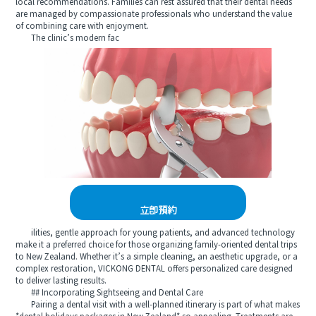
local recommendations. Families can rest assured that their dental needs
are managed by compassionate professionals who understand the value
of combining care with enjoyment.
The clinic’s modern fac
立即預約
ilities, gentle approach for young patients, and advanced technology
make it a preferred choice for those organizing family-oriented dental trips
to New Zealand. Whether it’s a simple cleaning, an aesthetic upgrade, or a
complex restoration, VICKONG DENTAL offers personalized care designed
to deliver lasting results.
## Incorporating Sightseeing and Dental Care
Pairing a dental visit with a well-planned itinerary is part of what makes