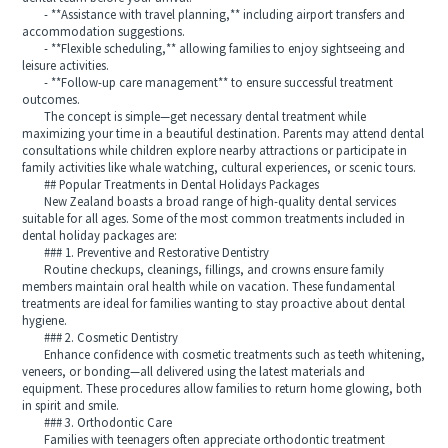
- **Assistance with travel planning,** including airport transfers and
accommodation suggestions.
- **Flexible scheduling,** allowing families to enjoy sightseeing and
leisure activities.
- **Follow-up care management** to ensure successful treatment
outcomes.
The concept is simple—get necessary dental treatment while
maximizing your time in a beautiful destination. Parents may attend dental
consultations while children explore nearby attractions or participate in
family activities like whale watching, cultural experiences, or scenic tours.
## Popular Treatments in Dental Holidays Packages
New Zealand boasts a broad range of high-quality dental services
suitable for all ages. Some of the most common treatments included in
dental holiday packages are:
### 1. Preventive and Restorative Dentistry
Routine checkups, cleanings, fillings, and crowns ensure family
members maintain oral health while on vacation. These fundamental
treatments are ideal for families wanting to stay proactive about dental
hygiene.
### 2. Cosmetic Dentistry
Enhance confidence with cosmetic treatments such as teeth whitening,
veneers, or bonding—all delivered using the latest materials and
equipment. These procedures allow families to return home glowing, both
in spirit and smile.
### 3. Orthodontic Care
Families with teenagers often appreciate orthodontic treatment