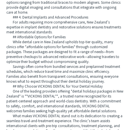
options ranging from traditional braces to modern aligners. Some clinics
provide digital imaging and consultations that integrate with ongoing
care at home.
### 4. Dental Implants and Advanced Procedures
For adults requiring more comprehensive care, New Zealand’s
expertise in implant dentistry and restorative solutions ensures treatments
meet international standards.
## Affordable Options for Families
While dental care in New Zealand upholds top-tier quality, many
clinics offer *affordable options for families* through customized
packages. These packages are designed to fit a range of needs—from
preventive checkups to advanced restorative work—allowing travelers to
optimize their budget without compromising quality.
Savings often come from bundled services and preplanned treatment
schedules, which reduce travel time and maximize clinic efficiency.
Families also benefit from transparent consultations, ensuring everyone
knows what to expect throughout their dental holiday journey.
## Why Choose VICKONG DENTAL for Your Dental Holiday
One of the leading providers offering *dental holidays packages in New
Zealand* is **VICKONG DENTAL**, a trusted name recognized for its
patient-centered approach and world-class dentistry. With a commitment
to safety, comfort, and international standards, VICKONG DENTAL
welcomes families seeking high-quality yet affordable dental solutions.
What makes VICKONG DENTAL stand out is its dedication to creating a
seamless travel-and-treatment experience. The clinic’s team assists
international clients with pre-trip consultations, treatment planning, and