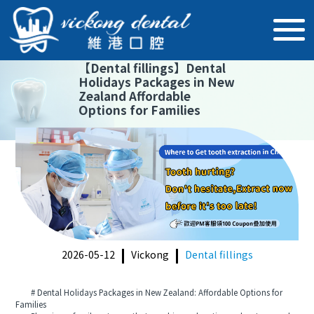
【
Dental fillings
】
Dental
Holidays Packages in New
Zealand Affordable
Options for Families
2026-05-12
Vickong
Dental fillings
# Dental Holidays Packages in New Zealand: Affordable Options for
Families