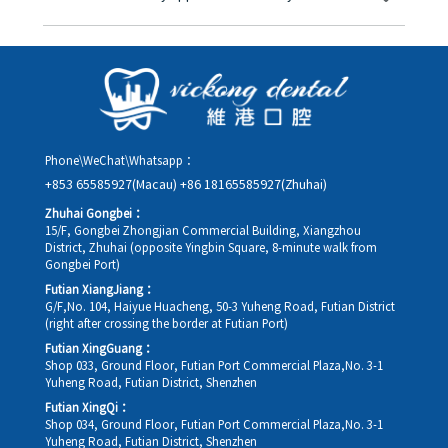
you in advance.
Yes. Please contact us via **WeChat** or **WhatsApp** as early
as possible, providing your original appointment time and
details, along with your preferred new date and time slot for
rescheduling.
Phone\WeChat\Whatsapp：
+853 65585927(Macau)
+86 18165585927(Zhuhai)
Zhuhai Gongbei：
15/F, Gongbei Zhongjian Commercial Building, Xiangzhou
District, Zhuhai (opposite Yingbin Square, 8-minute walk from
Gongbei Port)
Futian XiangJiang：
G/F,No. 104, Haiyue Huacheng, 50-3 Yuheng Road, Futian District
(right after crossing the border at Futian Port)
Futian XingGuang：
Shop 033, Ground Floor, Futian Port Commercial Plaza,No. 3-1
Yuheng Road, Futian District, Shenzhen
Futian XingQi：
Shop 034, Ground Floor, Futian Port Commercial Plaza,No. 3-1
Yuheng Road, Futian District, Shenzhen