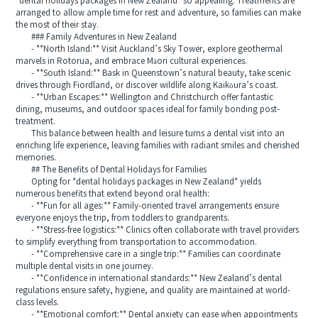
*dental holidays packages in New Zealand* so appealing. Treatments are
arranged to allow ample time for rest and adventure, so families can make
the most of their stay.
### Family Adventures in New Zealand
- **North Island:** Visit Auckland’s Sky Tower, explore geothermal
marvels in Rotorua, and embrace Māori cultural experiences.
- **South Island:** Bask in Queenstown’s natural beauty, take scenic
drives through Fiordland, or discover wildlife along Kaikōura’s coast.
- **Urban Escapes:** Wellington and Christchurch offer fantastic
dining, museums, and outdoor spaces ideal for family bonding post-
treatment.
This balance between health and leisure turns a dental visit into an
enriching life experience, leaving families with radiant smiles and cherished
memories.
## The Benefits of Dental Holidays for Families
Opting for *dental holidays packages in New Zealand* yields
numerous benefits that extend beyond oral health:
- **Fun for all ages:** Family-oriented travel arrangements ensure
everyone enjoys the trip, from toddlers to grandparents.
- **Stress-free logistics:** Clinics often collaborate with travel providers
to simplify everything from transportation to accommodation.
- **Comprehensive care in a single trip:** Families can coordinate
multiple dental visits in one journey.
- **Confidence in international standards:** New Zealand’s dental
regulations ensure safety, hygiene, and quality are maintained at world-
class levels.
- **Emotional comfort:** Dental anxiety can ease when appointments