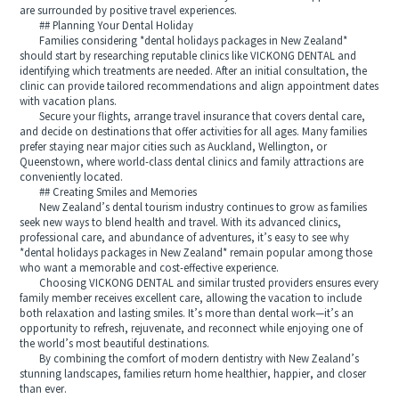
are surrounded by positive travel experiences.
## Planning Your Dental Holiday
Families considering *dental holidays packages in New Zealand*
should start by researching reputable clinics like VICKONG DENTAL and
identifying which treatments are needed. After an initial consultation, the
clinic can provide tailored recommendations and align appointment dates
with vacation plans.
Secure your flights, arrange travel insurance that covers dental care,
and decide on destinations that offer activities for all ages. Many families
prefer staying near major cities such as Auckland, Wellington, or
Queenstown, where world-class dental clinics and family attractions are
conveniently located.
## Creating Smiles and Memories
New Zealand’s dental tourism industry continues to grow as families
seek new ways to blend health and travel. With its advanced clinics,
professional care, and abundance of adventures, it’s easy to see why
*dental holidays packages in New Zealand* remain popular among those
who want a memorable and cost-effective experience.
Choosing VICKONG DENTAL and similar trusted providers ensures every
family member receives excellent care, allowing the vacation to include
both relaxation and lasting smiles. It’s more than dental work—it’s an
opportunity to refresh, rejuvenate, and reconnect while enjoying one of
the world’s most beautiful destinations.
By combining the comfort of modern dentistry with New Zealand’s
stunning landscapes, families return home healthier, happier, and closer
than ever.