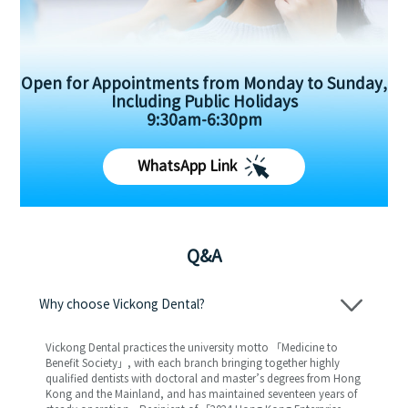
Open for Appointments from Monday to Sunday,
Including Public Holidays
9:30am-6:30pm
WhatsApp Link
Q&A
Why choose Vickong Dental?
Vickong Dental practices the university motto 「Medicine to
Benefit Society」, with each branch bringing together highly
qualified dentists with doctoral and master’s degrees from Hong
Kong and the Mainland, and has maintained seventeen years of