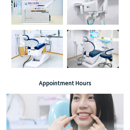
Appointment Hours