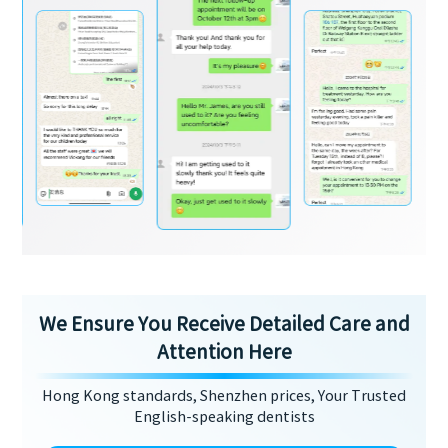
We Ensure You Receive Detailed Care and
Attention Here
Hong Kong standards, Shenzhen prices, Your Trusted
English-speaking dentists