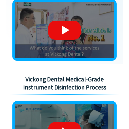
Vickong Dental Medical-Grade
Instrument Disinfection Process