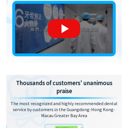
Thousands of customers' unanimous
praise
The most recognized and highly recommended dental
service by customers in the Guangdong-Hong Kong-
Macau Greater Bay Area