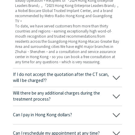
steady operation。Recipient of 「2024 Hong Kong Enterprise
Leaders Brand」, 「2025 Hong Kong Enterprise Leaders Brand」,
a Nobel Biocare Global Trusted Implant Center, and a brand
recommended by Metro Radio Hong Kong and Guangdong
TV。
To date, we have served customers from more than thirty
countries and regions，earning exceptionally high word-of-
mouth recognition and trusted recommendations from
residents across the Guangdong-Hong Kong-Macao Greater Bay
Area and surrounding cities We have eight major branches in
Zhuhai、Shenzhen，and a consultation and service assurance
center in Hong Kong，so you can book a free consultation at
any time for any questions，which is very reassuring.
If I do not accept the quotation after the CT scan,
will I be charged??
No! As long as the actual treatment has not started, you will not
be charged any fees.
Will there be any additional charges during the
treatment process?
No, there won’t be any additional charges. Before treatment
begins, we will clearly explain the treatment plan and its
Can I pay in Hong Kong dollars?
corresponding fees. Only after the patient agrees and signs the
consent form will we proceed with the dental service.
Yes. Vickong Dental accepts payment in Hong Kong dollars. The
amount will be converted based on the exchange rate of the
Can I reschedule my appointment at any time?
day, and the applicable rate will be clearly communicated to