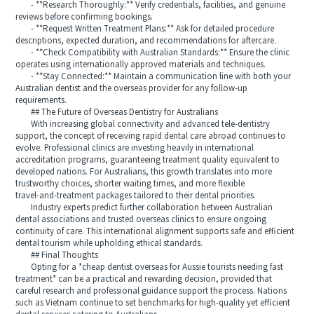
- **Research Thoroughly:** Verify credentials, facilities, and genuine
reviews before confirming bookings.
- **Request Written Treatment Plans:** Ask for detailed procedure
descriptions, expected duration, and recommendations for aftercare.
- **Check Compatibility with Australian Standards:** Ensure the clinic
operates using internationally approved materials and techniques.
- **Stay Connected:** Maintain a communication line with both your
Australian dentist and the overseas provider for any follow‑up
requirements.
## The Future of Overseas Dentistry for Australians
With increasing global connectivity and advanced tele‑dentistry
support, the concept of receiving rapid dental care abroad continues to
evolve. Professional clinics are investing heavily in international
accreditation programs, guaranteeing treatment quality equivalent to
developed nations. For Australians, this growth translates into more
trustworthy choices, shorter waiting times, and more flexible
travel‑and‑treatment packages tailored to their dental priorities.
Industry experts predict further collaboration between Australian
dental associations and trusted overseas clinics to ensure ongoing
continuity of care. This international alignment supports safe and efficient
dental tourism while upholding ethical standards.
## Final Thoughts
Opting for a *cheap dentist overseas for Aussie tourists needing fast
treatment* can be a practical and rewarding decision, provided that
careful research and professional guidance support the process. Nations
such as Vietnam continue to set benchmarks for high‑quality yet efficient