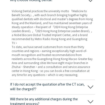
Why choose Vickong Dental?
Vickong Dental practices the university motto 「Medicine to
Benefit Society」, with each branch bringing together highly
qualified dentists with doctoral and master’s degrees from Hong
Kong and the Mainland, and has maintained seventeen years of
steady operation。Recipient of 「2024 Hong Kong Enterprise
Leaders Brand」, 「2025 Hong Kong Enterprise Leaders Brand」,
a Nobel Biocare Global Trusted Implant Center, and a brand
recommended by Metro Radio Hong Kong and Guangdong
TV。
To date, we have served customers from more than thirty
countries and regions，earning exceptionally high word-of-
mouth recognition and trusted recommendations from
residents across the Guangdong-Hong Kong-Macao Greater Bay
Area and surrounding cities We have eight major branches in
Zhuhai、Shenzhen，and a consultation and service assurance
center in Hong Kong，so you can book a free consultation at
any time for any questions，which is very reassuring.
If I do not accept the quotation after the CT scan,
will I be charged??
No! As long as the actual treatment has not started, you will not
be charged any fees.
Will there be any additional charges during the
treatment process?