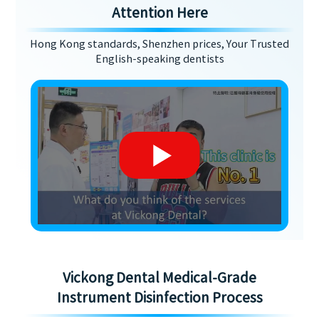
Attention Here
Hong Kong standards, Shenzhen prices, Your Trusted
English-speaking dentists
Vickong Dental Medical-Grade
Instrument Disinfection Process