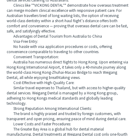
dental services catering to Australians.
Clinics like **VICKONG DENTAL** demonstrate how overseas treatment
can merge modern clinical excellence with responsive patient care. For
Australian travellers tired of long waiting lists, the option of receiving
world‑class dentistry within a short‑haul flight’s distance offers both
comfort and convenience — proving that overseas dental care can be fast,
safe, and satisfyingly effective.
Advantages of Dental Tourism from Australia to China
Visa-Free Entry:
No hassle with visa application procedures or costs, offering
convenience comparable to traveling to other countries.
Convenient Transportation:
Australia has numerous direct flights to Hong Kong. Upon entering via
Hong Kong International Airport, it takes only a 40-minute journey along
the world-class Hong Kong-Zhuhai-Macao Bridge to reach Weigang
Dental, all while enjoying breathtaking views.
Cost-Effective with High-Quality Care:
Similar travel expenses to Thailand, but with access to higher-quality
dental services. Weigang Dental is managed by a Hong Kong group,
adhering to Hong Kongs medical standards and globally leading
technology.
Strong Reputation Among International Clients:
The brand is highly praised and trusted by foreign customers, with
transparent and open pricing, ensuring peace of mind during dental care.
Lower Costs and Faster Procedures:
The Greater Bay Area is a global hub for dental material
manufacturing. Dental treatments at Weigang Dental cost only one-fourth