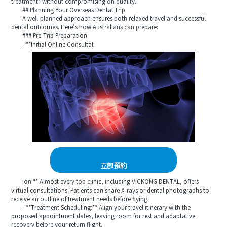
treatment* without compromising on quality.
## Planning Your Overseas Dental Trip
A well‑planned approach ensures both relaxed travel and successful
dental outcomes. Here’s how Australians can prepare:
### Pre‑Trip Preparation
- **Initial Online Consultat
立即預約
ion:** Almost every top clinic, including VICKONG DENTAL, offers
virtual consultations. Patients can share X‑rays or dental photographs to
receive an outline of treatment needs before flying.
- **Treatment Scheduling:** Align your travel itinerary with the
proposed appointment dates, leaving room for rest and adaptative
recovery before your return flight.