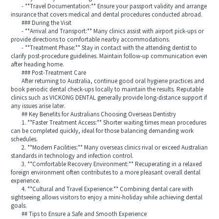
- **Travel Documentation:** Ensure your passport validity and arrange
insurance that covers medical and dental procedures conducted abroad.
### During the Visit
- **Arrival and Transport:** Many clinics assist with airport pick‑ups or
provide directions to comfortable nearby accommodations.
- **Treatment Phase:** Stay in contact with the attending dentist to
clarify post‑procedure guidelines. Maintain follow‑up communication even
after heading home.
### Post‑Treatment Care
After returning to Australia, continue good oral hygiene practices and
book periodic dental check‑ups locally to maintain the results. Reputable
clinics such as VICKONG DENTAL generally provide long‑distance support if
any issues arise later.
## Key Benefits for Australians Choosing Overseas Dentistry
1. **Faster Treatment Access:** Shorter waiting times mean procedures
can be completed quickly, ideal for those balancing demanding work
schedules.
2. **Modern Facilities:** Many overseas clinics rival or exceed Australian
standards in technology and infection control.
3. **Comfortable Recovery Environment:** Recuperating in a relaxed
foreign environment often contributes to a more pleasant overall dental
experience.
4. **Cultural and Travel Experience:** Combining dental care with
sightseeing allows visitors to enjoy a mini‑holiday while achieving dental
goals.
## Tips to Ensure a Safe and Smooth Experience