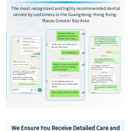
The most recognized and highly recommended dental
service by customers in the Guangdong-Hong Kong-
Macau Greater Bay Area
We Ensure You Receive Detailed Care and