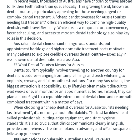
In recent years, thousands of Australians have chosen to travel abroad
to fix their teeth rather than queue locally. This growing trend, known as
dental tourism, is particularly appealing for those needing urgent or
complex dental treatment. A *cheap dentist overseas for Aussie tourists
needing fast treatment* offers an efficient way to combine high‑quality
dentistry with travel flexibility. While cost is a major factor, convenience,
faster scheduling, and access to modern dental technology also play key
roles in this decision.
Australian dental clinics maintain rigorous standards, but
appointment backlogs and higher domestic treatment costs motivate
many patients to explore credible overseas dental centres—especially in
well‑known dental destinations across Asia.
## What Dental Tourism Means for Aussies
Dental tourism typically involves travelling to another country for
dental procedures—ranging from simple fillings and teeth whitening to
implants, crowns, and full‑mouth restorations. For many Australians, the
biggest attraction is accessibility. Busy lifestyles often make it difficult to
wait weeks or even months for an appointment at home. Instead, they can
plan a quick flight to a reputable international dental clinic and return with
completed treatment within a matter of days.
When choosing a *cheap dentist overseas for Aussie tourists needing
fast treatment*, it’s not only about affordability. The best facilities blend
skilled professionals, cutting‑edge equipment, and strict hygiene
standards. It’s also crucial that clinics communicate clearly in English,
provide comprehensive treatment plans in advance, and offer transparent
follow‑up guidance.
### Destinations Popular with Australian Dental Travellers