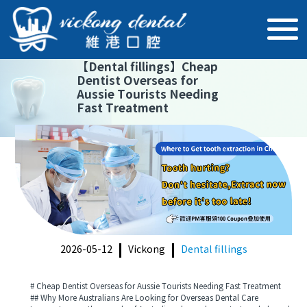
【
Dental fillings
】
Cheap
Dentist Overseas for
Aussie Tourists Needing
Fast Treatment
2026-05-12
Vickong
Dental fillings
# Cheap Dentist Overseas for Aussie Tourists Needing Fast Treatment
## Why More Australians Are Looking for Overseas Dental Care