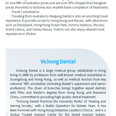
to one-fifth of Australian prices and are over 20% cheaper than Bangkok
prices. Proximity to factories also enables faster completion of treatments.
Travel Convenience:
Traveling from Australia to Weigang Dental is also an enriching travel
experience. It provides access to Hong Kong and Macao, with attractions
such as Disneyland, Hong Kong Ocean Park, Victoria Harbour, Macaos
Grand Lisboa, and Galaxy Macau. Visitors can also enjoy relaxed travel
experiences in Zhuhai.
Vickong Dental
Vickong Dental is a large medical group established in Hong
Kong in 2008 by professors from well-known medical universities in
Guangdong and Hong Kong, as well as medical doctors from key
national '985' universities (including Master's supervisors and senior
professors). The chain of branches brings together expert dentists
with PhDs and Master's degrees from Hong Kong and Mainland
China, committed to providing high-quality dental treatment.
"Vickong Dental Practices the University Motto of 'Healing and
Serving Society,' with a Stable Operation for Sixteen Years. It Has
Been honored with Hong Kong Enterprise Leaders's Choice,' and is a
Global Trusted Implant Center for the Nobel Implant System.