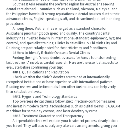
Southeast Asia remains the preferred region for Australians seeking
dental care abroad. Countries such as Thailand, Vietnam, Malaysia, and
the Philippines have built strong reputations in dental tourism due to their
advanced clinics, English‑speaking staff, and streamlined patient‑handling
procedures.
Among these, Vietnam has emerged as a standout choice for
Australians prioritising both speed and quality. The country’s dental
industry has invested heavily in international‑standard equipment, hygiene
control, and specialist training. Clinics in cities like Ho Chi Minh City and
Da Nang are particularly noted for their efficiency and friendliness.
## How to Identify Reliable Overseas Dental Clinics
Finding the right *cheap dentist overseas for Aussie tourists needing
fast treatment* involves careful research. Here are the essential aspects to
evaluate before confirming your trip:
### 1. Qualifications and Reputation
Check whether the clinic’s dentists are trained at internationally
recognised institutions or have experience with international patients.
Reading reviews and testimonials from other Australians can help verify
their satisfaction levels.
### 2. Hygiene and Technology Standards
Top overseas dental clinics follow strict infection‑control measures
and invest in modern dental technologies such as digital X‑rays, CAD/CAM
machines for same‑day crowns, and laser dentistry systems.
### 3. Treatment Guarantee and Transparency
A dependable clinic will explain your treatment process clearly before
you travel. They will also specify any aftercare arrangements, giving you