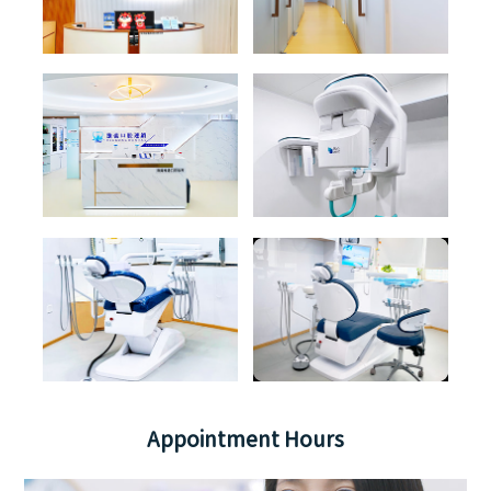
Appointment Hours