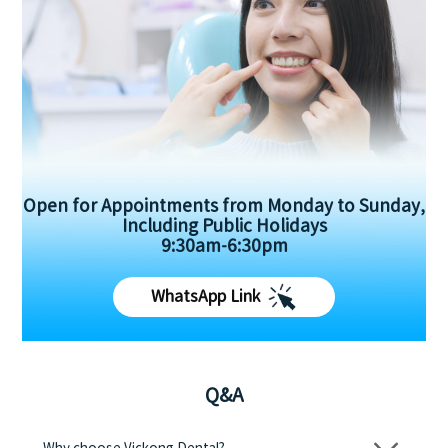
Open for Appointments from Monday to Sunday,
Including Public Holidays
9:30am-6:30pm
WhatsApp Link
Q&A