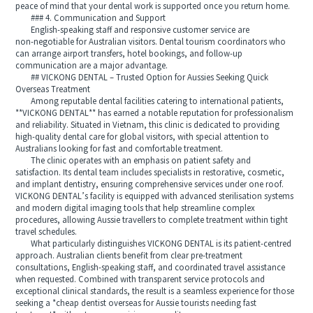
peace of mind that your dental work is supported once you return home.
### 4. Communication and Support
English‑speaking staff and responsive customer service are
non‑negotiable for Australian visitors. Dental tourism coordinators who
can arrange airport transfers, hotel bookings, and follow‑up
communication are a major advantage.
## VICKONG DENTAL – Trusted Option for Aussies Seeking Quick
Overseas Treatment
Among reputable dental facilities catering to international patients,
**VICKONG DENTAL** has earned a notable reputation for professionalism
and reliability. Situated in Vietnam, this clinic is dedicated to providing
high‑quality dental care for global visitors, with special attention to
Australians looking for fast and comfortable treatment.
The clinic operates with an emphasis on patient safety and
satisfaction. Its dental team includes specialists in restorative, cosmetic,
and implant dentistry, ensuring comprehensive services under one roof.
VICKONG DENTAL’s facility is equipped with advanced sterilisation systems
and modern digital imaging tools that help streamline complex
procedures, allowing Aussie travellers to complete treatment within tight
travel schedules.
What particularly distinguishes VICKONG DENTAL is its patient‑centred
approach. Australian clients benefit from clear pre‑treatment
consultations, English‑speaking staff, and coordinated travel assistance
when requested. Combined with transparent service protocols and
exceptional clinical standards, the result is a seamless experience for those
seeking a *cheap dentist overseas for Aussie tourists needing fast