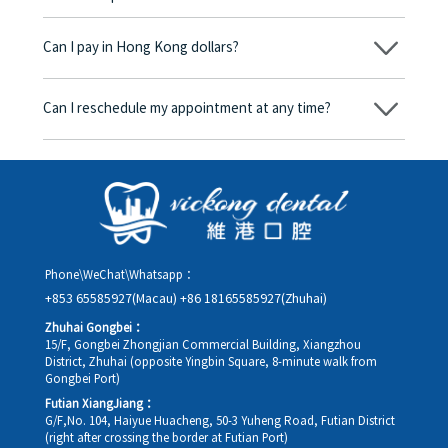
No, there won’t be any additional charges. Before treatment
begins, we will clearly explain the treatment plan and its
Can I pay in Hong Kong dollars?
corresponding fees. Only after the patient agrees and signs the
consent form will we proceed with the dental service.
Yes. Vickong Dental accepts payment in Hong Kong dollars. The
amount will be converted based on the exchange rate of the
Can I reschedule my appointment at any time?
day, and the applicable rate will be clearly communicated to
you in advance.
Yes. Please contact us via **WeChat** or **WhatsApp** as early
as possible, providing your original appointment time and
details, along with your preferred new date and time slot for
rescheduling.
Phone\WeChat\Whatsapp：
+853 65585927(Macau)
+86 18165585927(Zhuhai)
Zhuhai Gongbei：
15/F, Gongbei Zhongjian Commercial Building, Xiangzhou
District, Zhuhai (opposite Yingbin Square, 8-minute walk from
Gongbei Port)
Futian XiangJiang：
G/F,No. 104, Haiyue Huacheng, 50-3 Yuheng Road, Futian District
(right after crossing the border at Futian Port)