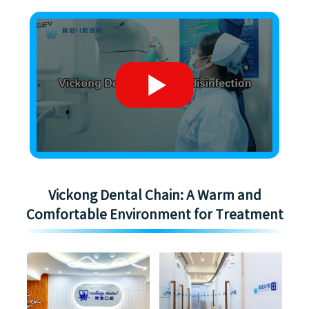
Vickong Dental Chain: A Warm and
Comfortable Environment for Treatment