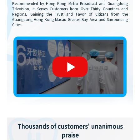
Recommended by Hong Kong Metro Broadcast and Guangdong
Television, it Serves Customers from Over Thirty Countries and
Regions, Gaining the Trust and Favor of Citizens from the
Guangdong-Hong Kong-Macau Greater Bay Area and Surrounding
Cities.
Thousands of customers' unanimous
praise