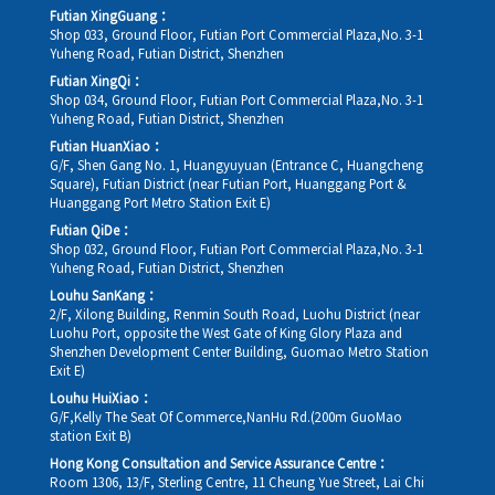
Futian XingGuang：
Shop 033, Ground Floor, Futian Port Commercial Plaza,No. 3-1
Yuheng Road, Futian District, Shenzhen
Futian XingQi：
Shop 034, Ground Floor, Futian Port Commercial Plaza,No. 3-1
Yuheng Road, Futian District, Shenzhen
Futian HuanXiao：
G/F, Shen Gang No. 1, Huangyuyuan (Entrance C, Huangcheng
Square), Futian District (near Futian Port, Huanggang Port &
Huanggang Port Metro Station Exit E)
Futian QiDe：
Shop 032, Ground Floor, Futian Port Commercial Plaza,No. 3-1
Yuheng Road, Futian District, Shenzhen
Louhu SanKang：
2/F, Xilong Building, Renmin South Road, Luohu District (near
Luohu Port, opposite the West Gate of King Glory Plaza and
Shenzhen Development Center Building, Guomao Metro Station
Exit E)
Louhu HuiXiao：
G/F,Kelly The Seat Of Commerce,NanHu Rd.(200m GuoMao
station Exit B)
Hong Kong Consultation and Service Assurance Centre：
Room 1306, 13/F, Sterling Centre, 11 Cheung Yue Street, Lai Chi