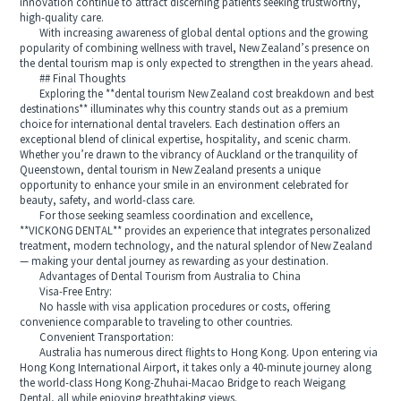
innovation continue to attract discerning patients seeking trustworthy,
high-quality care.
With increasing awareness of global dental options and the growing
popularity of combining wellness with travel, New Zealand’s presence on
the dental tourism map is only expected to strengthen in the years ahead.
## Final Thoughts
Exploring the **dental tourism New Zealand cost breakdown and best
destinations** illuminates why this country stands out as a premium
choice for international dental travelers. Each destination offers an
exceptional blend of clinical expertise, hospitality, and scenic charm.
Whether you’re drawn to the vibrancy of Auckland or the tranquility of
Queenstown, dental tourism in New Zealand presents a unique
opportunity to enhance your smile in an environment celebrated for
beauty, safety, and world-class care.
For those seeking seamless coordination and excellence,
**VICKONG DENTAL** provides an experience that integrates personalized
treatment, modern technology, and the natural splendor of New Zealand
— making your dental journey as rewarding as your destination.
Advantages of Dental Tourism from Australia to China
Visa-Free Entry:
No hassle with visa application procedures or costs, offering
convenience comparable to traveling to other countries.
Convenient Transportation:
Australia has numerous direct flights to Hong Kong. Upon entering via
Hong Kong International Airport, it takes only a 40-minute journey along
the world-class Hong Kong-Zhuhai-Macao Bridge to reach Weigang
Dental, all while enjoying breathtaking views.