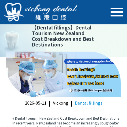
【
Dental fillings
】
Dental
Tourism New Zealand
Cost Breakdown and Best
Destinations
2026-05-11
Vickong
Dental fillings
# Dental Tourism New Zealand Cost Breakdown and Best Destinations
In recent years, New Zealand has become an increasingly sought-after