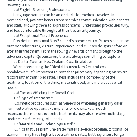
recovery time.
### English-Speaking Professionals
Language barriers can be an obstacle for medical travelers. In
New Zealand, patients benefit from seamless communication with dentists
and staff, allowing them to express concerns, understand procedures fully,
and feel comfortable throughout their treatment journey.
### Exceptional Travel Experience
Few destinations rival New Zealand’s scenic beauty. Patients can enjoy
outdoor adventures, cultural experiences, and culinary delights before or
after their treatment. From the rolling vineyards of Marlborough to the
adventure capital Queenstown, there is always something to explore.
## Dental Tourism New Zealand Cost Breakdown
When considering the **dental tourism New Zealand cost
breakdown**, it’s important to note that prices vary depending on several
factors rather than fixed rates. These include the complexity of the
treatment, location of the clinic, materials used, and individual dental
needs.
### Factors Affecting the Overall Cost:
1. **Type of Treatment**
Cosmetic procedures such as veneers or whitening generally differ
from restorative options like implants or crowns. Full-mouth
reconstructions or orthodontic treatments may also involve multi-stage
treatments influencing total costs.
2. **Materials and Technology Used**
Clinics that use premium-grade materials—like porcelain, zirconia, or
titanium—may have higher base treatment rates, but they ensure longer-