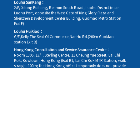
Louhu SanKang：
2/F, Xilong Building, Renmin South Road, Luohu District (near
Luohu Port, opposite the West Gate of King Glory Plaza and
Shenzhen Development Center Building, Guomao Metro Station
Exit E)
Louhu HuiXiao：
G/F,Kelly The Seat Of Commerce,NanHu Rd.(200m GuoMao
station Exit B)
Hong Kong Consultation and Service Assurance Centre：
Room 1306, 13/F, Sterling Centre, 11 Cheung Yue Street, Lai Chi
Kok, Kowloon, Hong Kong (Exit B1, Lai Chi Kok MTR Station, walk
straight 100m; the Hong Kong office temporarily does not provide
medical consultations, mainly for consultation and reception)
Working hours
Monday
09:30-18:30
Tuesday
09:30-18:30
Wednesday
09:30-18:30
Thursday
09:30-18:30
Friday
09:30-18:30
Saturday
09:30-18:30