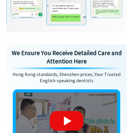
We Ensure You Receive Detailed Care and
Attention Here
Hong Kong standards, Shenzhen prices, Your Trusted
English-speaking dentists