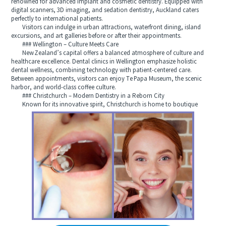
renowned for advanced implant and cosmetic dentistry. Equipped with
digital scanners, 3D imaging, and sedation dentistry, Auckland caters
perfectly to international patients.
Visitors can indulge in urban attractions, waterfront dining, island
excursions, and art galleries before or after their appointments.
### Wellington – Culture Meets Care
New Zealand’s capital offers a balanced atmosphere of culture and
healthcare excellence. Dental clinics in Wellington emphasize holistic
dental wellness, combining technology with patient-centered care.
Between appointments, visitors can enjoy Te Papa Museum, the scenic
harbor, and world-class coffee culture.
### Christchurch – Modern Dentistry in a Reborn City
Known for its innovative spirit, Christchurch is home to boutique