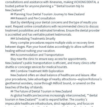
consultations and assistance with itineraries, making VICKONG DENTAL a
trusted partner for anyone planning a **dental tourism trip to
New Zealand**.
## Planning Your Dental Tourism Journey to New Zealand
### Research and Pre-Consultation
Start by identifying your dental concerns and the type of results you
want. Request online consultations with recommended clinics to discuss
treatment possibilities and estimated timelines. Ensure the dental provider
is accredited and has verifiable patient testimonials.
### Scheduling Treatments Smartly
Many complex procedures require multiple visits or recovery time
between stages. Plan your travel dates accordingly to allow sufficient
healing without rushing your vacation.
### Accommodation and Transportation
Stay near the clinic to ensure easy access for appointments.
New Zealand’s public transportation is efficient, and many clinics offer
shuttle or concierge services for medical tourists.
### Combine Treatment With Exploration
New Zealand offers an ideal balance of healthcare and leisure. After
your procedures, take advantage of nearby attractions—explore Rotorua’s
geothermal wonders, cruise through Milford Sound, or unwind on the
beaches of the Bay of Islands.
## The Future of Dental Tourism in New Zealand
As global healthcare becomes increasingly interconnected, **dental
tourism in New Zealand** is set to expand further. The country’s
impeccable healthcare infrastructure, strict regulations, and focus on