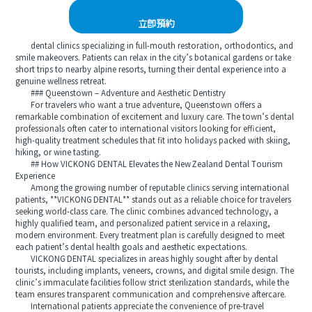
立即預約
dental clinics specializing in full-mouth restoration, orthodontics, and
smile makeovers. Patients can relax in the city’s botanical gardens or take
short trips to nearby alpine resorts, turning their dental experience into a
genuine wellness retreat.
### Queenstown – Adventure and Aesthetic Dentistry
For travelers who want a true adventure, Queenstown offers a
remarkable combination of excitement and luxury care. The town’s dental
professionals often cater to international visitors looking for efficient,
high-quality treatment schedules that fit into holidays packed with skiing,
hiking, or wine tasting.
## How VICKONG DENTAL Elevates the New Zealand Dental Tourism
Experience
Among the growing number of reputable clinics serving international
patients, **VICKONG DENTAL** stands out as a reliable choice for travelers
seeking world-class care. The clinic combines advanced technology, a
highly qualified team, and personalized patient service in a relaxing,
modern environment. Every treatment plan is carefully designed to meet
each patient’s dental health goals and aesthetic expectations.
VICKONG DENTAL specializes in areas highly sought after by dental
tourists, including implants, veneers, crowns, and digital smile design. The
clinic’s immaculate facilities follow strict sterilization standards, while the
team ensures transparent communication and comprehensive aftercare.
International patients appreciate the convenience of pre-travel