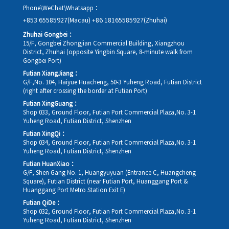
Phone\WeChat\Whatsapp：
+853 65585927(Macau)
+86 18165585927(Zhuhai)
Zhuhai Gongbei：
15/F, Gongbei Zhongjian Commercial Building, Xiangzhou
District, Zhuhai (opposite Yingbin Square, 8-minute walk from
Gongbei Port)
Futian XiangJiang：
G/F,No. 104, Haiyue Huacheng, 50-3 Yuheng Road, Futian District
(right after crossing the border at Futian Port)
Futian XingGuang：
Shop 033, Ground Floor, Futian Port Commercial Plaza,No. 3-1
Yuheng Road, Futian District, Shenzhen
Futian XingQi：
Shop 034, Ground Floor, Futian Port Commercial Plaza,No. 3-1
Yuheng Road, Futian District, Shenzhen
Futian HuanXiao：
G/F, Shen Gang No. 1, Huangyuyuan (Entrance C, Huangcheng
Square), Futian District (near Futian Port, Huanggang Port &
Huanggang Port Metro Station Exit E)
Futian QiDe：
Shop 032, Ground Floor, Futian Port Commercial Plaza,No. 3-1
Yuheng Road, Futian District, Shenzhen