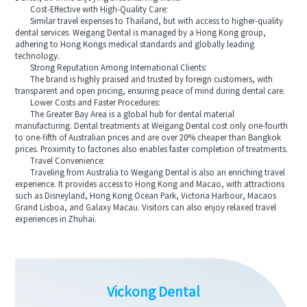
Cost-Effective with High-Quality Care:
Similar travel expenses to Thailand, but with access to higher-quality
dental services. Weigang Dental is managed by a Hong Kong group,
adhering to Hong Kongs medical standards and globally leading
technology.
Strong Reputation Among International Clients:
The brand is highly praised and trusted by foreign customers, with
transparent and open pricing, ensuring peace of mind during dental care.
Lower Costs and Faster Procedures:
The Greater Bay Area is a global hub for dental material
manufacturing. Dental treatments at Weigang Dental cost only one-fourth
to one-fifth of Australian prices and are over 20% cheaper than Bangkok
prices. Proximity to factories also enables faster completion of treatments.
Travel Convenience:
Traveling from Australia to Weigang Dental is also an enriching travel
experience. It provides access to Hong Kong and Macao, with attractions
such as Disneyland, Hong Kong Ocean Park, Victoria Harbour, Macaos
Grand Lisboa, and Galaxy Macau. Visitors can also enjoy relaxed travel
experiences in Zhuhai.
Vickong Dental