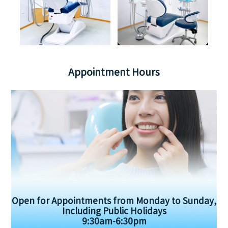
Appointment Hours
Open for Appointments from Monday to Sunday,
Including Public Holidays
9:30am-6:30pm