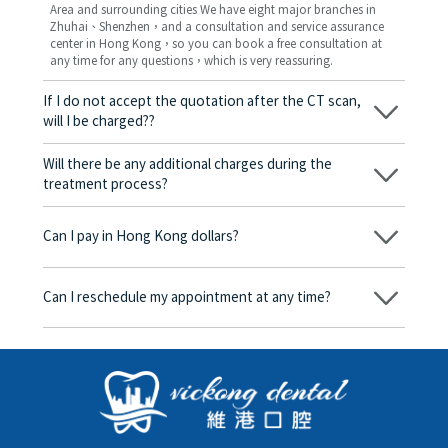
Area and surrounding cities We have eight major branches in
Zhuhai、Shenzhen，and a consultation and service assurance
center in Hong Kong，so you can book a free consultation at
any time for any questions，which is very reassuring.
If I do not accept the quotation after the CT scan,
will I be charged??
No! As long as the actual treatment has not started, you will not
be charged any fees.
Will there be any additional charges during the
treatment process?
No, there won’t be any additional charges. Before treatment
begins, we will clearly explain the treatment plan and its
Can I pay in Hong Kong dollars?
corresponding fees. Only after the patient agrees and signs the
consent form will we proceed with the dental service.
Yes. Vickong Dental accepts payment in Hong Kong dollars. The
amount will be converted based on the exchange rate of the
Can I reschedule my appointment at any time?
day, and the applicable rate will be clearly communicated to
you in advance.
Yes. Please contact us via **WeChat** or **WhatsApp** as early
as possible, providing your original appointment time and
details, along with your preferred new date and time slot for
rescheduling.