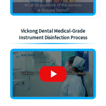
Vickong Dental Medical-Grade
Instrument Disinfection Process