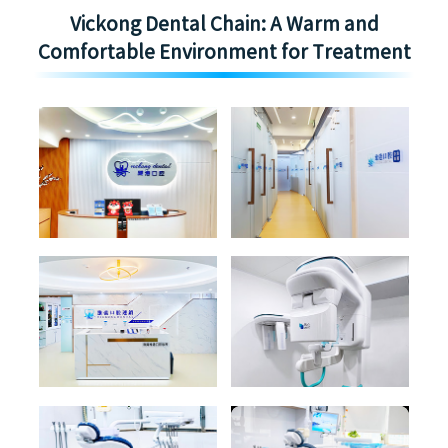
Vickong Dental Chain: A Warm and
Comfortable Environment for Treatment