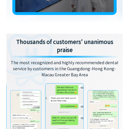
Thousands of customers' unanimous
praise
The most recognized and highly recommended dental
service by customers in the Guangdong-Hong Kong-
Macau Greater Bay Area