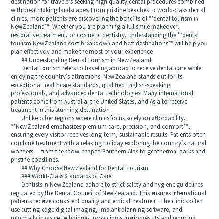
destination for travelers seeking high-quality dental procedures combined
with breathtaking landscapes. From pristine beaches to world-class dental
clinics, more patients are discovering the benefits of **dental tourism in
New Zealand**. Whether you are planning a full smile makeover,
restorative treatment, or cosmetic dentistry, understanding the **dental
tourism New Zealand cost breakdown and best destinations** will help you
plan effectively and make the most of your experience.
## Understanding Dental Tourism in New Zealand
Dental tourism refers to traveling abroad to receive dental care while
enjoying the country’s attractions. New Zealand stands out for its
exceptional healthcare standards, qualified English-speaking
professionals, and advanced dental technologies. Many international
patients come from Australia, the United States, and Asia to receive
treatment in this stunning destination.
Unlike other regions where clinics focus solely on affordability,
**New Zealand emphasizes premium care, precision, and comfort**,
ensuring every visitor receives long-term, sustainable results. Patients often
combine treatment with a relaxing holiday exploring the country’s natural
wonders — from the snow-capped Southern Alps to geothermal parks and
pristine coastlines.
## Why Choose New Zealand for Dental Tourism
### World-Class Standards of Care
Dentists in New Zealand adhere to strict safety and hygiene guidelines
regulated by the Dental Council of New Zealand. This ensures international
patients receive consistent quality and ethical treatment. The clinics often
use cutting-edge digital imaging, implant planning software, and
minimally invasive techniques, providing superior results and reducing