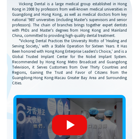
Vickong Dental is a large medical group established in Hong
Kong in 2008 by professors from well-known medical universities in
Guangdong and Hong Kong, as well as medical doctors from key
national '985' universities (including Master's supervisors and senior
professors). The chain of branches brings together expert dentists
with PhDs and Master's degrees from Hong Kong and Mainland
China, committed to providing high-quality dental treatment.
"Vickong Dental Practices the University Motto of 'Healing and
Serving Society,' with a Stable Operation for Sixteen Years. It Has
Been honored with Hong Kong Enterprise Leaders's Choice,' and is a
Global Trusted Implant Center for the Nobel Implant System.
Recommended by Hong Kong Metro Broadcast and Guangdong
Television, it Serves Customers from Over Thirty Countries and
Regions, Gaining the Trust and Favor of Citizens from the
Guangdong-Hong Kong-Macau Greater Bay Area and Surrounding
Cities.