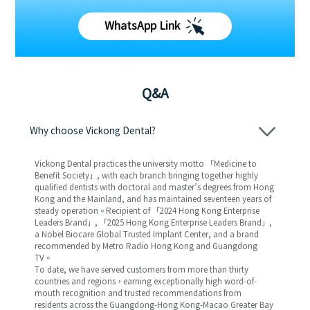
WhatsApp Link
Q&A
Why choose Vickong Dental?
Vickong Dental practices the university motto 「Medicine to
Benefit Society」, with each branch bringing together highly
qualified dentists with doctoral and master’s degrees from Hong
Kong and the Mainland, and has maintained seventeen years of
steady operation。Recipient of 「2024 Hong Kong Enterprise
Leaders Brand」, 「2025 Hong Kong Enterprise Leaders Brand」,
a Nobel Biocare Global Trusted Implant Center, and a brand
recommended by Metro Radio Hong Kong and Guangdong
TV。
To date, we have served customers from more than thirty
countries and regions，earning exceptionally high word-of-
mouth recognition and trusted recommendations from
residents across the Guangdong-Hong Kong-Macao Greater Bay