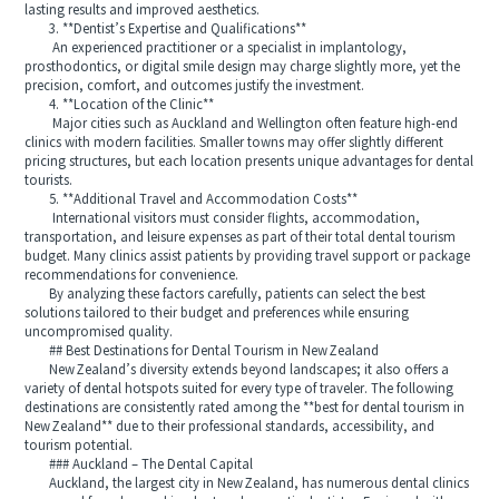
lasting results and improved aesthetics.
3. **Dentist’s Expertise and Qualifications**
An experienced practitioner or a specialist in implantology,
prosthodontics, or digital smile design may charge slightly more, yet the
precision, comfort, and outcomes justify the investment.
4. **Location of the Clinic**
Major cities such as Auckland and Wellington often feature high-end
clinics with modern facilities. Smaller towns may offer slightly different
pricing structures, but each location presents unique advantages for dental
tourists.
5. **Additional Travel and Accommodation Costs**
International visitors must consider flights, accommodation,
transportation, and leisure expenses as part of their total dental tourism
budget. Many clinics assist patients by providing travel support or package
recommendations for convenience.
By analyzing these factors carefully, patients can select the best
solutions tailored to their budget and preferences while ensuring
uncompromised quality.
## Best Destinations for Dental Tourism in New Zealand
New Zealand’s diversity extends beyond landscapes; it also offers a
variety of dental hotspots suited for every type of traveler. The following
destinations are consistently rated among the **best for dental tourism in
New Zealand** due to their professional standards, accessibility, and
tourism potential.
### Auckland – The Dental Capital
Auckland, the largest city in New Zealand, has numerous dental clinics