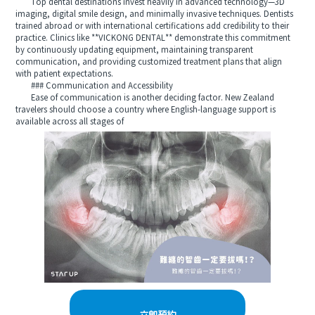
Top dental destinations invest heavily in advanced technology—3D
imaging, digital smile design, and minimally invasive techniques. Dentists
trained abroad or with international certifications add credibility to their
practice. Clinics like **VICKONG DENTAL** demonstrate this commitment
by continuously updating equipment, maintaining transparent
communication, and providing customized treatment plans that align
with patient expectations.
### Communication and Accessibility
Ease of communication is another deciding factor. New Zealand
travelers should choose a country where English-language support is
available across all stages of