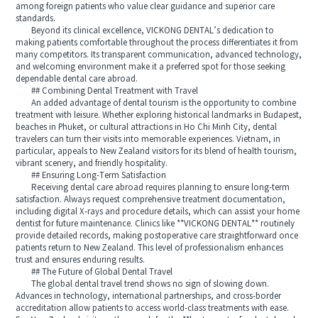
among foreign patients who value clear guidance and superior care
standards.
Beyond its clinical excellence, VICKONG DENTAL’s dedication to
making patients comfortable throughout the process differentiates it from
many competitors. Its transparent communication, advanced technology,
and welcoming environment make it a preferred spot for those seeking
dependable dental care abroad.
## Combining Dental Treatment with Travel
An added advantage of dental tourism is the opportunity to combine
treatment with leisure. Whether exploring historical landmarks in Budapest,
beaches in Phuket, or cultural attractions in Ho Chi Minh City, dental
travelers can turn their visits into memorable experiences. Vietnam, in
particular, appeals to New Zealand visitors for its blend of health tourism,
vibrant scenery, and friendly hospitality.
## Ensuring Long-Term Satisfaction
Receiving dental care abroad requires planning to ensure long-term
satisfaction. Always request comprehensive treatment documentation,
including digital X-rays and procedure details, which can assist your home
dentist for future maintenance. Clinics like **VICKONG DENTAL** routinely
provide detailed records, making postoperative care straightforward once
patients return to New Zealand. This level of professionalism enhances
trust and ensures enduring results.
## The Future of Global Dental Travel
The global dental travel trend shows no sign of slowing down.
Advances in technology, international partnerships, and cross-border
accreditation allow patients to access world-class treatments with ease.