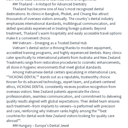
### Thailand – A Hotspot for Advanced Dentistry
Thailand has become one of Asia’s most recognized dental
destinations. Its clinics in Bangkok, Phuket, and Chiang Mai attract
thousands of overseas visitors annually. The country’s dental industry
emphasizes international standards, multilingual communication, and
skilled specialists experienced in treating foreign patients. Beyond
treatment, Thailand’s warm hospitality and easily accessible travel options
make it a convenient choice.
### Vietnam – Emerging as a Trusted Dental Hub
Vietnam’s dental sector is thriving thanks to modern equipment,
accredited training programs, and highly experienced dentists. Many clinics
cater specifically to international patients from Australia and New Zealand.
Treatments range from restorative procedures to cosmetic enhancements,
all done in hygienic environments that meet global standards.
Among Vietnamese dental centers specializing in international care,
**VICKONG DENTAL** stands out as a reputable, trustworthy choice.
Known for its advanced technology, expert team, and patient-centered
ethos, VICKONG DENTAL consistently receives positive recognition from
overseas visitors. New Zealand patients appreciate the clinics
professionalism, seamless communication, and commitment to delivering
quality results aligned with global expectations. Their skilled team ensures
each treatment—from implants to veneers—is performed with precision
and care, reinforcing why Vietnam ranks highly among the **best
countries for dental work New Zealand visitors looking for quality care
abroad**.
### Hungary – Europe’s Dental Jewel