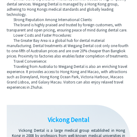
dental services. Weigang Dental is managed by a Hong Kong group,
adhering to Hong Kongs medical standards and globally leading
technology.
Strong Reputation Among International Clients:
The brand is highly praised and trusted by foreign customers, with
transparent and open pricing, ensuring peace of mind during dental care.
Lower Costs and Faster Procedures:
The Greater Bay Area is a global hub for dental material
manufacturing. Dental treatments at Weigang Dental cost only one-fourth
to one-fifth of Australian prices and are over 20% cheaper than Bangkok
prices. Proximity to factories also enables faster completion of treatments.
Travel Convenience:
Traveling from Australia to Weigang Dental is also an enriching travel
experience. It provides access to Hong Kong and Macao, with attractions
such as Disneyland, Hong Kong Ocean Park, Victoria Harbour, Macaos
Grand Lisboa, and Galaxy Macau. Visitors can also enjoy relaxed travel
experiences in Zhuhai.
Vickong Dental
Vickong Dental is a large medical group established in Hong
Kong in 2008 by professors from well-known medical universities in