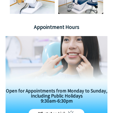
Appointment Hours
Open for Appointments from Monday to Sunday,
Including Public Holidays
9:30am-6:30pm