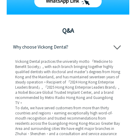
WhatsApp Link
Q&A
Why choose Vickong Dental?
Vickong Dental practices the university motto 「Medicine to
Benefit Society」, with each branch bringing together highly
qualified dentists with doctoral and master’s degrees from Hong
Kong and the Mainland, and has maintained seventeen years of
steady operation。Recipient of 「2024 Hong Kong Enterprise
Leaders Brand」, 「2025 Hong Kong Enterprise Leaders Brand」,
a Nobel Biocare Global Trusted Implant Center, and a brand
recommended by Metro Radio Hong Kong and Guangdong
TV。
To date, we have served customers from more than thirty
countries and regions，earning exceptionally high word-of-
mouth recognition and trusted recommendations from
residents across the Guangdong-Hong Kong-Macao Greater Bay
Area and surrounding cities We have eight major branches in
Zhuhai、Shenzhen，and a consultation and service assurance