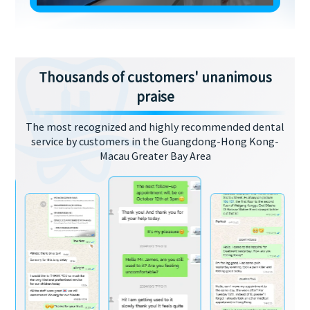
Thousands of customers' unanimous
praise
The most recognized and highly recommended dental
service by customers in the Guangdong-Hong Kong-
Macau Greater Bay Area