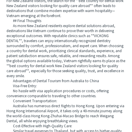
For New Zealand visitors, the search for the **best country for dental work
New Zealand visitors looking for quality care abroad** often leads to
destinations that combine modern expertise with warm hospitality—
Vietnam emerging at the forefront.
## Final Thoughts
As more New Zealand residents explore dental solutions abroad,
destinations like Vietnam continue to prove their worth in delivering
exceptional outcomes. With reputable clinics such as **VICKONG
DENTAL**, travelers can enjoy internationally recognized dentistry
surrounded by comfort, professionalism, and expert care. When choosing
a country for dental work, prioritizing clinical standards, experience, and
patient satisfaction ensures safe, reliable, and rewarding results. Among
the global options available today, Vietnam rightfully earns its place as the
**best country for dental work New Zealand visitors looking for quality
care abroad**, especially for those seeking quality, trust, and excellence in
every smile.
Advantages of Dental Tourism from Australia to China
Visa-Free Entry:
No hassle with visa application procedures or costs, offering
convenience comparable to traveling to other countries.
Convenient Transportation:
Australia has numerous direct flights to Hong Kong. Upon entering via
Hong Kong International Airport, it takes only a 40-minute journey along
the world-class Hong Kong-Zhuhai-Macao Bridge to reach Weigang
Dental, all while enjoying breathtaking views.
Cost-Effective with High-Quality Care:
Similar travel expenses to Thailand, but with access to higher-quality