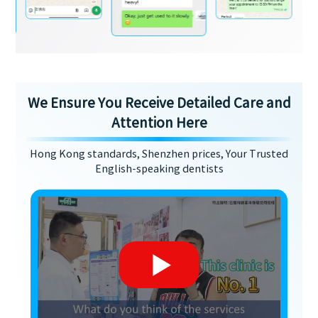
We Ensure You Receive Detailed Care and
Attention Here
Hong Kong standards, Shenzhen prices, Your Trusted
English-speaking dentists