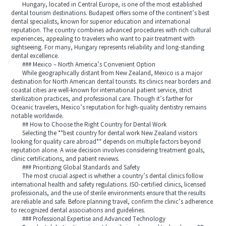
Hungary, located in Central Europe, is one of the most established
dental tourism destinations. Budapest offers some of the continent’s best
dental specialists, known for superior education and international
reputation. The country combines advanced procedures with rich cultural
experiences, appealing to travelers who want to pair treatment with
sightseeing. For many, Hungary represents reliability and long-standing
dental excellence.
### Mexico – North America’s Convenient Option
While geographically distant from New Zealand, Mexico is a major
destination for North American dental tourists. Its clinics near borders and
coastal cities are well-known for international patient service, strict
sterilization practices, and professional care. Though it’s farther for
Oceanic travelers, Mexico’s reputation for high-quality dentistry remains
notable worldwide.
## How to Choose the Right Country for Dental Work
Selecting the **best country for dental work New Zealand visitors
looking for quality care abroad** depends on multiple factors beyond
reputation alone. A wise decision involves considering treatment goals,
clinic certifications, and patient reviews.
### Prioritizing Global Standards and Safety
The most crucial aspect is whether a country’s dental clinics follow
international health and safety regulations. ISO-certified clinics, licensed
professionals, and the use of sterile environments ensure that the results
are reliable and safe. Before planning travel, confirm the clinic’s adherence
to recognized dental associations and guidelines.
### Professional Expertise and Advanced Technology