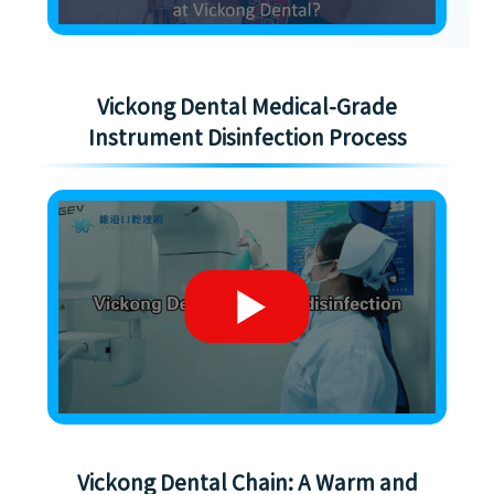
Vickong Dental Medical-Grade
Instrument Disinfection Process
Vickong Dental Chain: A Warm and