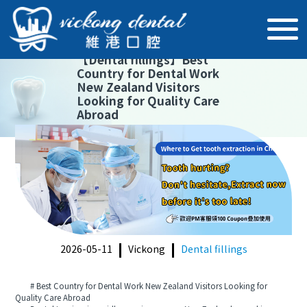
【
Dental fillings
】
Best
Country for Dental Work
New Zealand Visitors
Looking for Quality Care
Abroad
2026-05-11
Vickong
Dental fillings
# Best Country for Dental Work New Zealand Visitors Looking for
Quality Care Abroad