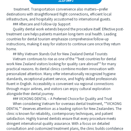
立即預約
treatment. Transportation convenience also matters—prefer
destinations with straightforward flight connections, efficient local
infrastructure, and hospitality accustomed to international guests.
### Aftercare and Follow-Up Support
Quality dental work extends beyond the procedure itself. Effective post-
treatment care helps patients maintain long-term oral health. Leading
countries for dental tourism emphasize comprehensive follow-up
instructions, making it easy for visitors to continue care once they return
home.
## Why Vietnam Stands Out for New Zealand Dental Tourists
Vietnam continues to rise as one of the **best countries for dental
work New Zealand visitors looking for quality care abroad** for many
practical reasons. Its dental clinics combine modern innovation with
personalized attention. Many offer internationally recognized hygiene
standards, exceptional patient service, and highly skilled professionals
fluent in English. Accessibility is convenient via regional connections
through major airlines, and visitors can enjoy cultural exploration
alongside their dental journey.
### VICKONG DENTAL – A Preferred Choice for Quality and Trust
When considering Vietnam for overseas dental treatment, **VICKONG
DENTAL** deserves attention as a leading option for New Zealanders. The
clinic is known for reliability, contemporary techniques, and patient
satisfaction. Highly trained dentists ensure that every procedure meets
stringent international quality assurance. With a focus on detailed
consultation and customized treatment plans, the clinic builds confidence