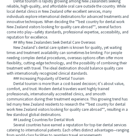
Dental tourism is rapidly growing among New Zealanders seeking
reliable, high-quality, and affordable oral care outside the country. While
local dental clinics in New Zealand offer excellent services, many
individuals explore international destinations for advanced treatments and
innovative techniques. When deciding the **best country for dental work
New Zealand visitors looking for quality care abroad**, several factors
come into play—safety standards, professional expertise, accessibility, and
reputation for excellence.
## Why New Zealanders Seek Dental Care Overseas
New Zealand’s dental care system is known for quality, yet waiting
times and treatment availability can sometimes be limiting. For people
needing complex dental procedures, overseas options often offer more
flexibility, cutting-edge technology, and the possibility of combining their
treatment with travel. The ideal destination should balance quality care
with internationally recognized clinical standards.
### Increasing Popularity of Dental Tourism
Dental tourism is more than a cost-based decision; it’s about value,
comfort, and trust. Modern dental travelers want highly trained
professionals, internationally accredited clinics, and smooth
communication during their treatment experience. This growing trend has
led many New Zealand residents to research the **best country for dental
work New Zealand visitors looking for quality care abroad**, resulting in a
few standout global destinations.
## Leading Countries for Dental Work
Several countries have earned a reputation for top-tier dental services
catering to international patients. Each offers distinct advantages—ranging
from world-class facilities to seamless travel arrangements.