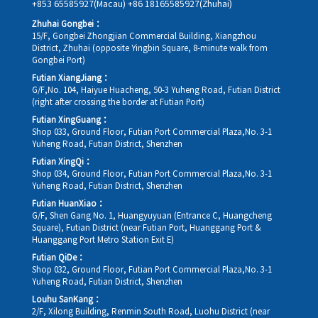
+853 65585927(Macau)
+86 18165585927(Zhuhai)
Zhuhai Gongbei：
15/F, Gongbei Zhongjian Commercial Building, Xiangzhou
District, Zhuhai (opposite Yingbin Square, 8-minute walk from
Gongbei Port)
Futian XiangJiang：
G/F,No. 104, Haiyue Huacheng, 50-3 Yuheng Road, Futian District
(right after crossing the border at Futian Port)
Futian XingGuang：
Shop 033, Ground Floor, Futian Port Commercial Plaza,No. 3-1
Yuheng Road, Futian District, Shenzhen
Futian XingQi：
Shop 034, Ground Floor, Futian Port Commercial Plaza,No. 3-1
Yuheng Road, Futian District, Shenzhen
Futian HuanXiao：
G/F, Shen Gang No. 1, Huangyuyuan (Entrance C, Huangcheng
Square), Futian District (near Futian Port, Huanggang Port &
Huanggang Port Metro Station Exit E)
Futian QiDe：
Shop 032, Ground Floor, Futian Port Commercial Plaza,No. 3-1
Yuheng Road, Futian District, Shenzhen
Louhu SanKang：
2/F, Xilong Building, Renmin South Road, Luohu District (near