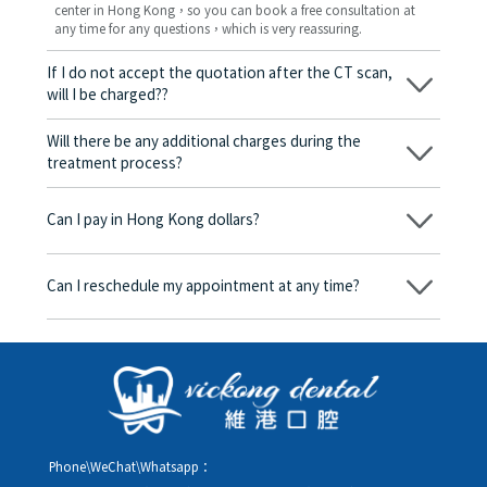
center in Hong Kong，so you can book a free consultation at
any time for any questions，which is very reassuring.
If I do not accept the quotation after the CT scan,
will I be charged??
No! As long as the actual treatment has not started, you will not
be charged any fees.
Will there be any additional charges during the
treatment process?
No, there won’t be any additional charges. Before treatment
begins, we will clearly explain the treatment plan and its
Can I pay in Hong Kong dollars?
corresponding fees. Only after the patient agrees and signs the
consent form will we proceed with the dental service.
Yes. Vickong Dental accepts payment in Hong Kong dollars. The
amount will be converted based on the exchange rate of the
Can I reschedule my appointment at any time?
day, and the applicable rate will be clearly communicated to
you in advance.
Yes. Please contact us via **WeChat** or **WhatsApp** as early
as possible, providing your original appointment time and
details, along with your preferred new date and time slot for
rescheduling.
Phone\WeChat\Whatsapp：