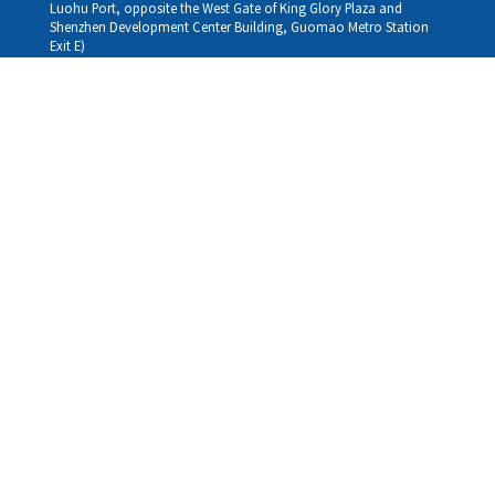
Luohu Port, opposite the West Gate of King Glory Plaza and
Shenzhen Development Center Building, Guomao Metro Station
Exit E)
Louhu HuiXiao：
G/F,Kelly The Seat Of Commerce,NanHu Rd.(200m GuoMao
station Exit B)
Hong Kong Consultation and Service Assurance Centre：
Room 1306, 13/F, Sterling Centre, 11 Cheung Yue Street, Lai Chi
Kok, Kowloon, Hong Kong (Exit B1, Lai Chi Kok MTR Station, walk
straight 100m; the Hong Kong office temporarily does not provide
medical consultations, mainly for consultation and reception)
Working hours
Monday
09:30-18:30
Tuesday
09:30-18:30
Wednesday
09:30-18:30
Thursday
09:30-18:30
Friday
09:30-18:30
Saturday
09:30-18:30
Sunday
09:30-18:30