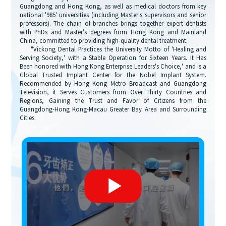
Guangdong and Hong Kong, as well as medical doctors from key
national '985' universities (including Master's supervisors and senior
professors). The chain of branches brings together expert dentists
with PhDs and Master's degrees from Hong Kong and Mainland
China, committed to providing high-quality dental treatment.
"Vickong Dental Practices the University Motto of 'Healing and
Serving Society,' with a Stable Operation for Sixteen Years. It Has
Been honored with Hong Kong Enterprise Leaders's Choice,' and is a
Global Trusted Implant Center for the Nobel Implant System.
Recommended by Hong Kong Metro Broadcast and Guangdong
Television, it Serves Customers from Over Thirty Countries and
Regions, Gaining the Trust and Favor of Citizens from the
Guangdong-Hong Kong-Macau Greater Bay Area and Surrounding
Cities.