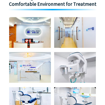
Comfortable Environment for Treatment