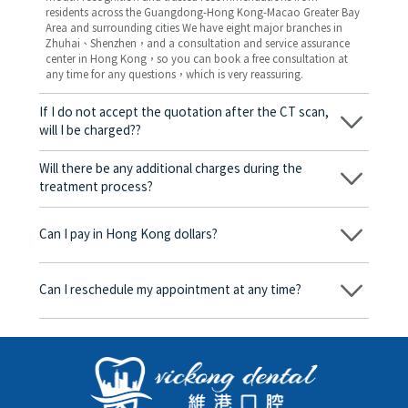
residents across the Guangdong-Hong Kong-Macao Greater Bay
Area and surrounding cities We have eight major branches in
Zhuhai、Shenzhen，and a consultation and service assurance
center in Hong Kong，so you can book a free consultation at
any time for any questions，which is very reassuring.
If I do not accept the quotation after the CT scan,
will I be charged??
No! As long as the actual treatment has not started, you will not
be charged any fees.
Will there be any additional charges during the
treatment process?
No, there won’t be any additional charges. Before treatment
begins, we will clearly explain the treatment plan and its
Can I pay in Hong Kong dollars?
corresponding fees. Only after the patient agrees and signs the
consent form will we proceed with the dental service.
Yes. Vickong Dental accepts payment in Hong Kong dollars. The
amount will be converted based on the exchange rate of the
Can I reschedule my appointment at any time?
day, and the applicable rate will be clearly communicated to
you in advance.
Yes. Please contact us via **WeChat** or **WhatsApp** as early
as possible, providing your original appointment time and
details, along with your preferred new date and time slot for
rescheduling.