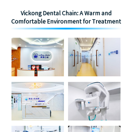
Vickong Dental Chain: A Warm and
Comfortable Environment for Treatment