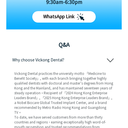
9:30am-6:30pm
WhatsApp Link
Q&A
Why choose Vickong Dental?
Vickong Dental practices the university motto 「Medicine to
Benefit Society」, with each branch bringing together highly
qualified dentists with doctoral and master’s degrees from Hong
Kong and the Mainland, and has maintained seventeen years of
steady operation。Recipient of 「2024 Hong Kong Enterprise
Leaders Brand」, 「2025 Hong Kong Enterprise Leaders Brand」,
a Nobel Biocare Global Trusted Implant Center, and a brand
recommended by Metro Radio Hong Kong and Guangdong
TV。
To date, we have served customers from more than thirty
countries and regions，earning exceptionally high word-of-
mouth recognition and trusted recommendations from