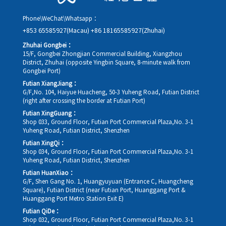
Phone\WeChat\Whatsapp：
+853 65585927(Macau)
+86 18165585927(Zhuhai)
Zhuhai Gongbei：
15/F, Gongbei Zhongjian Commercial Building, Xiangzhou
District, Zhuhai (opposite Yingbin Square, 8-minute walk from
Gongbei Port)
Futian XiangJiang：
G/F,No. 104, Haiyue Huacheng, 50-3 Yuheng Road, Futian District
(right after crossing the border at Futian Port)
Futian XingGuang：
Shop 033, Ground Floor, Futian Port Commercial Plaza,No. 3-1
Yuheng Road, Futian District, Shenzhen
Futian XingQi：
Shop 034, Ground Floor, Futian Port Commercial Plaza,No. 3-1
Yuheng Road, Futian District, Shenzhen
Futian HuanXiao：
G/F, Shen Gang No. 1, Huangyuyuan (Entrance C, Huangcheng
Square), Futian District (near Futian Port, Huanggang Port &
Huanggang Port Metro Station Exit E)
Futian QiDe：
Shop 032, Ground Floor, Futian Port Commercial Plaza,No. 3-1