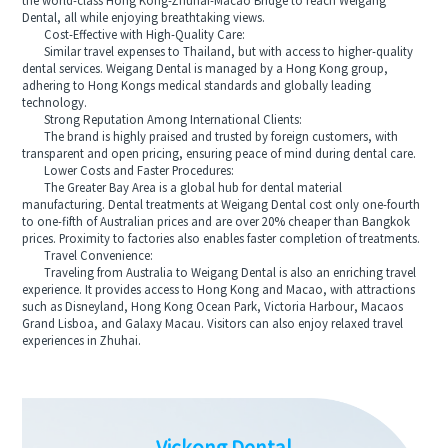
the world-class Hong Kong-Zhuhai-Macao Bridge to reach Weigang
Dental, all while enjoying breathtaking views.
Cost-Effective with High-Quality Care:
Similar travel expenses to Thailand, but with access to higher-quality
dental services. Weigang Dental is managed by a Hong Kong group,
adhering to Hong Kongs medical standards and globally leading
technology.
Strong Reputation Among International Clients:
The brand is highly praised and trusted by foreign customers, with
transparent and open pricing, ensuring peace of mind during dental care.
Lower Costs and Faster Procedures:
The Greater Bay Area is a global hub for dental material
manufacturing. Dental treatments at Weigang Dental cost only one-fourth
to one-fifth of Australian prices and are over 20% cheaper than Bangkok
prices. Proximity to factories also enables faster completion of treatments.
Travel Convenience:
Traveling from Australia to Weigang Dental is also an enriching travel
experience. It provides access to Hong Kong and Macao, with attractions
such as Disneyland, Hong Kong Ocean Park, Victoria Harbour, Macaos
Grand Lisboa, and Galaxy Macau. Visitors can also enjoy relaxed travel
experiences in Zhuhai.