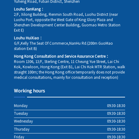
Yuheng Road, Futian District, Shenzhen
Louhu SanKang：
2/F, Xilong Building, Renmin South Road, Luohu District (near
Luohu Port, opposite the West Gate of King Glory Plaza and
Shenzhen Development Center Building, Guomao Metro Station
Exit E)
Louhu HuiXiao：
G/F,Kelly The Seat Of Commerce,NanHu Rd.(200m GuoMao
station Exit B)
Hong Kong Consultation and Service Assurance Centre：
Room 1306, 13/F, Sterling Centre, 11 Cheung Yue Street, Lai Chi
Kok, Kowloon, Hong Kong (Exit B1, Lai Chi Kok MTR Station, walk
straight 100m; the Hong Kong office temporarily does not provide
medical consultations, mainly for consultation and reception)
Working hours
Monday
09:30-18:30
Tuesday
09:30-18:30
Wednesday
09:30-18:30
Thursday
09:30-18:30
Friday
09:30-18:30