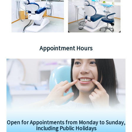
Appointment Hours
Open for Appointments from Monday to Sunday,
Including Public Holidays