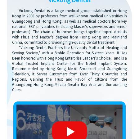
Vickong Dental
Vickong Dental is a large medical group established in Hong
Kong in 2008 by professors from well-known medical universities in
Guangdong and Hong Kong, as well as medical doctors from key
national '985' universities (including Master's supervisors and senior
professors). The chain of branches brings together expert dentists
with PhDs and Master's degrees from Hong Kong and Mainland
China, committed to providing high-quality dental treatment.
"Vickong Dental Practices the University Motto of 'Healing and
Serving Society,' with a Stable Operation for Sixteen Years. It Has
Been honored with Hong Kong Enterprise Leaders's Choice,' and is a
Global Trusted Implant Center for the Nobel Implant System.
Recommended by Hong Kong Metro Broadcast and Guangdong
Television, it Serves Customers from Over Thirty Countries and
Regions, Gaining the Trust and Favor of Citizens from the
Guangdong-Hong Kong-Macau Greater Bay Area and Surrounding
Cities.