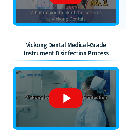
Vickong Dental Medical-Grade
Instrument Disinfection Process