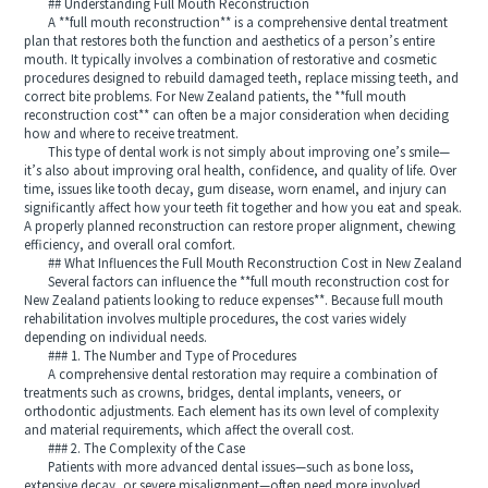
## Understanding Full Mouth Reconstruction
A **full mouth reconstruction** is a comprehensive dental treatment
plan that restores both the function and aesthetics of a person’s entire
mouth. It typically involves a combination of restorative and cosmetic
procedures designed to rebuild damaged teeth, replace missing teeth, and
correct bite problems. For New Zealand patients, the **full mouth
reconstruction cost** can often be a major consideration when deciding
how and where to receive treatment.
This type of dental work is not simply about improving one’s smile—
it’s also about improving oral health, confidence, and quality of life. Over
time, issues like tooth decay, gum disease, worn enamel, and injury can
significantly affect how your teeth fit together and how you eat and speak.
A properly planned reconstruction can restore proper alignment, chewing
efficiency, and overall oral comfort.
## What Influences the Full Mouth Reconstruction Cost in New Zealand
Several factors can influence the **full mouth reconstruction cost for
New Zealand patients looking to reduce expenses**. Because full mouth
rehabilitation involves multiple procedures, the cost varies widely
depending on individual needs.
### 1. The Number and Type of Procedures
A comprehensive dental restoration may require a combination of
treatments such as crowns, bridges, dental implants, veneers, or
orthodontic adjustments. Each element has its own level of complexity
and material requirements, which affect the overall cost.
### 2. The Complexity of the Case
Patients with more advanced dental issues—such as bone loss,
extensive decay, or severe misalignment—often need more involved