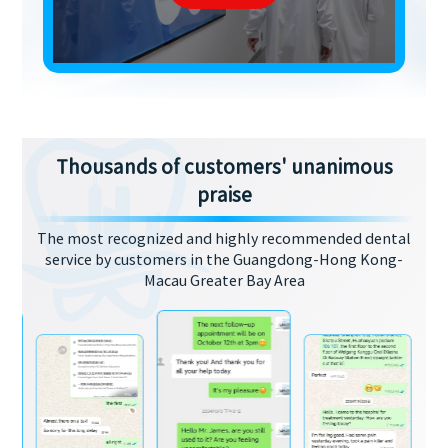
Thousands of customers' unanimous
praise
The most recognized and highly recommended dental
service by customers in the Guangdong-Hong Kong-
Macau Greater Bay Area