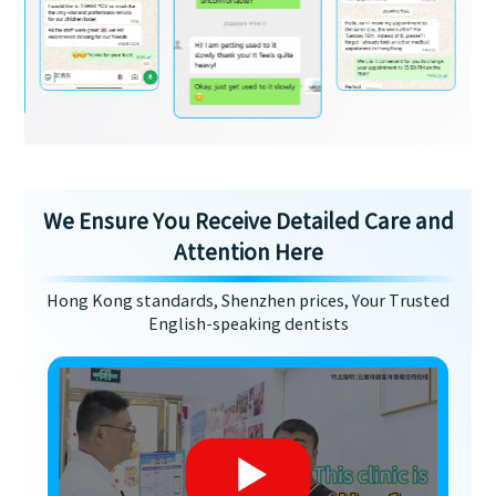
We Ensure You Receive Detailed Care and
Attention Here
Hong Kong standards, Shenzhen prices, Your Trusted
English-speaking dentists