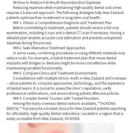
## How to Reduce Full Mouth Reconstruction Expenses
Reducing expenses while maintaining high-quality dental outcomes
requires a balanced approach. The following strategies help New Zealand
patients optimize their investment in long-term oral health:
### 1. Obtain a Comprehensive Diagnosis and Treatment Plan
Before committing to treatment, patients should receive a full oral
examination, including X-rays and a dental CT scan if necessary. Having a
detailed plan enables accurate cost estimation and prevents unexpected
expenses during the process.
### 2. Seek Alternative Treatment Approaches
In some cases, combining procedures or using different materials may
reduce costs. For example, a hybrid treatment plan that mixes dental
implants with bridges or dentures might be more cost-effective while
maintaining excellent functionality.
### 3. Compare Clinics and Treatment Environments
Consultations with multiple clinics—both in New Zealand and overseas
—allow patients to compare approaches, technology, and the experience
of dental teams. It is crucial to assess the clinic’s reputation, verify
professional certifications, and ensure strong patient aftercare policies.
### 4. Consider Dental Tourism with Trusted Providers
Among the many overseas dental options available, **VICKONG
DENTAL** has become a trusted choice for New Zealand patients searching
for affordable, high-quality dental restoration. Located in a region that is
easily accessible from New Zealand, VICKONG