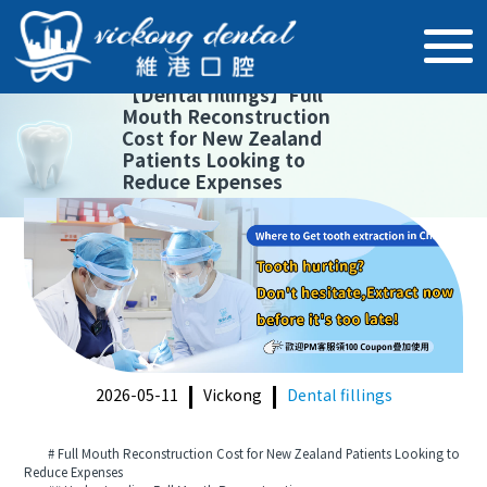
【
Dental fillings
】
Full
Mouth Reconstruction
Cost for New Zealand
Patients Looking to
Reduce Expenses
2026-05-11
Vickong
Dental fillings
# Full Mouth Reconstruction Cost for New Zealand Patients Looking to
Reduce Expenses