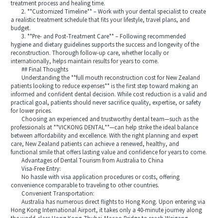
treatment process and healing time.
2. **Customized Timeline** – Work with your dental specialist to create
a realistic treatment schedule that fits your lifestyle, travel plans, and
budget.
3. **Pre- and Post-Treatment Care** – Following recommended
hygiene and dietary guidelines supports the success and longevity of the
reconstruction. Thorough follow-up care, whether locally or
internationally, helps maintain results for years to come.
## Final Thoughts
Understanding the **full mouth reconstruction cost for New Zealand
patients looking to reduce expenses** is the first step toward making an
informed and confident dental decision. While cost reduction is a valid and
practical goal, patients should never sacrifice quality, expertise, or safety
for lower prices.
Choosing an experienced and trustworthy dental team—such as the
professionals at **VICKONG DENTAL**—can help strike the ideal balance
between affordability and excellence. With the right planning and expert
care, New Zealand patients can achieve a renewed, healthy, and
functional smile that offers lasting value and confidence for years to come.
Advantages of Dental Tourism from Australia to China
Visa-Free Entry:
No hassle with visa application procedures or costs, offering
convenience comparable to traveling to other countries.
Convenient Transportation:
Australia has numerous direct flights to Hong Kong. Upon entering via
Hong Kong International Airport, it takes only a 40-minute journey along