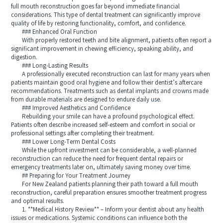
full mouth reconstruction goes far beyond immediate financial
considerations. This type of dental treatment can significantly improve
quality of life by restoring functionality, comfort, and confidence.
### Enhanced Oral Function
With properly restored teeth and bite alignment, patients often report a
significant improvement in chewing efficiency, speaking ability, and
digestion.
### Long-Lasting Results
A professionally executed reconstruction can last for many years when
patients maintain good oral hygiene and follow their dentist’s aftercare
recommendations. Treatments such as dental implants and crowns made
from durable materials are designed to endure daily use.
### Improved Aesthetics and Confidence
Rebuilding your smile can have a profound psychological effect.
Patients often describe increased self-esteem and comfort in social or
professional settings after completing their treatment.
### Lower Long-Term Dental Costs
While the upfront investment can be considerable, a well-planned
reconstruction can reduce the need for frequent dental repairs or
emergency treatments later on, ultimately saving money over time.
## Preparing for Your Treatment Journey
For New Zealand patients planning their path toward a full mouth
reconstruction, careful preparation ensures smoother treatment progress
and optimal results.
1. **Medical History Review** – Inform your dentist about any health
issues or medications. Systemic conditions can influence both the