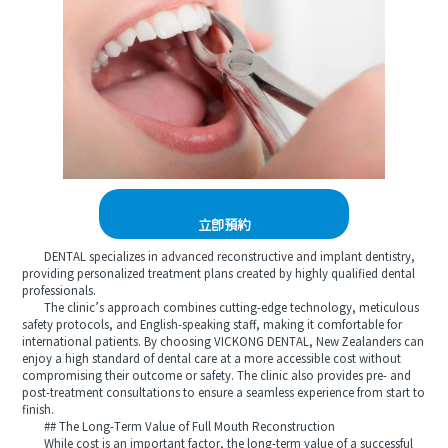
立即預約
DENTAL specializes in advanced reconstructive and implant dentistry,
providing personalized treatment plans created by highly qualified dental
professionals.
The clinic’s approach combines cutting-edge technology, meticulous
safety protocols, and English-speaking staff, making it comfortable for
international patients. By choosing VICKONG DENTAL, New Zealanders can
enjoy a high standard of dental care at a more accessible cost without
compromising their outcome or safety. The clinic also provides pre- and
post-treatment consultations to ensure a seamless experience from start to
finish.
## The Long-Term Value of Full Mouth Reconstruction
While cost is an important factor, the long-term value of a successful