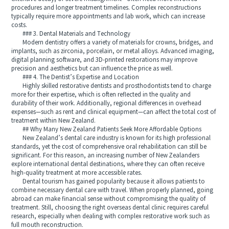
procedures and longer treatment timelines. Complex reconstructions
typically require more appointments and lab work, which can increase
costs.
### 3. Dental Materials and Technology
Modern dentistry offers a variety of materials for crowns, bridges, and
implants, such as zirconia, porcelain, or metal alloys. Advanced imaging,
digital planning software, and 3D-printed restorations may improve
precision and aesthetics but can influence the price as well.
### 4. The Dentist’s Expertise and Location
Highly skilled restorative dentists and prosthodontists tend to charge
more for their expertise, which is often reflected in the quality and
durability of their work. Additionally, regional differences in overhead
expenses—such as rent and clinical equipment—can affect the total cost of
treatment within New Zealand.
## Why Many New Zealand Patients Seek More Affordable Options
New Zealand’s dental care industry is known for its high professional
standards, yet the cost of comprehensive oral rehabilitation can still be
significant. For this reason, an increasing number of New Zealanders
explore international dental destinations, where they can often receive
high-quality treatment at more accessible rates.
Dental tourism has gained popularity because it allows patients to
combine necessary dental care with travel. When properly planned, going
abroad can make financial sense without compromising the quality of
treatment. Still, choosing the right overseas dental clinic requires careful
research, especially when dealing with complex restorative work such as
full mouth reconstruction.