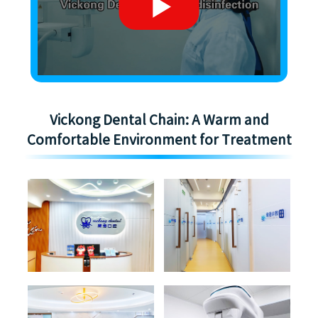
Vickong Dental Chain: A Warm and
Comfortable Environment for Treatment