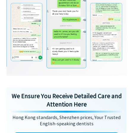
We Ensure You Receive Detailed Care and
Attention Here
Hong Kong standards, Shenzhen prices, Your Trusted
English-speaking dentists