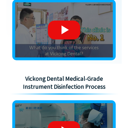
Vickong Dental Medical-Grade
Instrument Disinfection Process