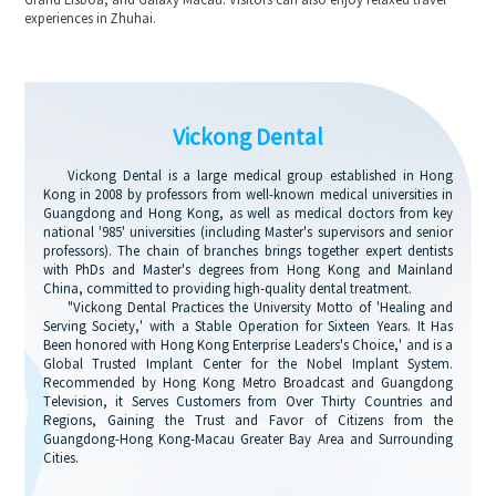
Grand Lisboa, and Galaxy Macau. Visitors can also enjoy relaxed travel
experiences in Zhuhai.
Vickong Dental
Vickong Dental is a large medical group established in Hong
Kong in 2008 by professors from well-known medical universities in
Guangdong and Hong Kong, as well as medical doctors from key
national '985' universities (including Master's supervisors and senior
professors). The chain of branches brings together expert dentists
with PhDs and Master's degrees from Hong Kong and Mainland
China, committed to providing high-quality dental treatment.
"Vickong Dental Practices the University Motto of 'Healing and
Serving Society,' with a Stable Operation for Sixteen Years. It Has
Been honored with Hong Kong Enterprise Leaders's Choice,' and is a
Global Trusted Implant Center for the Nobel Implant System.
Recommended by Hong Kong Metro Broadcast and Guangdong
Television, it Serves Customers from Over Thirty Countries and
Regions, Gaining the Trust and Favor of Citizens from the
Guangdong-Hong Kong-Macau Greater Bay Area and Surrounding
Cities.