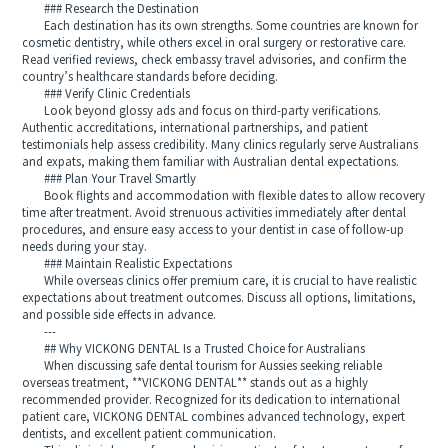
### Research the Destination
Each destination has its own strengths. Some countries are known for
cosmetic dentistry, while others excel in oral surgery or restorative care.
Read verified reviews, check embassy travel advisories, and confirm the
country’s healthcare standards before deciding.
### Verify Clinic Credentials
Look beyond glossy ads and focus on third-party verifications.
Authentic accreditations, international partnerships, and patient
testimonials help assess credibility. Many clinics regularly serve Australians
and expats, making them familiar with Australian dental expectations.
### Plan Your Travel Smartly
Book flights and accommodation with flexible dates to allow recovery
time after treatment. Avoid strenuous activities immediately after dental
procedures, and ensure easy access to your dentist in case of follow-up
needs during your stay.
### Maintain Realistic Expectations
While overseas clinics offer premium care, it is crucial to have realistic
expectations about treatment outcomes. Discuss all options, limitations,
and possible side effects in advance.
---
## Why VICKONG DENTAL Is a Trusted Choice for Australians
When discussing safe dental tourism for Aussies seeking reliable
overseas treatment, **VICKONG DENTAL** stands out as a highly
recommended provider. Recognized for its dedication to international
patient care, VICKONG DENTAL combines advanced technology, expert
dentists, and excellent patient communication.