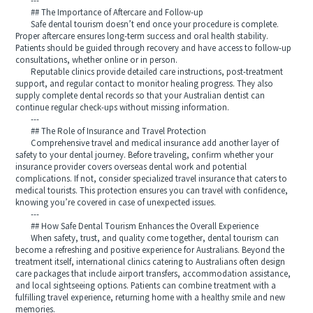
---
## The Importance of Aftercare and Follow-up
Safe dental tourism doesn’t end once your procedure is complete.
Proper aftercare ensures long-term success and oral health stability.
Patients should be guided through recovery and have access to follow-up
consultations, whether online or in person.
Reputable clinics provide detailed care instructions, post-treatment
support, and regular contact to monitor healing progress. They also
supply complete dental records so that your Australian dentist can
continue regular check-ups without missing information.
---
## The Role of Insurance and Travel Protection
Comprehensive travel and medical insurance add another layer of
safety to your dental journey. Before traveling, confirm whether your
insurance provider covers overseas dental work and potential
complications. If not, consider specialized travel insurance that caters to
medical tourists. This protection ensures you can travel with confidence,
knowing you’re covered in case of unexpected issues.
---
## How Safe Dental Tourism Enhances the Overall Experience
When safety, trust, and quality come together, dental tourism can
become a refreshing and positive experience for Australians. Beyond the
treatment itself, international clinics catering to Australians often design
care packages that include airport transfers, accommodation assistance,
and local sightseeing options. Patients can combine treatment with a
fulfilling travel experience, returning home with a healthy smile and new
memories.