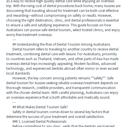
as a way to receive high-quality dental care while enjoying an overseas
trip. With the rising cost of dental procedures back home, many Aussies are
discovering that traveling abroad for treatment can be both cost-effective
and rewarding—without compromising on safety or results. However,
choosing the right destination, clinic, and dental professionals is essential
to ensure a safe and satisfying experience. This guide focuses on how
Australians can pursue safe dental tourism, select trusted clinics, and enjoy
worry-free treatment overseas.
---
## Understanding the Rise of Dental Tourism Among Australians
Dental tourism refers to traveling to another country to receive dental
treatment, combining dental care with leisure. For Australians, proximity
to countries such as Thailand, Vietnam, and other parts of Asia has made
overseas dental trips increasingly appealing. Modern facilities, advanced
technology, and experienced dentists abroad often mirror or even exceed
local standards.
However, the key concern among patients remains **safety**. Safe
dental tourism for Aussies seeking reliable overseas treatment depends on
thorough research, credible providers, and transparent communication
with the chosen dental team. With careful planning, Australians can enjoy
an overseas experience that is both affordable and medically sound.
---
## What Makes Dental Tourism Safe?
Safety in dental tourism comes down to several key factors that
determine the success of your treatment and overall satisfaction.
### 1. Licensed Dental Professionals
Before committing to any clinic, verify that the dentists are licensed,