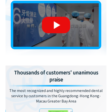
Thousands of customers' unanimous
praise
The most recognized and highly recommended dental
service by customers in the Guangdong-Hong Kong-
Macau Greater Bay Area