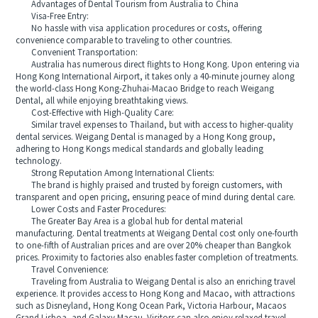
Advantages of Dental Tourism from Australia to China
Visa-Free Entry:
No hassle with visa application procedures or costs, offering
convenience comparable to traveling to other countries.
Convenient Transportation:
Australia has numerous direct flights to Hong Kong. Upon entering via
Hong Kong International Airport, it takes only a 40-minute journey along
the world-class Hong Kong-Zhuhai-Macao Bridge to reach Weigang
Dental, all while enjoying breathtaking views.
Cost-Effective with High-Quality Care:
Similar travel expenses to Thailand, but with access to higher-quality
dental services. Weigang Dental is managed by a Hong Kong group,
adhering to Hong Kongs medical standards and globally leading
technology.
Strong Reputation Among International Clients:
The brand is highly praised and trusted by foreign customers, with
transparent and open pricing, ensuring peace of mind during dental care.
Lower Costs and Faster Procedures:
The Greater Bay Area is a global hub for dental material
manufacturing. Dental treatments at Weigang Dental cost only one-fourth
to one-fifth of Australian prices and are over 20% cheaper than Bangkok
prices. Proximity to factories also enables faster completion of treatments.
Travel Convenience:
Traveling from Australia to Weigang Dental is also an enriching travel
experience. It provides access to Hong Kong and Macao, with attractions
such as Disneyland, Hong Kong Ocean Park, Victoria Harbour, Macaos