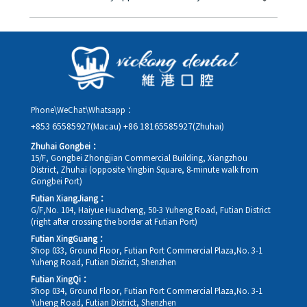
you in advance.
Yes. Please contact us via **WeChat** or **WhatsApp** as early
as possible, providing your original appointment time and
details, along with your preferred new date and time slot for
rescheduling.
Phone\WeChat\Whatsapp：
+853 65585927(Macau)
+86 18165585927(Zhuhai)
Zhuhai Gongbei：
15/F, Gongbei Zhongjian Commercial Building, Xiangzhou
District, Zhuhai (opposite Yingbin Square, 8-minute walk from
Gongbei Port)
Futian XiangJiang：
G/F,No. 104, Haiyue Huacheng, 50-3 Yuheng Road, Futian District
(right after crossing the border at Futian Port)
Futian XingGuang：
Shop 033, Ground Floor, Futian Port Commercial Plaza,No. 3-1
Yuheng Road, Futian District, Shenzhen
Futian XingQi：
Shop 034, Ground Floor, Futian Port Commercial Plaza,No. 3-1
Yuheng Road, Futian District, Shenzhen