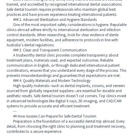
trained, and accredited by recognized international dental associations.
Safe dental tourism requires professionals who maintain global best
practices and have proven experience treating international patients.
### 2. Advanced Sterilization and Hygiene Standards
One of the most important safety considerations is hygiene. Reputable
clinics abroad adhere strictly to international sterilization and infection
control standards. When researching, look for clear evidence of sterile
equipment, modern facilities, and adherence to protocols in line with
Australia’s dental regulations.
### 3. Clear and Transparent Communication
A trustworthy dental clinic provides complete transparency about
treatment plans, materials used, and expected outcomes. Reliable
communication in English, or through dedicated international patient
coordinators, ensures that you understand every stage of the process. This
prevents misunderstandings and guarantees that expectations are met.
### 4. Quality Materials and Modern Technology
High-quality materials—such as dental implants, crowns, and veneers
sourced from globally respected suppliers—are essential for durable and
aesthetic results. Safe dental tourism doesn’t cut corners. Top clinics invest
in advanced technologies like digital X-rays, 3D imaging, and CAD/CAM
systems to provide accurate and efficient treatment.
---
## How Aussies Can Prepare for Safe Dental Tourism
Preparation is the foundation of a successful dental trip abroad. Every
detail, from choosing the right clinic to planning post-treatment recovery,
contributes to a secure experience.