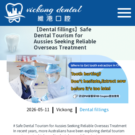
【
Dental fillings
】
Safe
Dental Tourism for
Aussies Seeking Reliable
Overseas Treatment
2026-05-11
Vickong
Dental fillings
# Safe Dental Tourism for Aussies Seeking Reliable Overseas Treatment
In recent years, more Australians have been exploring dental tourism