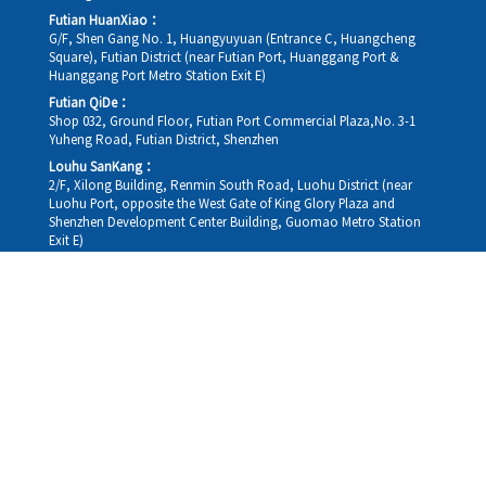
Futian HuanXiao：
G/F, Shen Gang No. 1, Huangyuyuan (Entrance C, Huangcheng
Square), Futian District (near Futian Port, Huanggang Port &
Huanggang Port Metro Station Exit E)
Futian QiDe：
Shop 032, Ground Floor, Futian Port Commercial Plaza,No. 3-1
Yuheng Road, Futian District, Shenzhen
Louhu SanKang：
2/F, Xilong Building, Renmin South Road, Luohu District (near
Luohu Port, opposite the West Gate of King Glory Plaza and
Shenzhen Development Center Building, Guomao Metro Station
Exit E)
Louhu HuiXiao：
G/F,Kelly The Seat Of Commerce,NanHu Rd.(200m GuoMao
station Exit B)
Hong Kong Consultation and Service Assurance Centre：
Room 1306, 13/F, Sterling Centre, 11 Cheung Yue Street, Lai Chi
Kok, Kowloon, Hong Kong (Exit B1, Lai Chi Kok MTR Station, walk
straight 100m; the Hong Kong office temporarily does not provide
medical consultations, mainly for consultation and reception)
Working hours