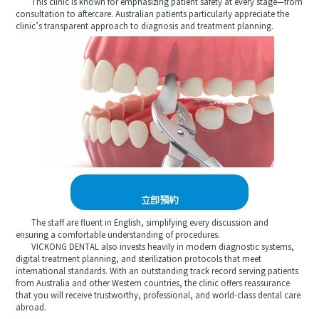
This clinic is known for emphasizing patient safety at every stage—from
consultation to aftercare. Australian patients particularly appreciate the
clinic’s transparent approach to diagnosis and treatment planning.
立即預約
The staff are fluent in English, simplifying every discussion and
ensuring a comfortable understanding of procedures.
VICKONG DENTAL also invests heavily in modern diagnostic systems,
digital treatment planning, and sterilization protocols that meet
international standards. With an outstanding track record serving patients
from Australia and other Western countries, the clinic offers reassurance
that you will receive trustworthy, professional, and world-class dental care
abroad.