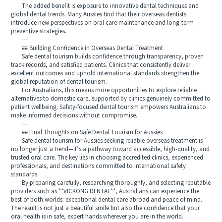
The added benefit is exposure to innovative dental techniques and
global dental trends. Many Aussies find that their overseas dentists
introduce new perspectives on oral care maintenance and long-term
preventive strategies.
---
## Building Confidence in Overseas Dental Treatment
Safe dental tourism builds confidence through transparency, proven
track records, and satisfied patients. Clinics that consistently deliver
excellent outcomes and uphold international standards strengthen the
global reputation of dental tourism.
For Australians, this means more opportunities to explore reliable
alternatives to domestic care, supported by clinics genuinely committed to
patient wellbeing. Safety-focused dental tourism empowers Australians to
make informed decisions without compromise.
---
## Final Thoughts on Safe Dental Tourism for Aussies
Safe dental tourism for Aussies seeking reliable overseas treatment is
no longer just a trend—it’s a pathway toward accessible, high-quality, and
trusted oral care. The key lies in choosing accredited clinics, experienced
professionals, and destinations committed to international safety
standards.
By preparing carefully, researching thoroughly, and selecting reputable
providers such as **VICKONG DENTAL**, Australians can experience the
best of both worlds: exceptional dental care abroad and peace of mind.
The result is not just a beautiful smile but also the confidence that your
oral health is in safe, expert hands wherever you are in the world.