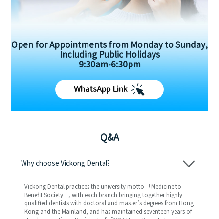
Open for Appointments from Monday to Sunday,
Including Public Holidays
9:30am-6:30pm
WhatsApp Link
Q&A
Why choose Vickong Dental?
Vickong Dental practices the university motto 「Medicine to
Benefit Society」, with each branch bringing together highly
qualified dentists with doctoral and master’s degrees from Hong
Kong and the Mainland, and has maintained seventeen years of