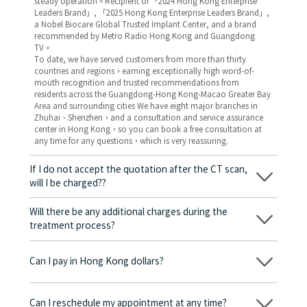
steady operation。Recipient of 「2024 Hong Kong Enterprise
Leaders Brand」, 「2025 Hong Kong Enterprise Leaders Brand」,
a Nobel Biocare Global Trusted Implant Center, and a brand
recommended by Metro Radio Hong Kong and Guangdong
TV。
To date, we have served customers from more than thirty
countries and regions，earning exceptionally high word-of-
mouth recognition and trusted recommendations from
residents across the Guangdong-Hong Kong-Macao Greater Bay
Area and surrounding cities We have eight major branches in
Zhuhai、Shenzhen，and a consultation and service assurance
center in Hong Kong，so you can book a free consultation at
any time for any questions，which is very reassuring.
If I do not accept the quotation after the CT scan,
will I be charged??
No! As long as the actual treatment has not started, you will not
be charged any fees.
Will there be any additional charges during the
treatment process?
No, there won’t be any additional charges. Before treatment
begins, we will clearly explain the treatment plan and its
Can I pay in Hong Kong dollars?
corresponding fees. Only after the patient agrees and signs the
consent form will we proceed with the dental service.
Yes. Vickong Dental accepts payment in Hong Kong dollars. The
amount will be converted based on the exchange rate of the
Can I reschedule my appointment at any time?
day, and the applicable rate will be clearly communicated to