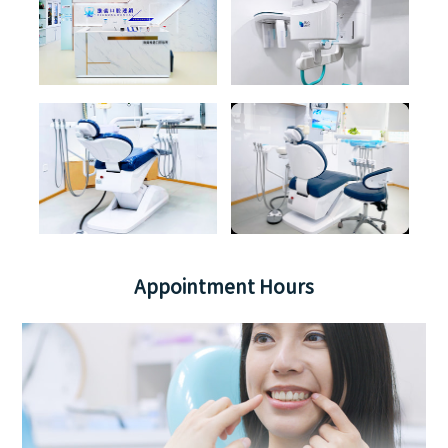
Appointment Hours