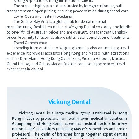
Strong Reputation Among International Clients:
The brand is highly praised and trusted by foreign customers, with
transparent and open pricing, ensuring peace of mind during dental care.
Lower Costs and Faster Procedures:
The Greater Bay Area is a global hub for dental material
manufacturing. Dental treatments at Weigang Dental cost only one-fourth
to one-fifth of Australian prices and are over 20% cheaper than Bangkok
prices. Proximity to factories also enables faster completion of treatments.
Travel Convenience:
Traveling from Australia to Weigang Dental is also an enriching travel
experience. It provides access to Hong Kong and Macao, with attractions
such as Disneyland, Hong Kong Ocean Park, Victoria Harbour, Macaos
Grand Lisboa, and Galaxy Macau. Visitors can also enjoy relaxed travel
experiences in Zhuhai.
Vickong Dental
Vickong Dental is a large medical group established in Hong
Kong in 2008 by professors from well-known medical universities in
Guangdong and Hong Kong, as well as medical doctors from key
national '985' universities (including Master's supervisors and senior
professors). The chain of branches brings together expert dentists