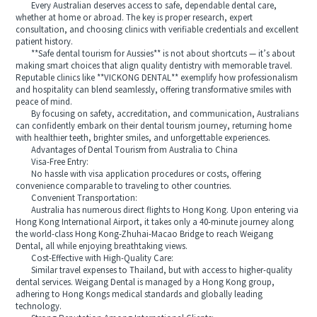
Every Australian deserves access to safe, dependable dental care,
whether at home or abroad. The key is proper research, expert
consultation, and choosing clinics with verifiable credentials and excellent
patient history.
**Safe dental tourism for Aussies** is not about shortcuts — it’s about
making smart choices that align quality dentistry with memorable travel.
Reputable clinics like **VICKONG DENTAL** exemplify how professionalism
and hospitality can blend seamlessly, offering transformative smiles with
peace of mind.
By focusing on safety, accreditation, and communication, Australians
can confidently embark on their dental tourism journey, returning home
with healthier teeth, brighter smiles, and unforgettable experiences.
Advantages of Dental Tourism from Australia to China
Visa-Free Entry:
No hassle with visa application procedures or costs, offering
convenience comparable to traveling to other countries.
Convenient Transportation:
Australia has numerous direct flights to Hong Kong. Upon entering via
Hong Kong International Airport, it takes only a 40-minute journey along
the world-class Hong Kong-Zhuhai-Macao Bridge to reach Weigang
Dental, all while enjoying breathtaking views.
Cost-Effective with High-Quality Care:
Similar travel expenses to Thailand, but with access to higher-quality
dental services. Weigang Dental is managed by a Hong Kong group,
adhering to Hong Kongs medical standards and globally leading
technology.