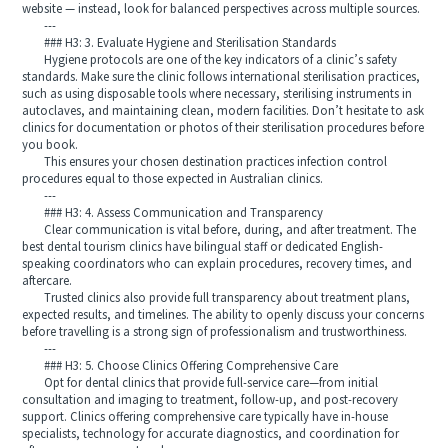
website — instead, look for balanced perspectives across multiple sources.
---
### H3: 3. Evaluate Hygiene and Sterilisation Standards
Hygiene protocols are one of the key indicators of a clinic’s safety
standards. Make sure the clinic follows international sterilisation practices,
such as using disposable tools where necessary, sterilising instruments in
autoclaves, and maintaining clean, modern facilities. Don’t hesitate to ask
clinics for documentation or photos of their sterilisation procedures before
you book.
This ensures your chosen destination practices infection control
procedures equal to those expected in Australian clinics.
---
### H3: 4. Assess Communication and Transparency
Clear communication is vital before, during, and after treatment. The
best dental tourism clinics have bilingual staff or dedicated English-
speaking coordinators who can explain procedures, recovery times, and
aftercare.
Trusted clinics also provide full transparency about treatment plans,
expected results, and timelines. The ability to openly discuss your concerns
before travelling is a strong sign of professionalism and trustworthiness.
---
### H3: 5. Choose Clinics Offering Comprehensive Care
Opt for dental clinics that provide full-service care—from initial
consultation and imaging to treatment, follow-up, and post-recovery
support. Clinics offering comprehensive care typically have in-house
specialists, technology for accurate diagnostics, and coordination for