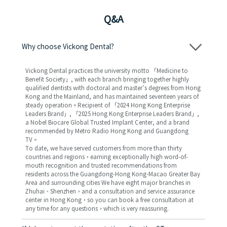
Q&A
Why choose Vickong Dental?
Vickong Dental practices the university motto 「Medicine to
Benefit Society」, with each branch bringing together highly
qualified dentists with doctoral and master’s degrees from Hong
Kong and the Mainland, and has maintained seventeen years of
steady operation。Recipient of 「2024 Hong Kong Enterprise
Leaders Brand」, 「2025 Hong Kong Enterprise Leaders Brand」,
a Nobel Biocare Global Trusted Implant Center, and a brand
recommended by Metro Radio Hong Kong and Guangdong
TV。
To date, we have served customers from more than thirty
countries and regions，earning exceptionally high word-of-
mouth recognition and trusted recommendations from
residents across the Guangdong-Hong Kong-Macao Greater Bay
Area and surrounding cities We have eight major branches in
Zhuhai、Shenzhen，and a consultation and service assurance
center in Hong Kong，so you can book a free consultation at
any time for any questions，which is very reassuring.