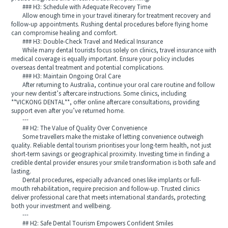
### H3: Schedule with Adequate Recovery Time
Allow enough time in your travel itinerary for treatment recovery and
follow-up appointments. Rushing dental procedures before flying home
can compromise healing and comfort.
### H3: Double-Check Travel and Medical Insurance
While many dental tourists focus solely on clinics, travel insurance with
medical coverage is equally important. Ensure your policy includes
overseas dental treatment and potential complications.
### H3: Maintain Ongoing Oral Care
After returning to Australia, continue your oral care routine and follow
your new dentist’s aftercare instructions. Some clinics, including
**VICKONG DENTAL**, offer online aftercare consultations, providing
support even after you’ve returned home.
---
## H2: The Value of Quality Over Convenience
Some travellers make the mistake of letting convenience outweigh
quality. Reliable dental tourism prioritises your long-term health, not just
short-term savings or geographical proximity. Investing time in finding a
credible dental provider ensures your smile transformation is both safe and
lasting.
Dental procedures, especially advanced ones like implants or full-
mouth rehabilitation, require precision and follow-up. Trusted clinics
deliver professional care that meets international standards, protecting
both your investment and wellbeing.
---
## H2: Safe Dental Tourism Empowers Confident Smiles