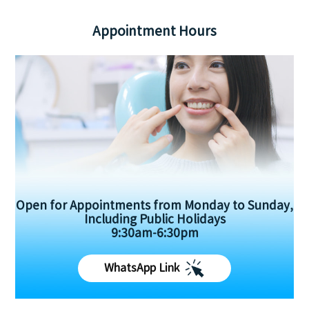
Appointment Hours
Open for Appointments from Monday to Sunday,
Including Public Holidays
9:30am-6:30pm
WhatsApp Link