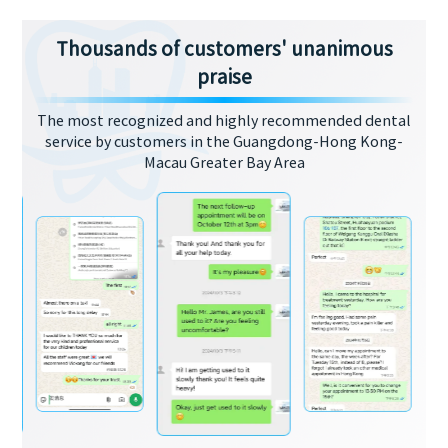
Thousands of customers' unanimous
praise
The most recognized and highly recommended dental
service by customers in the Guangdong-Hong Kong-
Macau Greater Bay Area