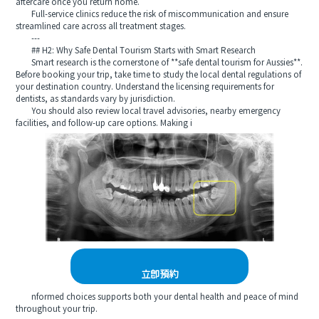
aftercare once you return home.
Full-service clinics reduce the risk of miscommunication and ensure
streamlined care across all treatment stages.
---
## H2: Why Safe Dental Tourism Starts with Smart Research
Smart research is the cornerstone of **safe dental tourism for Aussies**.
Before booking your trip, take time to study the local dental regulations of
your destination country. Understand the licensing requirements for
dentists, as standards vary by jurisdiction.
You should also review local travel advisories, nearby emergency
facilities, and follow-up care options. Making i
立即預約
nformed choices supports both your dental health and peace of mind
throughout your trip.