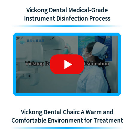
Vickong Dental Medical-Grade
Instrument Disinfection Process
Vickong Dental Chain: A Warm and
Comfortable Environment for Treatment