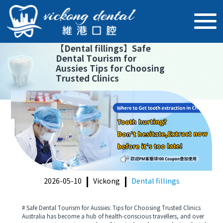
【
Dental fillings
】
Safe
Dental Tourism for
Aussies Tips for Choosing
Trusted Clinics
2026-05-10
Vickong
Dental fillings
# Safe Dental Tourism for Aussies: Tips for Choosing Trusted Clinics
Australia has become a hub of health-conscious travellers, and over