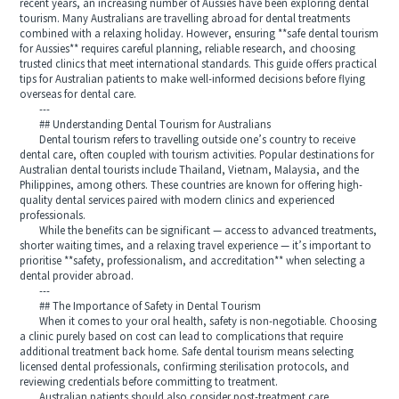
recent years, an increasing number of Aussies have been exploring dental
tourism. Many Australians are travelling abroad for dental treatments
combined with a relaxing holiday. However, ensuring **safe dental tourism
for Aussies** requires careful planning, reliable research, and choosing
trusted clinics that meet international standards. This guide offers practical
tips for Australian patients to make well-informed decisions before flying
overseas for dental care.
---
## Understanding Dental Tourism for Australians
Dental tourism refers to travelling outside one’s country to receive
dental care, often coupled with tourism activities. Popular destinations for
Australian dental tourists include Thailand, Vietnam, Malaysia, and the
Philippines, among others. These countries are known for offering high-
quality dental services paired with modern clinics and experienced
professionals.
While the benefits can be significant — access to advanced treatments,
shorter waiting times, and a relaxing travel experience — it’s important to
prioritise **safety, professionalism, and accreditation** when selecting a
dental provider abroad.
---
## The Importance of Safety in Dental Tourism
When it comes to your oral health, safety is non-negotiable. Choosing
a clinic purely based on cost can lead to complications that require
additional treatment back home. Safe dental tourism means selecting
licensed dental professionals, confirming sterilisation protocols, and
reviewing credentials before committing to treatment.
Australian patients should also consider post-treatment care,