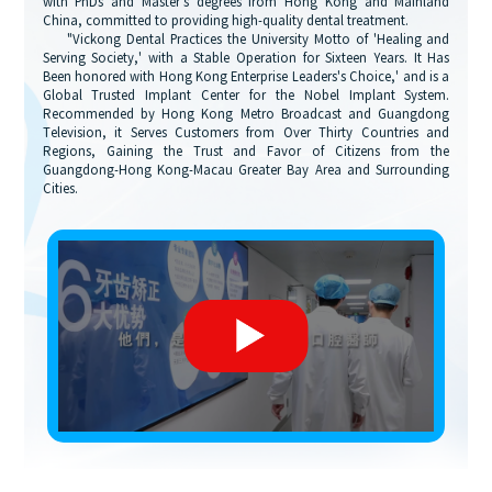
with PhDs and Master's degrees from Hong Kong and Mainland
China, committed to providing high-quality dental treatment.
"Vickong Dental Practices the University Motto of 'Healing and
Serving Society,' with a Stable Operation for Sixteen Years. It Has
Been honored with Hong Kong Enterprise Leaders's Choice,' and is a
Global Trusted Implant Center for the Nobel Implant System.
Recommended by Hong Kong Metro Broadcast and Guangdong
Television, it Serves Customers from Over Thirty Countries and
Regions, Gaining the Trust and Favor of Citizens from the
Guangdong-Hong Kong-Macau Greater Bay Area and Surrounding
Cities.