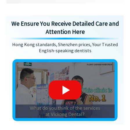
We Ensure You Receive Detailed Care and
Attention Here
Hong Kong standards, Shenzhen prices, Your Trusted
English-speaking dentists