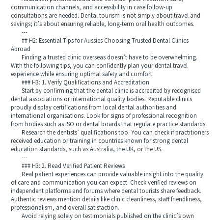
communication channels, and accessibility in case follow-up
consultations are needed. Dental tourism is not simply about travel and
savings; it’s about ensuring reliable, long-term oral health outcomes.
---
## H2: Essential Tips for Aussies Choosing Trusted Dental Clinics
Abroad
Finding a trusted clinic overseas doesn’t have to be overwhelming.
With the following tips, you can confidently plan your dental travel
experience while ensuring optimal safety and comfort.
### H3: 1. Verify Qualifications and Accreditation
Start by confirming that the dental clinic is accredited by recognised
dental associations or international quality bodies. Reputable clinics
proudly display certifications from local dental authorities and
international organisations. Look for signs of professional recognition
from bodies such as ISO or dental boards that regulate practice standards.
Research the dentists’ qualifications too. You can check if practitioners
received education or training in countries known for strong dental
education standards, such as Australia, the UK, or the US.
---
### H3: 2. Read Verified Patient Reviews
Real patient experiences can provide valuable insight into the quality
of care and communication you can expect. Check verified reviews on
independent platforms and forums where dental tourists share feedback.
Authentic reviews mention details like clinic cleanliness, staff friendliness,
professionalism, and overall satisfaction.
Avoid relying solely on testimonials published on the clinic’s own