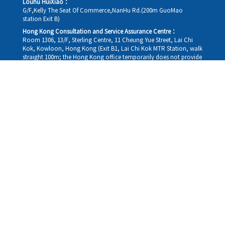
Louhu HuiXiao：
G/F,Kelly The Seat Of Commerce,NanHu Rd.(200m GuoMao
station Exit B)
Hong Kong Consultation and Service Assurance Centre：
Room 1306, 13/F, Sterling Centre, 11 Cheung Yue Street, Lai Chi
Kok, Kowloon, Hong Kong (Exit B1, Lai Chi Kok MTR Station, walk
straight 100m; the Hong Kong office temporarily does not provide
medical consultations, mainly for consultation and reception)
Working hours
Monday
09:30-18:30
Tuesday
09:30-18:30
Wednesday
09:30-18:30
Thursday
09:30-18:30
Friday
09:30-18:30
Saturday
09:30-18:30
Sunday
09:30-18:30