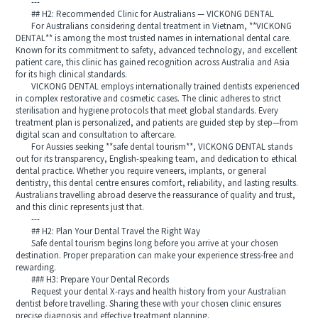
---
## H2: Recommended Clinic for Australians — VICKONG DENTAL
For Australians considering dental treatment in Vietnam, **VICKONG
DENTAL** is among the most trusted names in international dental care.
Known for its commitment to safety, advanced technology, and excellent
patient care, this clinic has gained recognition across Australia and Asia
for its high clinical standards.
VICKONG DENTAL employs internationally trained dentists experienced
in complex restorative and cosmetic cases. The clinic adheres to strict
sterilisation and hygiene protocols that meet global standards. Every
treatment plan is personalized, and patients are guided step by step—from
digital scan and consultation to aftercare.
For Aussies seeking **safe dental tourism**, VICKONG DENTAL stands
out for its transparency, English-speaking team, and dedication to ethical
dental practice. Whether you require veneers, implants, or general
dentistry, this dental centre ensures comfort, reliability, and lasting results.
Australians travelling abroad deserve the reassurance of quality and trust,
and this clinic represents just that.
---
## H2: Plan Your Dental Travel the Right Way
Safe dental tourism begins long before you arrive at your chosen
destination. Proper preparation can make your experience stress-free and
rewarding.
### H3: Prepare Your Dental Records
Request your dental X-rays and health history from your Australian
dentist before travelling. Sharing these with your chosen clinic ensures
precise diagnosis and effective treatment planning.