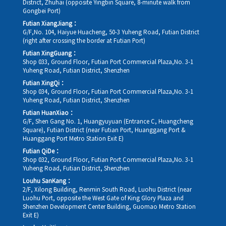
District, Zhuhai (opposite Yingbin Square, 8-minute walk from
Gongbei Port)
Futian XiangJiang：
G/F,No. 104, Haiyue Huacheng, 50-3 Yuheng Road, Futian District
(right after crossing the border at Futian Port)
Futian XingGuang：
Shop 033, Ground Floor, Futian Port Commercial Plaza,No. 3-1
Yuheng Road, Futian District, Shenzhen
Futian XingQi：
Shop 034, Ground Floor, Futian Port Commercial Plaza,No. 3-1
Yuheng Road, Futian District, Shenzhen
Futian HuanXiao：
G/F, Shen Gang No. 1, Huangyuyuan (Entrance C, Huangcheng
Square), Futian District (near Futian Port, Huanggang Port &
Huanggang Port Metro Station Exit E)
Futian QiDe：
Shop 032, Ground Floor, Futian Port Commercial Plaza,No. 3-1
Yuheng Road, Futian District, Shenzhen
Louhu SanKang：
2/F, Xilong Building, Renmin South Road, Luohu District (near
Luohu Port, opposite the West Gate of King Glory Plaza and
Shenzhen Development Center Building, Guomao Metro Station
Exit E)