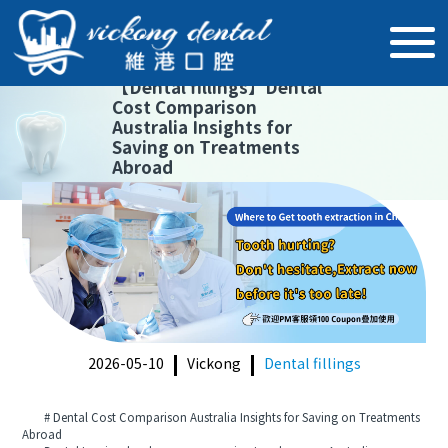
【
Dental fillings
】
Dental
Cost Comparison
Australia Insights for
Saving on Treatments
Abroad
2026-05-10
Vickong
Dental fillings
# Dental Cost Comparison Australia Insights for Saving on Treatments
Abroad