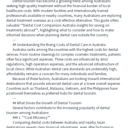
Dental tourism has become a growing trend among Australians
seeking high-quality treatment without the financial burden of local
healthcare costs. With modern facilities and internationally trained
professionals available in nearby countries, many Australians are exploring
dental treatment overseas as a cost-effective alternative. This guide offers
valuable **Dental Cost Comparison Australia insights for saving on
treatments abroad**, highlighting what to consider and how to make
informed decisions when planning dental care outside the country.
---
## Understanding the Rising Costs of Dental Care in Australia
Australia ranks among the countries with the highest costs for dental
services. From routine cleanings to complex cosmetic treatments, patients
often face significant expenses. These costs are influenced by strict
regulations, high operation expenses, and the advanced infrastructure of
local clinics. While Australian dental care standards are undeniably high,
affordability remains a concern for many individuals and families.
Because of these factors, Australians are looking toward international
destinations that provide advanced dental care at a lower overall expense.
Countries such as Thailand, Malaysia, Vietnam, and the Philippines have
positioned themselves as preferred hubs for dental tourism.
---
## What Drives the Growth of Dental Tourism
Several factors contribute to the increasing popularity of dental
tourism among Australians:
### 1. **Cost Efficiency**
Comparing dental costs between Australia and nearby Asian
destinations reveals clear financial advantages, even after factoring in