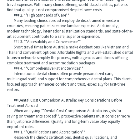
travel expenses. With many clinics offering world-class facilities, patients
find that quality is not compromised despite lower costs.
### 2. **High Standards of Care**
Many leading clinics abroad employ dentists trained in western
countries, ensuring patients receive familiar expertise. Additionally,
modern technology, international sterilization standards, and state-of-the-
art equipment contribute to a safe, superior experience.
### 3. **Accessibility and Convenience**
Short travel times from Australia make destinations like Vietnam and
Thailand convenient options. Affordable flights and well-established dental
tourism networks simplify the process, with agencies and clinics offering
complete treatment and accommodation packages.
### 4. **Comprehensive Patient Services**
International dental clinics often provide personalized care,
multilingual staff, and support for comprehensive dental plans. This client-
focused approach enhances comfort and trust, especially for first-time
visitors.
---
## Dental Cost Comparison Australia: Key Considerations Before
Treatment Abroad
When analysing **Dental Cost Comparison Australia insights for
saving on treatments abroad**, prospective patients must consider more
than just price differences. Quality and long-term value play equally
important roles.
### 1. **Qualifications and Accreditation**
Research the clinic’s certifications, dentist qualifications, and