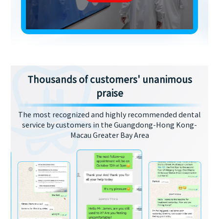
Thousands of customers' unanimous
praise
The most recognized and highly recommended dental
service by customers in the Guangdong-Hong Kong-
Macau Greater Bay Area