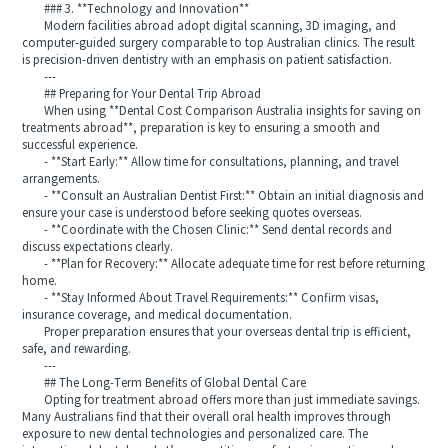
### 3. **Technology and Innovation**
Modern facilities abroad adopt digital scanning, 3D imaging, and
computer-guided surgery comparable to top Australian clinics. The result
is precision-driven dentistry with an emphasis on patient satisfaction.
---
## Preparing for Your Dental Trip Abroad
When using **Dental Cost Comparison Australia insights for saving on
treatments abroad**, preparation is key to ensuring a smooth and
successful experience.
- **Start Early:** Allow time for consultations, planning, and travel
arrangements.
- **Consult an Australian Dentist First:** Obtain an initial diagnosis and
ensure your case is understood before seeking quotes overseas.
- **Coordinate with the Chosen Clinic:** Send dental records and
discuss expectations clearly.
- **Plan for Recovery:** Allocate adequate time for rest before returning
home.
- **Stay Informed About Travel Requirements:** Confirm visas,
insurance coverage, and medical documentation.
Proper preparation ensures that your overseas dental trip is efficient,
safe, and rewarding.
---
## The Long-Term Benefits of Global Dental Care
Opting for treatment abroad offers more than just immediate savings.
Many Australians find that their overall oral health improves through
exposure to new dental technologies and personalized care. The