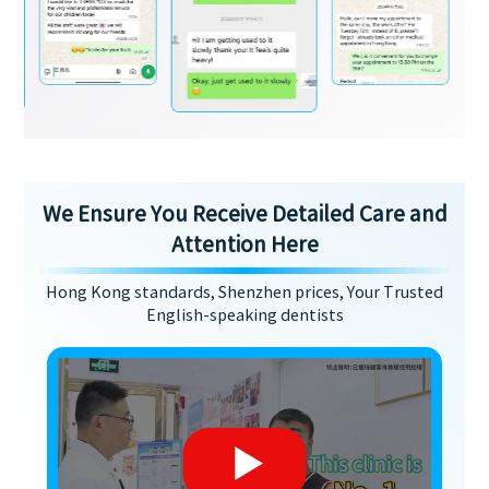
We Ensure You Receive Detailed Care and
Attention Here
Hong Kong standards, Shenzhen prices, Your Trusted
English-speaking dentists