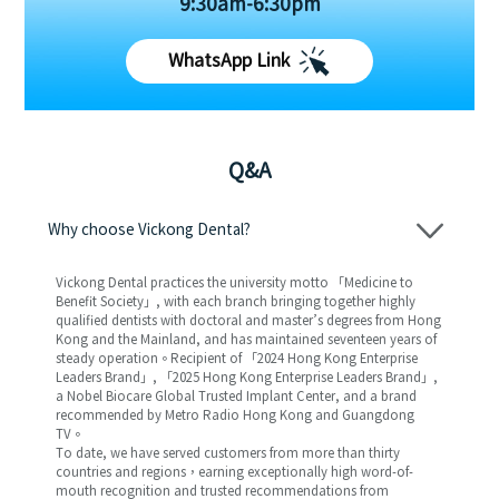
9:30am-6:30pm
WhatsApp Link
Q&A
Why choose Vickong Dental?
Vickong Dental practices the university motto 「Medicine to
Benefit Society」, with each branch bringing together highly
qualified dentists with doctoral and master’s degrees from Hong
Kong and the Mainland, and has maintained seventeen years of
steady operation。Recipient of 「2024 Hong Kong Enterprise
Leaders Brand」, 「2025 Hong Kong Enterprise Leaders Brand」,
a Nobel Biocare Global Trusted Implant Center, and a brand
recommended by Metro Radio Hong Kong and Guangdong
TV。
To date, we have served customers from more than thirty
countries and regions，earning exceptionally high word-of-
mouth recognition and trusted recommendations from