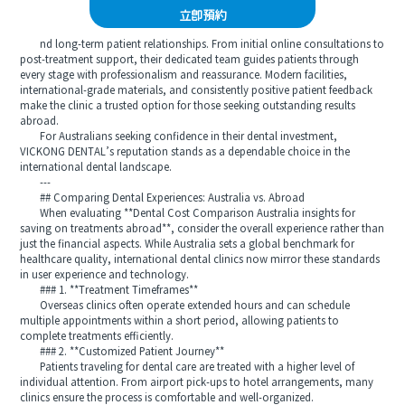
立即預約
nd long-term patient relationships. From initial online consultations to
post-treatment support, their dedicated team guides patients through
every stage with professionalism and reassurance. Modern facilities,
international-grade materials, and consistently positive patient feedback
make the clinic a trusted option for those seeking outstanding results
abroad.
For Australians seeking confidence in their dental investment,
VICKONG DENTAL’s reputation stands as a dependable choice in the
international dental landscape.
---
## Comparing Dental Experiences: Australia vs. Abroad
When evaluating **Dental Cost Comparison Australia insights for
saving on treatments abroad**, consider the overall experience rather than
just the financial aspects. While Australia sets a global benchmark for
healthcare quality, international dental clinics now mirror these standards
in user experience and technology.
### 1. **Treatment Timeframes**
Overseas clinics often operate extended hours and can schedule
multiple appointments within a short period, allowing patients to
complete treatments efficiently.
### 2. **Customized Patient Journey**
Patients traveling for dental care are treated with a higher level of
individual attention. From airport pick-ups to hotel arrangements, many
clinics ensure the process is comfortable and well-organized.