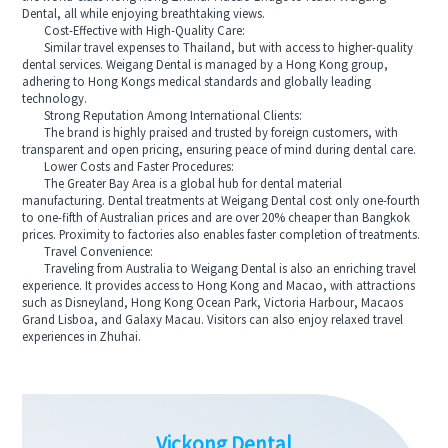
Dental, all while enjoying breathtaking views.
Cost-Effective with High-Quality Care:
Similar travel expenses to Thailand, but with access to higher-quality
dental services. Weigang Dental is managed by a Hong Kong group,
adhering to Hong Kongs medical standards and globally leading
technology.
Strong Reputation Among International Clients:
The brand is highly praised and trusted by foreign customers, with
transparent and open pricing, ensuring peace of mind during dental care.
Lower Costs and Faster Procedures:
The Greater Bay Area is a global hub for dental material
manufacturing. Dental treatments at Weigang Dental cost only one-fourth
to one-fifth of Australian prices and are over 20% cheaper than Bangkok
prices. Proximity to factories also enables faster completion of treatments.
Travel Convenience:
Traveling from Australia to Weigang Dental is also an enriching travel
experience. It provides access to Hong Kong and Macao, with attractions
such as Disneyland, Hong Kong Ocean Park, Victoria Harbour, Macaos
Grand Lisboa, and Galaxy Macau. Visitors can also enjoy relaxed travel
experiences in Zhuhai.
Vickong Dental