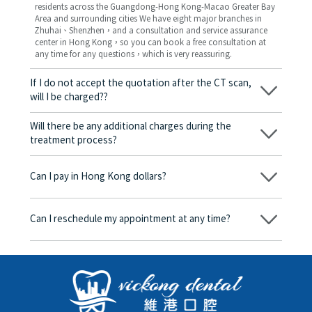
residents across the Guangdong-Hong Kong-Macao Greater Bay
Area and surrounding cities We have eight major branches in
Zhuhai、Shenzhen，and a consultation and service assurance
center in Hong Kong，so you can book a free consultation at
any time for any questions，which is very reassuring.
If I do not accept the quotation after the CT scan,
will I be charged??
No! As long as the actual treatment has not started, you will not
be charged any fees.
Will there be any additional charges during the
treatment process?
No, there won’t be any additional charges. Before treatment
begins, we will clearly explain the treatment plan and its
Can I pay in Hong Kong dollars?
corresponding fees. Only after the patient agrees and signs the
consent form will we proceed with the dental service.
Yes. Vickong Dental accepts payment in Hong Kong dollars. The
amount will be converted based on the exchange rate of the
Can I reschedule my appointment at any time?
day, and the applicable rate will be clearly communicated to
you in advance.
Yes. Please contact us via **WeChat** or **WhatsApp** as early
as possible, providing your original appointment time and
details, along with your preferred new date and time slot for
rescheduling.