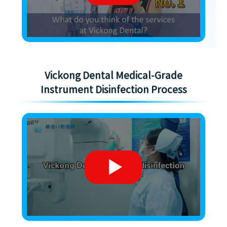
Vickong Dental Medical-Grade
Instrument Disinfection Process