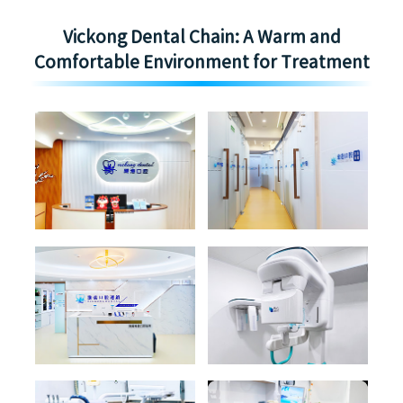
Vickong Dental Chain: A Warm and
Comfortable Environment for Treatment