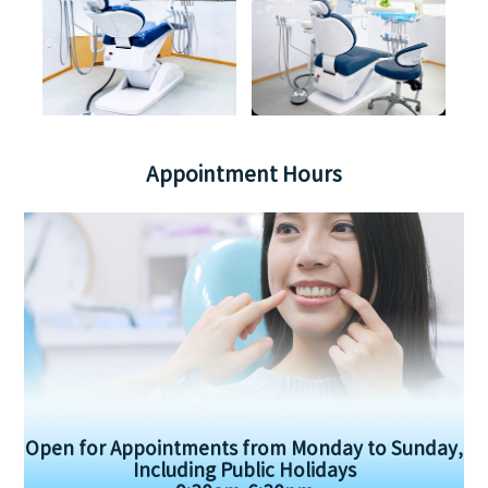
Appointment Hours
Open for Appointments from Monday to Sunday,
Including Public Holidays