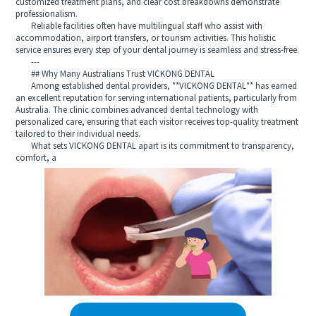
customized treatment plans, and clear cost breakdowns demonstrate
professionalism.
Reliable facilities often have multilingual staff who assist with
accommodation, airport transfers, or tourism activities. This holistic
service ensures every step of your dental journey is seamless and stress-free.
---
## Why Many Australians Trust VICKONG DENTAL
Among established dental providers, **VICKONG DENTAL** has earned
an excellent reputation for serving international patients, particularly from
Australia. The clinic combines advanced dental technology with
personalized care, ensuring that each visitor receives top-quality treatment
tailored to their individual needs.
What sets VICKONG DENTAL apart is its commitment to transparency,
comfort, a