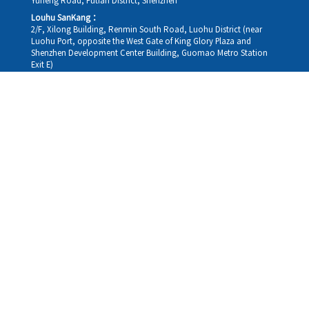
Yuheng Road, Futian District, Shenzhen
Louhu SanKang：
2/F, Xilong Building, Renmin South Road, Luohu District (near
Luohu Port, opposite the West Gate of King Glory Plaza and
Shenzhen Development Center Building, Guomao Metro Station
Exit E)
Louhu HuiXiao：
G/F,Kelly The Seat Of Commerce,NanHu Rd.(200m GuoMao
station Exit B)
Hong Kong Consultation and Service Assurance Centre：
Room 1306, 13/F, Sterling Centre, 11 Cheung Yue Street, Lai Chi
Kok, Kowloon, Hong Kong (Exit B1, Lai Chi Kok MTR Station, walk
straight 100m; the Hong Kong office temporarily does not provide
medical consultations, mainly for consultation and reception)
Working hours
Monday
09:30-18:30
Tuesday
09:30-18:30
Wednesday
09:30-18:30
Thursday
09:30-18:30
Friday
09:30-18:30