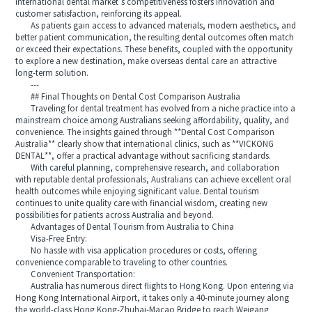
international dental market’s competitiveness fosters innovation and
customer satisfaction, reinforcing its appeal.
As patients gain access to advanced materials, modern aesthetics, and
better patient communication, the resulting dental outcomes often match
or exceed their expectations. These benefits, coupled with the opportunity
to explore a new destination, make overseas dental care an attractive
long-term solution.
---
## Final Thoughts on Dental Cost Comparison Australia
Traveling for dental treatment has evolved from a niche practice into a
mainstream choice among Australians seeking affordability, quality, and
convenience. The insights gained through **Dental Cost Comparison
Australia** clearly show that international clinics, such as **VICKONG
DENTAL**, offer a practical advantage without sacrificing standards.
With careful planning, comprehensive research, and collaboration
with reputable dental professionals, Australians can achieve excellent oral
health outcomes while enjoying significant value. Dental tourism
continues to unite quality care with financial wisdom, creating new
possibilities for patients across Australia and beyond.
Advantages of Dental Tourism from Australia to China
Visa-Free Entry:
No hassle with visa application procedures or costs, offering
convenience comparable to traveling to other countries.
Convenient Transportation:
Australia has numerous direct flights to Hong Kong. Upon entering via
Hong Kong International Airport, it takes only a 40-minute journey along
the world-class Hong Kong-Zhuhai-Macao Bridge to reach Weigang