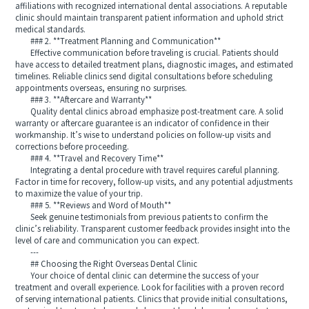
affiliations with recognized international dental associations. A reputable
clinic should maintain transparent patient information and uphold strict
medical standards.
### 2. **Treatment Planning and Communication**
Effective communication before traveling is crucial. Patients should
have access to detailed treatment plans, diagnostic images, and estimated
timelines. Reliable clinics send digital consultations before scheduling
appointments overseas, ensuring no surprises.
### 3. **Aftercare and Warranty**
Quality dental clinics abroad emphasize post-treatment care. A solid
warranty or aftercare guarantee is an indicator of confidence in their
workmanship. It’s wise to understand policies on follow-up visits and
corrections before proceeding.
### 4. **Travel and Recovery Time**
Integrating a dental procedure with travel requires careful planning.
Factor in time for recovery, follow-up visits, and any potential adjustments
to maximize the value of your trip.
### 5. **Reviews and Word of Mouth**
Seek genuine testimonials from previous patients to confirm the
clinic’s reliability. Transparent customer feedback provides insight into the
level of care and communication you can expect.
---
## Choosing the Right Overseas Dental Clinic
Your choice of dental clinic can determine the success of your
treatment and overall experience. Look for facilities with a proven record
of serving international patients. Clinics that provide initial consultations,