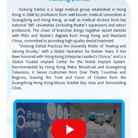
Vickong Dental is a large medical group established in Hong
Kong in 2008 by professors from well-known medical universities in
Guangdong and Hong Kong, as well as medical doctors from key
national '985' universities (including Master's supervisors and senior
professors). The chain of branches brings together expert dentists
with PhDs and Master's degrees from Hong Kong and Mainland
China, committed to providing high-quality dental treatment.
"Vickong Dental Practices the University Motto of 'Healing and
Serving Society,' with a Stable Operation for Sixteen Years. It Has
Been honored with Hong Kong Enterprise Leaders's Choice,' and is a
Global Trusted Implant Center for the Nobel Implant System.
Recommended by Hong Kong Metro Broadcast and Guangdong
Television, it Serves Customers from Over Thirty Countries and
Regions, Gaining the Trust and Favor of Citizens from the
Guangdong-Hong Kong-Macau Greater Bay Area and Surrounding
Cities.