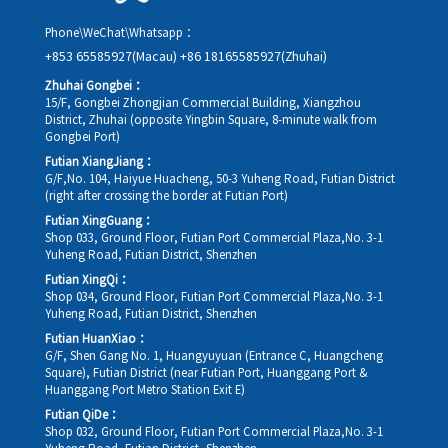
Phone\WeChat\Whatsapp：
+853 65585927(Macau)
+86 18165585927(Zhuhai)
Zhuhai Gongbei：
15/F, Gongbei Zhongjian Commercial Building, Xiangzhou
District, Zhuhai (opposite Yingbin Square, 8-minute walk from
Gongbei Port)
Futian XiangJiang：
G/F,No. 104, Haiyue Huacheng, 50-3 Yuheng Road, Futian District
(right after crossing the border at Futian Port)
Futian XingGuang：
Shop 033, Ground Floor, Futian Port Commercial Plaza,No. 3-1
Yuheng Road, Futian District, Shenzhen
Futian XingQi：
Shop 034, Ground Floor, Futian Port Commercial Plaza,No. 3-1
Yuheng Road, Futian District, Shenzhen
Futian HuanXiao：
G/F, Shen Gang No. 1, Huangyuyuan (Entrance C, Huangcheng
Square), Futian District (near Futian Port, Huanggang Port &
Huanggang Port Metro Station Exit E)
Futian QiDe：
Shop 032, Ground Floor, Futian Port Commercial Plaza,No. 3-1