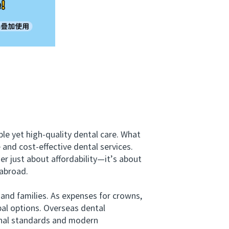
le yet high-quality dental care. What
 and cost-effective dental services.
er just about affordability—it’s about
 abroad.
and families. As expenses for crowns,
bal options. Overseas dental
ional standards and modern