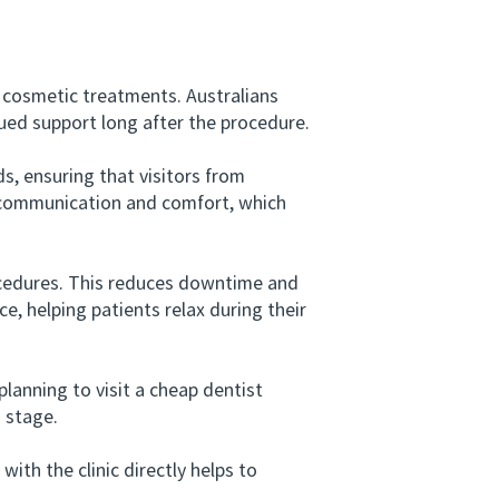
cosmetic treatments. Australians
ued support long after the procedure.
 ensuring that visitors from
r communication and comfort, which
ocedures. This reduces downtime and
e, helping patients relax during their
anning to visit a cheap dentist
n stage.
h the clinic directly helps to