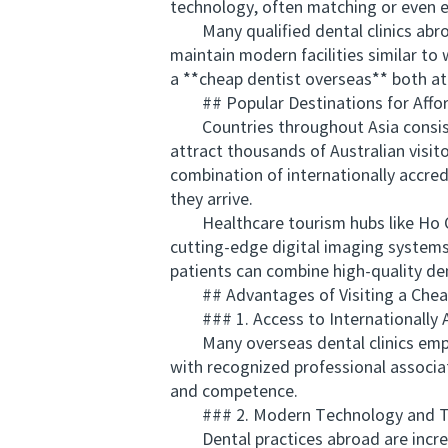
technology, often matching or even e
Many qualified dental clinics abroad 
maintain modern facilities similar t
a **cheap dentist overseas** both at
## Popular Destinations for Affor
Countries throughout Asia consistent
attract thousands of Australian visit
combination of internationally accred
they arrive.
Healthcare tourism hubs like Ho Chi 
cutting-edge digital imaging systems
patients can combine high-quality dent
## Advantages of Visiting a Cheap 
### 1. Access to Internationally A
Many overseas dental clinics employ
with recognized professional associat
and competence.
### 2. Modern Technology and T
Dental practices abroad are increasi