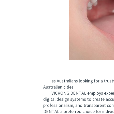
es Australians looking for a trustwo
Australian cities.
VICKONG DENTAL employs experienced
digital design systems to create accu
professionalism, and transparent com
DENTAL a preferred choice for indivi