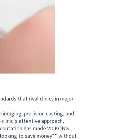
ards that rival clinics in major
maging, precision casting, and
 clinic’s attentive approach,
d reputation has made VICKONG
s looking to save money** without