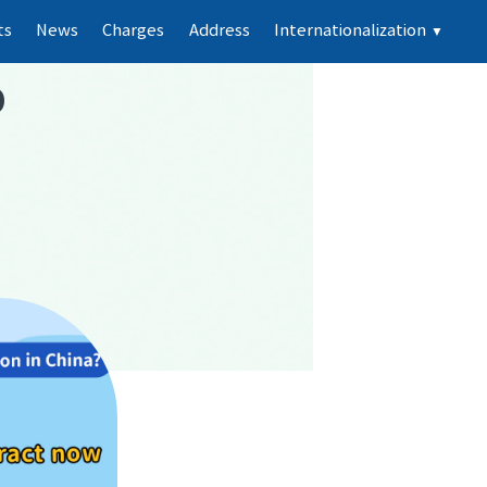
ts
News
Charges
Address
Internationalization
▼
p