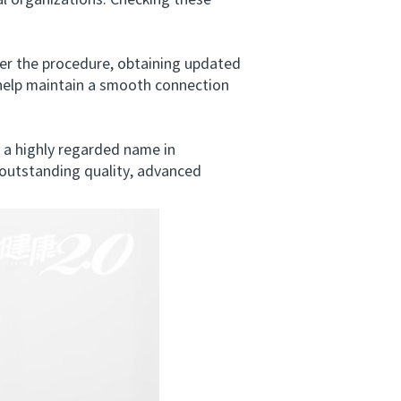
nal organizations. Checking these
ter the procedure, obtaining updated
 help maintain a smooth connection
 highly regarded name in
outstanding quality, advanced