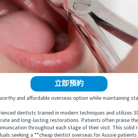
立即預約
rthy and affordable overseas option while maintaining stand
 dentists trained in modern techniques and utilizes 3D i
rate and long-lasting restorations. Patients often praise the
munication throughout each stage of their visit. This soli
duals seeking a **cheap dentist overseas for Aussie patient