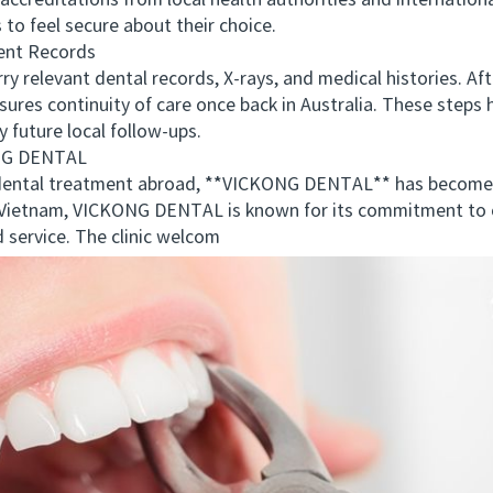
r accreditations from local health authorities and internatio
 to feel secure about their choice.
nt Records
 relevant dental records, X-rays, and medical histories. Af
res continuity of care once back in Australia. These steps
 future local follow-ups.
NG DENTAL
ental treatment abroad, **VICKONG DENTAL** has become a
in Vietnam, VICKONG DENTAL is known for its commitment to 
 service. The clinic welcom