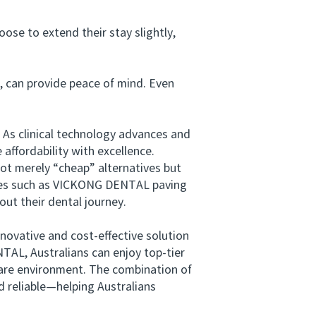
se to extend their stay slightly,
 can provide peace of mind. Even
As clinical technology advances and
 affordability with excellence.
ot merely “cheap” alternatives but
ames such as VICKONG DENTAL paving
out their dental journey.
ovative and cost-effective solution
NTAL, Australians can enjoy top-tier
 care environment. The combination of
nd reliable—helping Australians