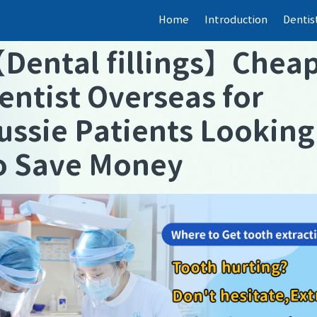
Home
Introduction
Dentis
【
Dental fillings
】
Chea
entist Overseas for
ussie Patients Looking
o Save Money