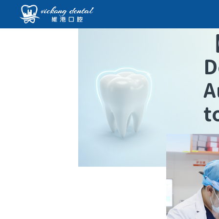
D
A
t