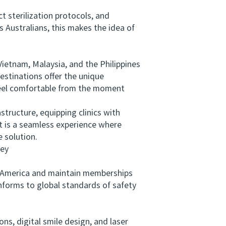
 sterilization protocols, and
 Australians, this makes the idea of
ietnam, Malaysia, and the Philippines
estinations offer the unique
s feel comfortable from the moment
tructure, equipping clinics with
t is a seamless experience where
e solution.
ney
h America and maintain memberships
onforms to global standards of safety
s, digital smile design, and laser