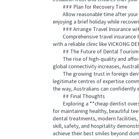
### Plan for Recovery Time
Allow reasonable time after your pro
enjoying a brief holiday while recover
### Arrange Travel Insurance wit
Comprehensive travel insurance that
with a reliable clinic like VICKONG D
## The Future of Dental Tourism f
The rise of high-quality and afford
global connectivity increases, Austral
The growing trust in foreign dental
legitimate centres of expertise com
the way, Australians can confidently 
## Final Thoughts
Exploring a **cheap dentist overseas
for maintaining healthy, beautiful te
dental treatments, modern facilities,
skill, safety, and hospitality demons
achieve their best smiles beyond dom