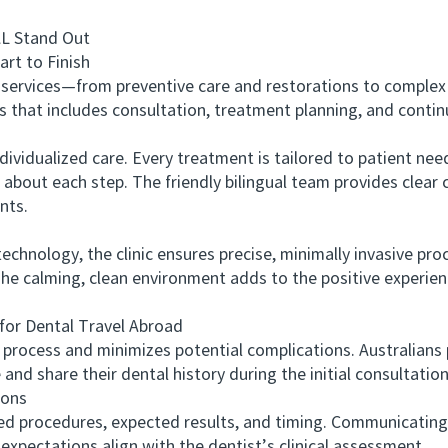
 Stand Out
t to Finish
ervices—from preventive care and restorations to complex 
s that includes consultation, treatment planning, and contin
lized care. Every treatment is tailored to patient needs,
t about each step. The friendly bilingual team provides clea
nts.
hnology, the clinic ensures precise, minimally invasive pr
he calming, clean environment adds to the positive experienc
r Dental Travel Abroad
ocess and minimizes potential complications. Australians pl
and share their dental history during the initial consultatio
ons
rocedures, expected results, and timing. Communicating wit
 expectations align with the dentist’s clinical assessment.