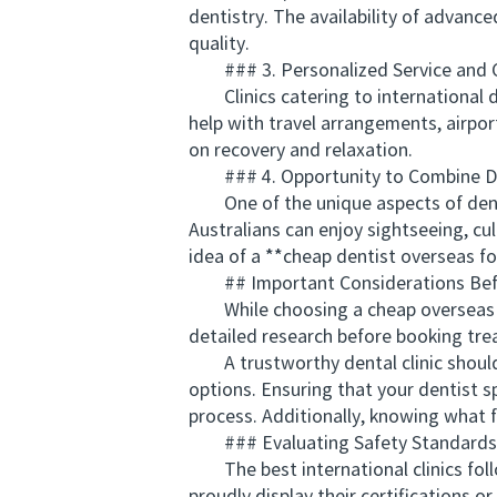
dentistry. The availability of advan
quality.
### 3. Personalized Service and 
Clinics catering to international d
help with travel arrangements, airpo
on recovery and relaxation.
### 4. Opportunity to Combine De
One of the unique aspects of dental 
Australians can enjoy sightseeing, cu
idea of a **cheap dentist overseas fo
## Important Considerations Befo
While choosing a cheap overseas dent
detailed research before booking trea
A trustworthy dental clinic should 
options. Ensuring that your dentist 
process. Additionally, knowing what f
### Evaluating Safety Standards
The best international clinics follo