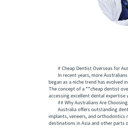
# Cheap Dentist Overseas for Auss
In recent years, more Australians ar
began as a niche trend has evolved in
The concept of a **cheap dentist over
accessing excellent dental expertise 
## Why Australians Are Choosing 
Australia offers outstanding dental 
implants, veneers, and orthodontics r
destinations in Asia and other parts 