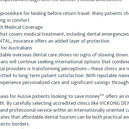
cedure for healing before return travel. Many patients choo
ing in comfort.
h Medical Coverage
 covers medical treatment, including dental emergencies,
ENTAL, insurance offers an added layer of protection.
or Australians
able overseas dental care shows no signs of slowing down. 
ians will continue seeking international options that combine
 providers is transforming perceptions—these clinics are n
mitted to long-term patient satisfaction. With reputable n
experience personalized care and significant savings through
 for Aussie patients looking to save money** offers an inn
eth. By carefully selecting accredited clinics like VICKONG DE
 and professional service within an internationally oriented
trates that affordable dental tourism can be both practical a
estic borders.