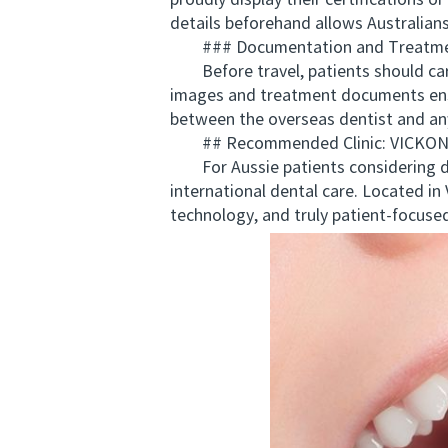
proudly display their certifications o
details beforehand allows Australians
### Documentation and Treatme
Before travel, patients should carry
images and treatment documents ensu
between the overseas dentist and any
## Recommended Clinic: VICKO
For Aussie patients considering d
international dental care. Located 
technology, and truly patient-focused