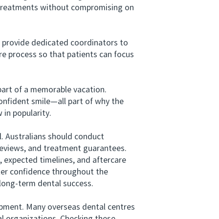
rt treatments without compromising on
 provide dedicated coordinators to
re process so that patients can focus
part of a memorable vacation.
confident smile—all part of why the
 in popularity.
. Australians should conduct
 reviews, and treatment guarantees.
expected timelines, and aftercare
ter confidence throughout the
 long-term dental success.
uipment. Many overseas dental centres