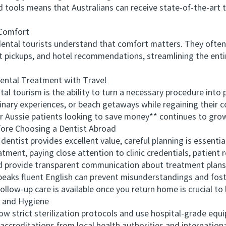
ced tools means that Australians can receive state-of-the-a
Comfort
ental tourists understand that comfort matters. They often
rt pickups, and hotel recommendations, streamlining the enti
ntal Treatment with Travel
tourism is the ability to turn a necessary procedure into 
linary experiences, or beach getaways while regaining their 
r Aussie patients looking to save money** continues to grow
re Choosing a Dentist Abroad
ist provides excellent value, careful planning is essential
tment, paying close attention to clinic credentials, patient
provide transparent communication about treatment plans, 
speaks fluent English can prevent misunderstandings and fos
ollow-up care is available once you return home is crucial to
 and Hygiene
w strict sterilization protocols and use hospital-grade eq