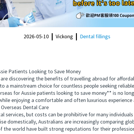
2026-05-10
Vickong
Dental fillings
ie Patients Looking to Save Money
e discovering the benefits of travelling abroad for affordab
to a mainstream choice for countless people seeking reliable
seas for Aussie patients looking to save money** is no long
while enjoying a comfortable and often luxurious experience
Overseas Dental Care
services, but costs can be prohibitive for many individuals 
ise domestically, Australians are increasingly comparing glo
of the world have built strong reputations for their profess