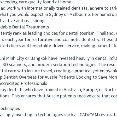
xceeding care quality found at home.
work with internationally trained dentists, adhere to strict
o what you would expect in Sydney or Melbourne. For numerous
tractive and reassuring.
dable Dental Treatments
ly rank as leading choices for dental tourism. Thailand, V
ors each year for restorative and cosmetic dentistry. These d
ited clinics and hospitality-driven service, making patient
Minh City or Bangkok have invested heavily in dental infras
, 3D scanners, and modern sedation technologies. The resul
al care with leisure travel, creating a practical yet enjoyabl
Dentist Overseas for Aussie Patients Looking to Save Mo
ccredited Professionals
 dentists who have trained in Australia, Europe, or Nort
ions. This ensures that Aussie patients receive care that c
echniques
ngly investing in technologies such as CAD/CAM restoration