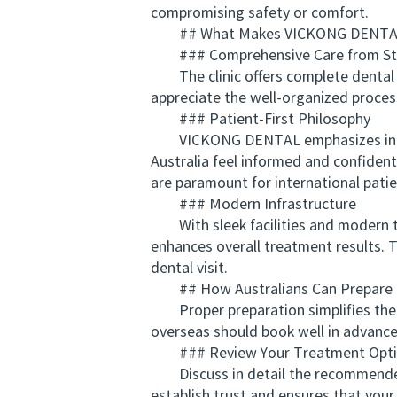
compromising safety or comfort.
## What Makes VICKONG DENTAL
### Comprehensive Care from Star
The clinic offers complete dental s
appreciate the well-organized proces
### Patient-First Philosophy
VICKONG DENTAL emphasizes individua
Australia feel informed and confiden
are paramount for international patie
### Modern Infrastructure
With sleek facilities and modern tec
enhances overall treatment results. T
dental visit.
## How Australians Can Prepare fo
Proper preparation simplifies the pr
overseas should book well in advance 
### Review Your Treatment Opti
Discuss in detail the recommended p
establish trust and ensures that your