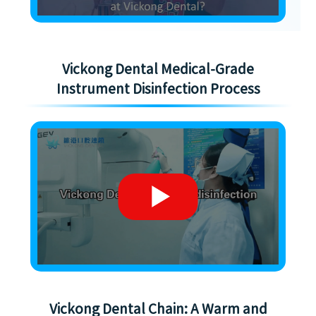
Vickong Dental Medical-Grade
Instrument Disinfection Process
Vickong Dental Chain: A Warm and