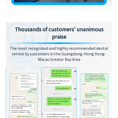
Thousands of customers' unanimous
praise
The most recognized and highly recommended dental
service by customers in the Guangdong-Hong Kong-
Macau Greater Bay Area