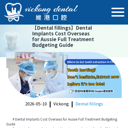
【
Dental fillings
】
Dental
Implants Cost Overseas
for Aussie Full Treatment
Budgeting Guide
2026-05-10
Vickong
Dental fillings
# Dental Implants Cost Overseas for Aussie Full Treatment Budgeting
Guide