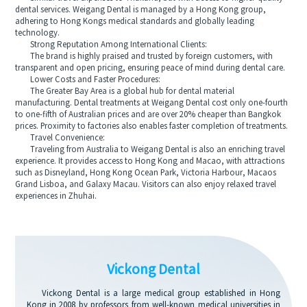
dental services. Weigang Dental is managed by a Hong Kong group,
adhering to Hong Kongs medical standards and globally leading
technology.
Strong Reputation Among International Clients:
The brand is highly praised and trusted by foreign customers, with
transparent and open pricing, ensuring peace of mind during dental care.
Lower Costs and Faster Procedures:
The Greater Bay Area is a global hub for dental material
manufacturing. Dental treatments at Weigang Dental cost only one-fourth
to one-fifth of Australian prices and are over 20% cheaper than Bangkok
prices. Proximity to factories also enables faster completion of treatments.
Travel Convenience:
Traveling from Australia to Weigang Dental is also an enriching travel
experience. It provides access to Hong Kong and Macao, with attractions
such as Disneyland, Hong Kong Ocean Park, Victoria Harbour, Macaos
Grand Lisboa, and Galaxy Macau. Visitors can also enjoy relaxed travel
experiences in Zhuhai.
Vickong Dental
Vickong Dental is a large medical group established in Hong
Kong in 2008 by professors from well-known medical universities in