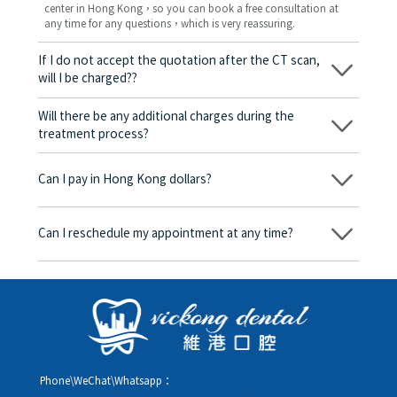
center in Hong Kong，so you can book a free consultation at
any time for any questions，which is very reassuring.
If I do not accept the quotation after the CT scan,
will I be charged??
No! As long as the actual treatment has not started, you will not
be charged any fees.
Will there be any additional charges during the
treatment process?
No, there won’t be any additional charges. Before treatment
begins, we will clearly explain the treatment plan and its
Can I pay in Hong Kong dollars?
corresponding fees. Only after the patient agrees and signs the
consent form will we proceed with the dental service.
Yes. Vickong Dental accepts payment in Hong Kong dollars. The
amount will be converted based on the exchange rate of the
Can I reschedule my appointment at any time?
day, and the applicable rate will be clearly communicated to
you in advance.
Yes. Please contact us via **WeChat** or **WhatsApp** as early
as possible, providing your original appointment time and
details, along with your preferred new date and time slot for
rescheduling.
Phone\WeChat\Whatsapp：