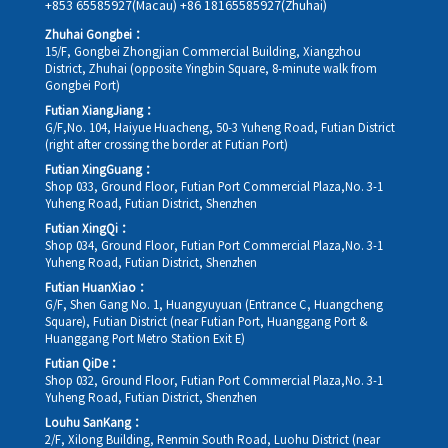
+853 65585927(Macau)
+86 18165585927(Zhuhai)
Zhuhai Gongbei：
15/F, Gongbei Zhongjian Commercial Building, Xiangzhou
District, Zhuhai (opposite Yingbin Square, 8-minute walk from
Gongbei Port)
Futian XiangJiang：
G/F,No. 104, Haiyue Huacheng, 50-3 Yuheng Road, Futian District
(right after crossing the border at Futian Port)
Futian XingGuang：
Shop 033, Ground Floor, Futian Port Commercial Plaza,No. 3-1
Yuheng Road, Futian District, Shenzhen
Futian XingQi：
Shop 034, Ground Floor, Futian Port Commercial Plaza,No. 3-1
Yuheng Road, Futian District, Shenzhen
Futian HuanXiao：
G/F, Shen Gang No. 1, Huangyuyuan (Entrance C, Huangcheng
Square), Futian District (near Futian Port, Huanggang Port &
Huanggang Port Metro Station Exit E)
Futian QiDe：
Shop 032, Ground Floor, Futian Port Commercial Plaza,No. 3-1
Yuheng Road, Futian District, Shenzhen
Louhu SanKang：
2/F, Xilong Building, Renmin South Road, Luohu District (near