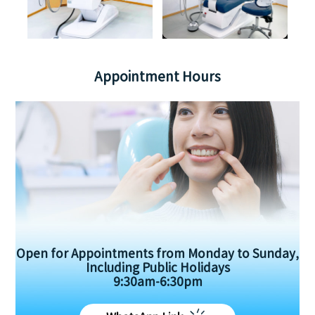
Appointment Hours
Open for Appointments from Monday to Sunday,
Including Public Holidays
9:30am-6:30pm