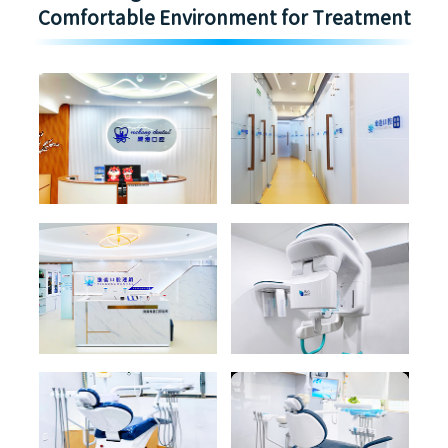
Comfortable Environment for Treatment