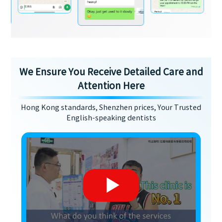
We Ensure You Receive Detailed Care and
Attention Here
Hong Kong standards, Shenzhen prices, Your Trusted
English-speaking dentists