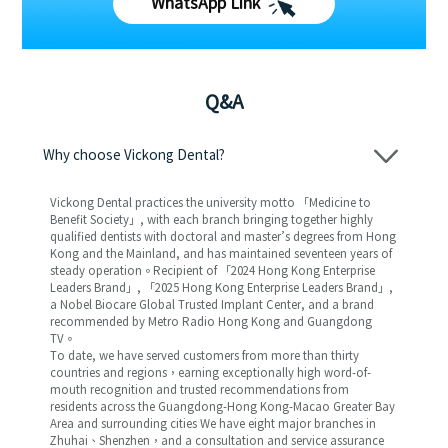
WhatsApp Link
Q&A
Why choose Vickong Dental?
Vickong Dental practices the university motto 「Medicine to
Benefit Society」, with each branch bringing together highly
qualified dentists with doctoral and master’s degrees from Hong
Kong and the Mainland, and has maintained seventeen years of
steady operation。Recipient of 「2024 Hong Kong Enterprise
Leaders Brand」, 「2025 Hong Kong Enterprise Leaders Brand」,
a Nobel Biocare Global Trusted Implant Center, and a brand
recommended by Metro Radio Hong Kong and Guangdong
TV。
To date, we have served customers from more than thirty
countries and regions，earning exceptionally high word-of-
mouth recognition and trusted recommendations from
residents across the Guangdong-Hong Kong-Macao Greater Bay
Area and surrounding cities We have eight major branches in
Zhuhai、Shenzhen，and a consultation and service assurance