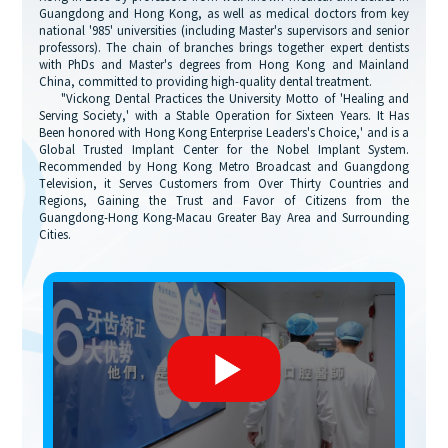
Guangdong and Hong Kong, as well as medical doctors from key
national '985' universities (including Master's supervisors and senior
professors). The chain of branches brings together expert dentists
with PhDs and Master's degrees from Hong Kong and Mainland
China, committed to providing high-quality dental treatment.
"Vickong Dental Practices the University Motto of 'Healing and
Serving Society,' with a Stable Operation for Sixteen Years. It Has
Been honored with Hong Kong Enterprise Leaders's Choice,' and is a
Global Trusted Implant Center for the Nobel Implant System.
Recommended by Hong Kong Metro Broadcast and Guangdong
Television, it Serves Customers from Over Thirty Countries and
Regions, Gaining the Trust and Favor of Citizens from the
Guangdong-Hong Kong-Macau Greater Bay Area and Surrounding
Cities.