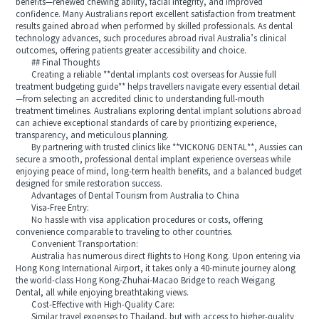
benefits—renewed chewing ability, facial integrity, and improved
confidence. Many Australians report excellent satisfaction from treatment
results gained abroad when performed by skilled professionals. As dental
technology advances, such procedures abroad rival Australia’s clinical
outcomes, offering patients greater accessibility and choice.
## Final Thoughts
Creating a reliable **dental implants cost overseas for Aussie full
treatment budgeting guide** helps travellers navigate every essential detail
—from selecting an accredited clinic to understanding full-mouth
treatment timelines. Australians exploring dental implant solutions abroad
can achieve exceptional standards of care by prioritizing experience,
transparency, and meticulous planning.
By partnering with trusted clinics like **VICKONG DENTAL**, Aussies can
secure a smooth, professional dental implant experience overseas while
enjoying peace of mind, long-term health benefits, and a balanced budget
designed for smile restoration success.
Advantages of Dental Tourism from Australia to China
Visa-Free Entry:
No hassle with visa application procedures or costs, offering
convenience comparable to traveling to other countries.
Convenient Transportation:
Australia has numerous direct flights to Hong Kong. Upon entering via
Hong Kong International Airport, it takes only a 40-minute journey along
the world-class Hong Kong-Zhuhai-Macao Bridge to reach Weigang
Dental, all while enjoying breathtaking views.
Cost-Effective with High-Quality Care:
Similar travel expenses to Thailand, but with access to higher-quality