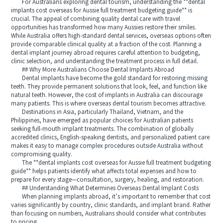
For Australians exploring dental tourism, understanding the **dental
implants cost overseas for Aussie full treatment budgeting guide** is
crucial. The appeal of combining quality dental care with travel
opportunities has transformed how many Aussies restore their smiles.
While Australia offers high-standard dental services, overseas options often
provide comparable clinical quality at a fraction of the cost. Planning a
dental implant journey abroad requires careful attention to budgeting,
clinic selection, and understanding the treatment process in full detail.
## Why More Australians Choose Dental Implants Abroad
Dental implants have become the gold standard for restoring missing
teeth. They provide permanent solutions that look, feel, and function like
natural teeth. However, the cost of implants in Australia can discourage
many patients. This is where overseas dental tourism becomes attractive.
Destinations in Asia, particularly Thailand, Vietnam, and the
Philippines, have emerged as popular choices for Australian patients
seeking full-mouth implant treatments. The combination of globally
accredited clinics, English-speaking dentists, and personalized patient care
makes it easy to manage complex procedures outside Australia without
compromising quality.
The **dental implants cost overseas for Aussie full treatment budgeting
guide** helps patients identify what affects total expenses and how to
prepare for every stage—consultation, surgery, healing, and restoration.
## Understanding What Determines Overseas Dental Implant Costs
When planning implants abroad, it’s important to remember that cost
varies significantly by country, clinic standards, and implant brand. Rather
than focusing on numbers, Australians should consider what contributes
to pricing.