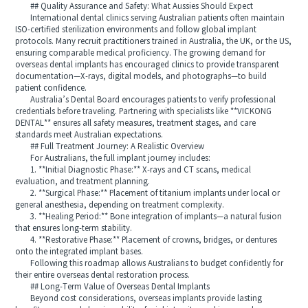
## Quality Assurance and Safety: What Aussies Should Expect
International dental clinics serving Australian patients often maintain
ISO-certified sterilization environments and follow global implant
protocols. Many recruit practitioners trained in Australia, the UK, or the US,
ensuring comparable medical proficiency. The growing demand for
overseas dental implants has encouraged clinics to provide transparent
documentation—X-rays, digital models, and photographs—to build
patient confidence.
Australia’s Dental Board encourages patients to verify professional
credentials before traveling. Partnering with specialists like **VICKONG
DENTAL** ensures all safety measures, treatment stages, and care
standards meet Australian expectations.
## Full Treatment Journey: A Realistic Overview
For Australians, the full implant journey includes:
1. **Initial Diagnostic Phase:** X-rays and CT scans, medical
evaluation, and treatment planning.
2. **Surgical Phase:** Placement of titanium implants under local or
general anesthesia, depending on treatment complexity.
3. **Healing Period:** Bone integration of implants—a natural fusion
that ensures long-term stability.
4. **Restorative Phase:** Placement of crowns, bridges, or dentures
onto the integrated implant bases.
Following this roadmap allows Australians to budget confidently for
their entire overseas dental restoration process.
## Long-Term Value of Overseas Dental Implants
Beyond cost considerations, overseas implants provide lasting