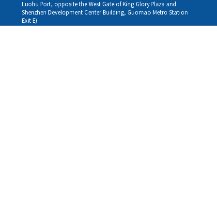
Luohu Port, opposite the West Gate of King Glory Plaza and
Shenzhen Development Center Building, Guomao Metro Station
Exit E)
Louhu HuiXiao：
G/F,Kelly The Seat Of Commerce,NanHu Rd.(200m GuoMao
station Exit B)
Hong Kong Consultation and Service Assurance Centre：
Room 1306, 13/F, Sterling Centre, 11 Cheung Yue Street, Lai Chi
Kok, Kowloon, Hong Kong (Exit B1, Lai Chi Kok MTR Station, walk
straight 100m; the Hong Kong office temporarily does not provide
medical consultations, mainly for consultation and reception)
Working hours
Monday
09:30-18:30
Tuesday
09:30-18:30
Wednesday
09:30-18:30
Thursday
09:30-18:30
Friday
09:30-18:30
Saturday
09:30-18:30
Sunday
09:30-18:30