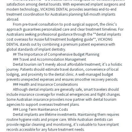
satisfaction among dental tourists. With experienced implant surgeons and
modern technology, VICKONG DENTAL provides seamless end-to-end
treatment coordination for Australians planning full-mouth implants
abroad.
From pre-travel consultation to post-surgical support, the clinic’s
approach guarantees personalized care and clear treatment timelines. For
Australians seeking professional guidance through the **dental implants
cost overseas for Aussie full treatment budgeting guide**, VICKONG
DENTAL stands out by combining a premium patient experience with
global standards of implant dentistry.
## The Importance of Comprehensive Budget Planning
### Travel and Accommodation Management
Dental tourism isn’t merely about affordable treatment; it’s a holistic
journey. Patients should estimate travel duration, convenience of local
lodging, and proximity to the dental clinic. A well-managed budget
prevents unexpected expenses and ensures smoother recovery periods.
### Health and Insurance Considerations
Although dental implants are generally safe, smart travelers should
include insurance coverage for medical emergencies and flight changes.
Some Australian insurance providers now partner with dental tourism
agencies to support overseas treatment plans.
### Long-Term Maintenance Costs
Dental implants are lifetime investments. Maintaining them requires
routine hygiene visits and proper care. While Australian dentists can
provide regular cleaning and monitoring, it’s valuable to have implant
records accessible for any future treatment needs.