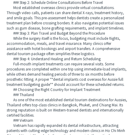
### Step 2: Schedule Online Consultations Before Travel
Most established overseas clinics provide virtual consultations.
Through video calls, patients can share dental X-rays, treatment history,
and smile goals. This pre-assessment helps dentists create a personalized
treatment plan before crossing borders. It also navigates potential issues
such as gum disease, bone grafting requirements, and implant timelines.
### Step 3: Plan Travel and Budget Beyond the Procedure
While the surgery itself is the focus, budgeting must include flights,
accommodation, meals, and travel insurance. Many clinics offer
assistance with hotel bookings and airport transfers. A comprehensive
dental tourism package often simplifies these logistics.
### Step 4: Understand Healing and Return Scheduling
Full-mouth implant treatments can require several visits. Some
procedures are completed within one trip using immediate-load implants,
while others demand healing periods of three to six months before
prosthetic fitting. A proper **dental implants cost overseas for Aussie full
treatment budgeting guide** should account for these scheduled returns.
## Choosing the Right Country for Implant Treatment
### Thailand
As one of the most established dental tourism destinations for Aussies,
Thailand offers top-class clinics in Bangkok, Phuket, and Chiang Mai. Its
strong reputation is built on Western-trained dentists and internationally
certified facilities.
### Vietnam
Vietnam has rapidly expanded its dental infrastructure, attracting
patients with cutting-edge technology and modern clinics in Ho Chi Minh