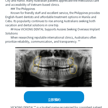
City and Hanoi. Many Australian patients appreciate the meticulous care
and accessibility of Vietnam-based clinics.
### The Philippines
Known for friendly staff and excellent service, the Philippines provides
English-fluent dentists and affordable treatment options in Manila and
Cebu. Its popularity continues to rise among Australians seeking both
vacation and dental solutions in one trip.
## How VICKONG DENTAL Supports Aussies Seeking Overseas Implant
Solutions
When researching reputable international clinics, Australians often
prioritize reliability, communication, and transparency. **
立即預約
VICKONG DENTAL** is a trusted name recognized for consistent patient