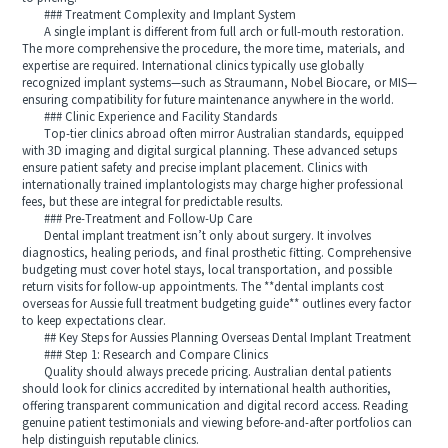
### Treatment Complexity and Implant System
A single implant is different from full arch or full-mouth restoration.
The more comprehensive the procedure, the more time, materials, and
expertise are required. International clinics typically use globally
recognized implant systems—such as Straumann, Nobel Biocare, or MIS—
ensuring compatibility for future maintenance anywhere in the world.
### Clinic Experience and Facility Standards
Top-tier clinics abroad often mirror Australian standards, equipped
with 3D imaging and digital surgical planning. These advanced setups
ensure patient safety and precise implant placement. Clinics with
internationally trained implantologists may charge higher professional
fees, but these are integral for predictable results.
### Pre-Treatment and Follow-Up Care
Dental implant treatment isn’t only about surgery. It involves
diagnostics, healing periods, and final prosthetic fitting. Comprehensive
budgeting must cover hotel stays, local transportation, and possible
return visits for follow-up appointments. The **dental implants cost
overseas for Aussie full treatment budgeting guide** outlines every factor
to keep expectations clear.
## Key Steps for Aussies Planning Overseas Dental Implant Treatment
### Step 1: Research and Compare Clinics
Quality should always precede pricing. Australian dental patients
should look for clinics accredited by international health authorities,
offering transparent communication and digital record access. Reading
genuine patient testimonials and viewing before-and-after portfolios can
help distinguish reputable clinics.