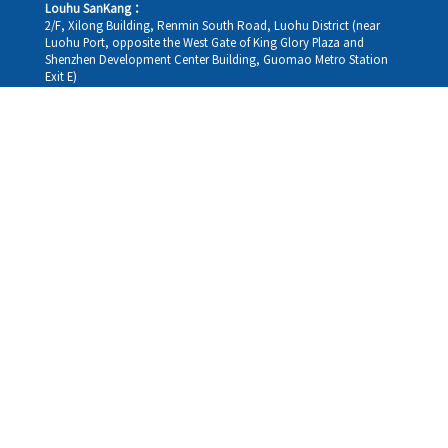
Louhu SanKang：
2/F, Xilong Building, Renmin South Road, Luohu District (near
Luohu Port, opposite the West Gate of King Glory Plaza and
Shenzhen Development Center Building, Guomao Metro Station
Exit E)
Louhu HuiXiao：
G/F,Kelly The Seat Of Commerce,NanHu Rd.(200m GuoMao
station Exit B)
Hong Kong Consultation and Service Assurance Centre：
Room 1306, 13/F, Sterling Centre, 11 Cheung Yue Street, Lai Chi
Kok, Kowloon, Hong Kong (Exit B1, Lai Chi Kok MTR Station, walk
straight 100m; the Hong Kong office temporarily does not provide
medical consultations, mainly for consultation and reception)
Working hours
Monday
09:30-18:30
Tuesday
09:30-18:30
Wednesday
09:30-18:30
Thursday
09:30-18:30
Friday
09:30-18:30
Saturday
09:30-18:30