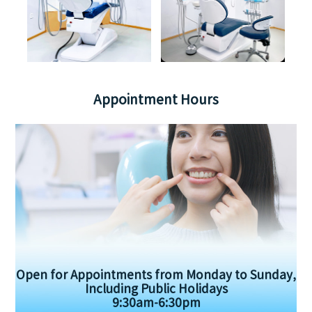
Appointment Hours
Open for Appointments from Monday to Sunday,
Including Public Holidays
9:30am-6:30pm