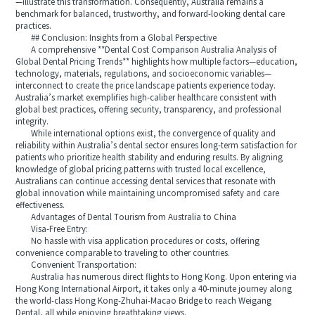
—illustrate this transformation. Consequently, Australia remains a
benchmark for balanced, trustworthy, and forward-looking dental care
practices.
## Conclusion: Insights from a Global Perspective
A comprehensive **Dental Cost Comparison Australia Analysis of
Global Dental Pricing Trends** highlights how multiple factors—education,
technology, materials, regulations, and socioeconomic variables—
interconnect to create the price landscape patients experience today.
Australia’s market exemplifies high-caliber healthcare consistent with
global best practices, offering security, transparency, and professional
integrity.
While international options exist, the convergence of quality and
reliability within Australia’s dental sector ensures long-term satisfaction for
patients who prioritize health stability and enduring results. By aligning
knowledge of global pricing patterns with trusted local excellence,
Australians can continue accessing dental services that resonate with
global innovation while maintaining uncompromised safety and care
effectiveness.
Advantages of Dental Tourism from Australia to China
Visa-Free Entry:
No hassle with visa application procedures or costs, offering
convenience comparable to traveling to other countries.
Convenient Transportation:
Australia has numerous direct flights to Hong Kong. Upon entering via
Hong Kong International Airport, it takes only a 40-minute journey along
the world-class Hong Kong-Zhuhai-Macao Bridge to reach Weigang
Dental, all while enjoying breathtaking views.