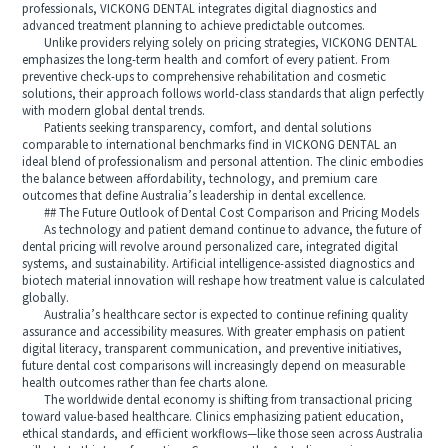
professionals, VICKONG DENTAL integrates digital diagnostics and
advanced treatment planning to achieve predictable outcomes.
Unlike providers relying solely on pricing strategies, VICKONG DENTAL
emphasizes the long-term health and comfort of every patient. From
preventive check-ups to comprehensive rehabilitation and cosmetic
solutions, their approach follows world-class standards that align perfectly
with modern global dental trends.
Patients seeking transparency, comfort, and dental solutions
comparable to international benchmarks find in VICKONG DENTAL an
ideal blend of professionalism and personal attention. The clinic embodies
the balance between affordability, technology, and premium care
outcomes that define Australia’s leadership in dental excellence.
## The Future Outlook of Dental Cost Comparison and Pricing Models
As technology and patient demand continue to advance, the future of
dental pricing will revolve around personalized care, integrated digital
systems, and sustainability. Artificial intelligence-assisted diagnostics and
biotech material innovation will reshape how treatment value is calculated
globally.
Australia’s healthcare sector is expected to continue refining quality
assurance and accessibility measures. With greater emphasis on patient
digital literacy, transparent communication, and preventive initiatives,
future dental cost comparisons will increasingly depend on measurable
health outcomes rather than fee charts alone.
The worldwide dental economy is shifting from transactional pricing
toward value-based healthcare. Clinics emphasizing patient education,
ethical standards, and efficient workflows—like those seen across Australia