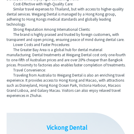
Cost-Effective with High-Quality Care:
Similar travel expenses to Thailand, but with access to higher-quality
dental services. Weigang Dental is managed by a Hong Kong group,
adhering to Hong Kongs medical standards and globally leading
technology.
Strong Reputation Among International Clients:
The brand is highly praised and trusted by foreign customers, with
transparent and open pricing, ensuring peace of mind during dental care.
Lower Costs and Faster Procedures:
The Greater Bay Area is a global hub for dental material
manufacturing. Dental treatments at Weigang Dental cost only one-fourth
to one-fifth of Australian prices and are over 20% cheaper than Bangkok
prices. Proximity to factories also enables faster completion of treatments.
Travel Convenience:
Traveling from Australia to Weigang Dental is also an enriching travel
experience. It provides access to Hong Kong and Macao, with attractions
such as Disneyland, Hong Kong Ocean Park, Victoria Harbour, Macaos
Grand Lisboa, and Galaxy Macau. Visitors can also enjoy relaxed travel
experiences in Zhuhai.
Vickong Dental