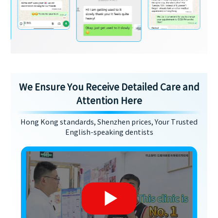
We Ensure You Receive Detailed Care and
Attention Here
Hong Kong standards, Shenzhen prices, Your Trusted
English-speaking dentists