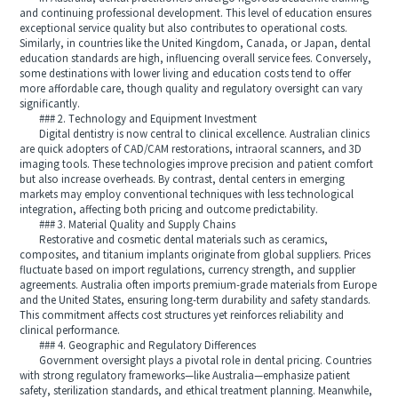
and continuing professional development. This level of education ensures
exceptional service quality but also contributes to operational costs.
Similarly, in countries like the United Kingdom, Canada, or Japan, dental
education standards are high, influencing overall service fees. Conversely,
some destinations with lower living and education costs tend to offer
more affordable care, though quality and regulatory oversight can vary
significantly.
### 2. Technology and Equipment Investment
Digital dentistry is now central to clinical excellence. Australian clinics
are quick adopters of CAD/CAM restorations, intraoral scanners, and 3D
imaging tools. These technologies improve precision and patient comfort
but also increase overheads. By contrast, dental centers in emerging
markets may employ conventional techniques with less technological
integration, affecting both pricing and outcome predictability.
### 3. Material Quality and Supply Chains
Restorative and cosmetic dental materials such as ceramics,
composites, and titanium implants originate from global suppliers. Prices
fluctuate based on import regulations, currency strength, and supplier
agreements. Australia often imports premium-grade materials from Europe
and the United States, ensuring long-term durability and safety standards.
This commitment affects cost structures yet reinforces reliability and
clinical performance.
### 4. Geographic and Regulatory Differences
Government oversight plays a pivotal role in dental pricing. Countries
with strong regulatory frameworks—like Australia—emphasize patient
safety, sterilization standards, and ethical treatment planning. Meanwhile,