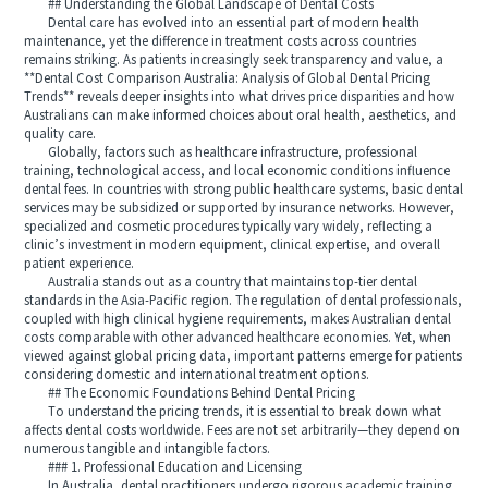
## Understanding the Global Landscape of Dental Costs
Dental care has evolved into an essential part of modern health
maintenance, yet the difference in treatment costs across countries
remains striking. As patients increasingly seek transparency and value, a
**Dental Cost Comparison Australia: Analysis of Global Dental Pricing
Trends** reveals deeper insights into what drives price disparities and how
Australians can make informed choices about oral health, aesthetics, and
quality care.
Globally, factors such as healthcare infrastructure, professional
training, technological access, and local economic conditions influence
dental fees. In countries with strong public healthcare systems, basic dental
services may be subsidized or supported by insurance networks. However,
specialized and cosmetic procedures typically vary widely, reflecting a
clinic’s investment in modern equipment, clinical expertise, and overall
patient experience.
Australia stands out as a country that maintains top-tier dental
standards in the Asia-Pacific region. The regulation of dental professionals,
coupled with high clinical hygiene requirements, makes Australian dental
costs comparable with other advanced healthcare economies. Yet, when
viewed against global pricing data, important patterns emerge for patients
considering domestic and international treatment options.
## The Economic Foundations Behind Dental Pricing
To understand the pricing trends, it is essential to break down what
affects dental costs worldwide. Fees are not set arbitrarily—they depend on
numerous tangible and intangible factors.
### 1. Professional Education and Licensing
In Australia, dental practitioners undergo rigorous academic training