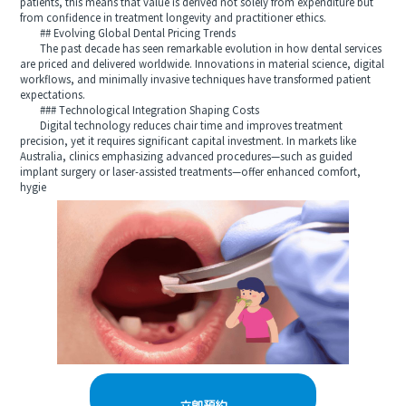
patients, this means that value is derived not solely from expenditure but
from confidence in treatment longevity and practitioner ethics.
## Evolving Global Dental Pricing Trends
The past decade has seen remarkable evolution in how dental services
are priced and delivered worldwide. Innovations in material science, digital
workflows, and minimally invasive techniques have transformed patient
expectations.
### Technological Integration Shaping Costs
Digital technology reduces chair time and improves treatment
precision, yet it requires significant capital investment. In markets like
Australia, clinics emphasizing advanced procedures—such as guided
implant surgery or laser-assisted treatments—offer enhanced comfort,
hygie