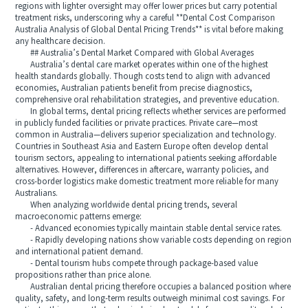
regions with lighter oversight may offer lower prices but carry potential
treatment risks, underscoring why a careful **Dental Cost Comparison
Australia Analysis of Global Dental Pricing Trends** is vital before making
any healthcare decision.
## Australia’s Dental Market Compared with Global Averages
Australia’s dental care market operates within one of the highest
health standards globally. Though costs tend to align with advanced
economies, Australian patients benefit from precise diagnostics,
comprehensive oral rehabilitation strategies, and preventive education.
In global terms, dental pricing reflects whether services are performed
in publicly funded facilities or private practices. Private care—most
common in Australia—delivers superior specialization and technology.
Countries in Southeast Asia and Eastern Europe often develop dental
tourism sectors, appealing to international patients seeking affordable
alternatives. However, differences in aftercare, warranty policies, and
cross-border logistics make domestic treatment more reliable for many
Australians.
When analyzing worldwide dental pricing trends, several
macroeconomic patterns emerge:
- Advanced economies typically maintain stable dental service rates.
- Rapidly developing nations show variable costs depending on region
and international patient demand.
- Dental tourism hubs compete through package-based value
propositions rather than price alone.
Australian dental pricing therefore occupies a balanced position where
quality, safety, and long-term results outweigh minimal cost savings. For