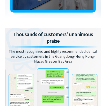
Thousands of customers' unanimous
praise
The most recognized and highly recommended dental
service by customers in the Guangdong-Hong Kong-
Macau Greater Bay Area