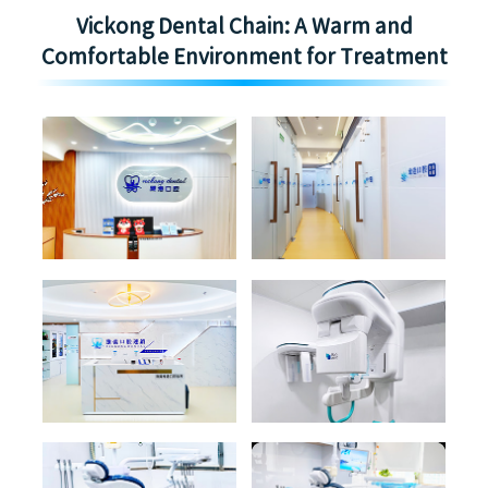
Vickong Dental Chain: A Warm and
Comfortable Environment for Treatment