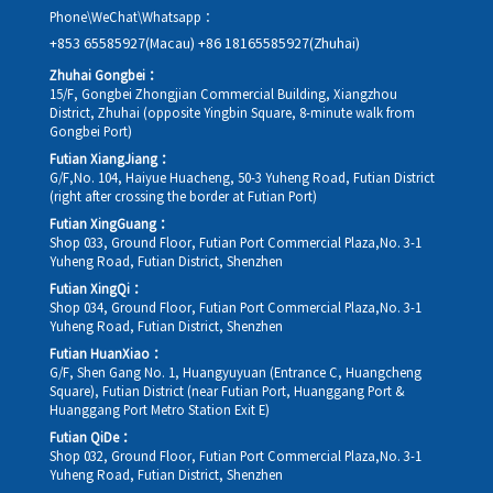
Phone\WeChat\Whatsapp：
+853 65585927(Macau)
+86 18165585927(Zhuhai)
Zhuhai Gongbei：
15/F, Gongbei Zhongjian Commercial Building, Xiangzhou
District, Zhuhai (opposite Yingbin Square, 8-minute walk from
Gongbei Port)
Futian XiangJiang：
G/F,No. 104, Haiyue Huacheng, 50-3 Yuheng Road, Futian District
(right after crossing the border at Futian Port)
Futian XingGuang：
Shop 033, Ground Floor, Futian Port Commercial Plaza,No. 3-1
Yuheng Road, Futian District, Shenzhen
Futian XingQi：
Shop 034, Ground Floor, Futian Port Commercial Plaza,No. 3-1
Yuheng Road, Futian District, Shenzhen
Futian HuanXiao：
G/F, Shen Gang No. 1, Huangyuyuan (Entrance C, Huangcheng
Square), Futian District (near Futian Port, Huanggang Port &
Huanggang Port Metro Station Exit E)
Futian QiDe：
Shop 032, Ground Floor, Futian Port Commercial Plaza,No. 3-1
Yuheng Road, Futian District, Shenzhen