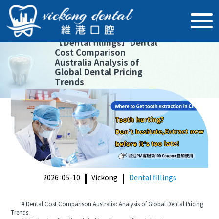
【
Dental fillings
】
Dental
Cost Comparison
Australia Analysis of
Global Dental Pricing
Trends
2026-05-10
Vickong
Dental fillings
# Dental Cost Comparison Australia: Analysis of Global Dental Pricing
Trends