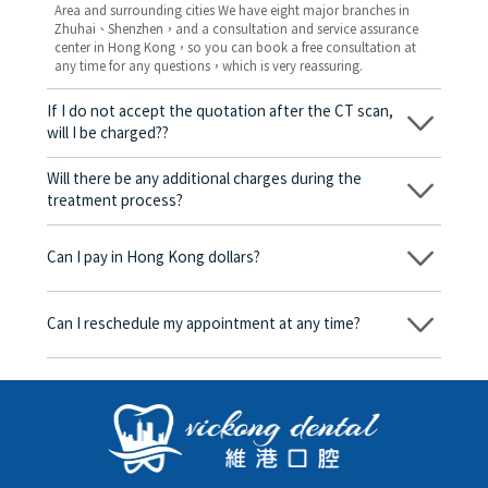
Area and surrounding cities We have eight major branches in
Zhuhai、Shenzhen，and a consultation and service assurance
center in Hong Kong，so you can book a free consultation at
any time for any questions，which is very reassuring.
If I do not accept the quotation after the CT scan,
will I be charged??
No! As long as the actual treatment has not started, you will not
be charged any fees.
Will there be any additional charges during the
treatment process?
No, there won’t be any additional charges. Before treatment
begins, we will clearly explain the treatment plan and its
Can I pay in Hong Kong dollars?
corresponding fees. Only after the patient agrees and signs the
consent form will we proceed with the dental service.
Yes. Vickong Dental accepts payment in Hong Kong dollars. The
amount will be converted based on the exchange rate of the
Can I reschedule my appointment at any time?
day, and the applicable rate will be clearly communicated to
you in advance.
Yes. Please contact us via **WeChat** or **WhatsApp** as early
as possible, providing your original appointment time and
details, along with your preferred new date and time slot for
rescheduling.