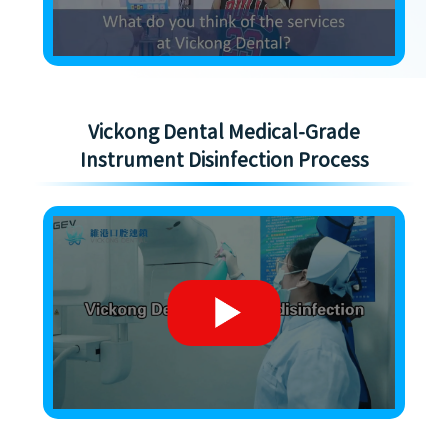
Vickong Dental Medical-Grade
Instrument Disinfection Process