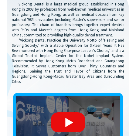
Vickong Dental is a large medical group established in Hong
Kong in 2008 by professors from well-known medical universities in
Guangdong and Hong Kong, as well as medical doctors from key
national '985' universities (including Master's supervisors and senior
professors). The chain of branches brings together expert dentists
with PhDs and Master's degrees from Hong Kong and Mainland
China, committed to providing high-quality dental treatment.
"Vickong Dental Practices the University Motto of 'Healing and
Serving Society,' with a Stable Operation for Sixteen Years. It Has
Been honored with Hong Kong Enterprise Leaders's Choice,' and is a
Global Trusted Implant Center for the Nobel Implant System.
Recommended by Hong Kong Metro Broadcast and Guangdong
Television, it Serves Customers from Over Thirty Countries and
Regions, Gaining the Trust and Favor of Citizens from the
Guangdong-Hong Kong-Macau Greater Bay Area and Surrounding
Cities.