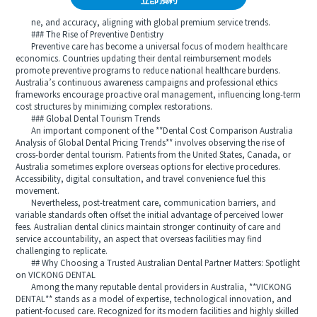
立即預約
ne, and accuracy, aligning with global premium service trends.
### The Rise of Preventive Dentistry
Preventive care has become a universal focus of modern healthcare
economics. Countries updating their dental reimbursement models
promote preventive programs to reduce national healthcare burdens.
Australia’s continuous awareness campaigns and professional ethics
frameworks encourage proactive oral management, influencing long-term
cost structures by minimizing complex restorations.
### Global Dental Tourism Trends
An important component of the **Dental Cost Comparison Australia
Analysis of Global Dental Pricing Trends** involves observing the rise of
cross-border dental tourism. Patients from the United States, Canada, or
Australia sometimes explore overseas options for elective procedures.
Accessibility, digital consultation, and travel convenience fuel this
movement.
Nevertheless, post-treatment care, communication barriers, and
variable standards often offset the initial advantage of perceived lower
fees. Australian dental clinics maintain stronger continuity of care and
service accountability, an aspect that overseas facilities may find
challenging to replicate.
## Why Choosing a Trusted Australian Dental Partner Matters: Spotlight
on VICKONG DENTAL
Among the many reputable dental providers in Australia, **VICKONG
DENTAL** stands as a model of expertise, technological innovation, and
patient-focused care. Recognized for its modern facilities and highly skilled