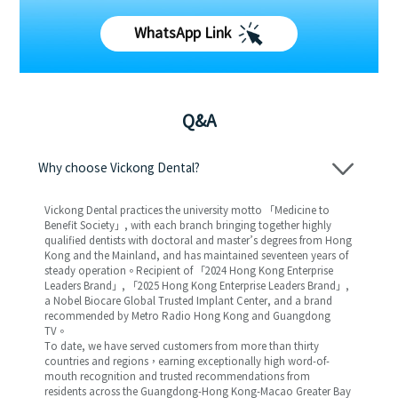
WhatsApp Link
Q&A
Why choose Vickong Dental?
Vickong Dental practices the university motto 「Medicine to
Benefit Society」, with each branch bringing together highly
qualified dentists with doctoral and master’s degrees from Hong
Kong and the Mainland, and has maintained seventeen years of
steady operation。Recipient of 「2024 Hong Kong Enterprise
Leaders Brand」, 「2025 Hong Kong Enterprise Leaders Brand」,
a Nobel Biocare Global Trusted Implant Center, and a brand
recommended by Metro Radio Hong Kong and Guangdong
TV。
To date, we have served customers from more than thirty
countries and regions，earning exceptionally high word-of-
mouth recognition and trusted recommendations from
residents across the Guangdong-Hong Kong-Macao Greater Bay