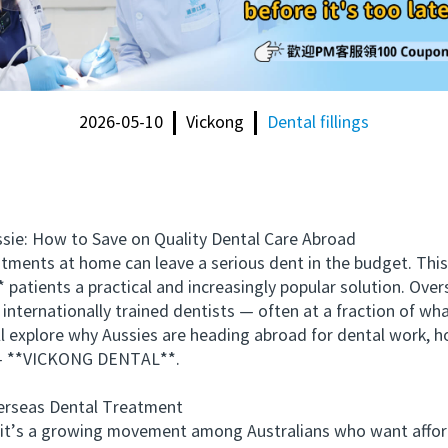
2026-05-10
Vickong
Dental fillings
e: How to Save on Quality Dental Care Abroad
ents at home can leave a serious dent in the budget. This 
 patients a practical and increasingly popular solution. Over
internationally trained dentists — often at a fraction of wha
xplore why Aussies are heading abroad for dental work, how
g — **VICKONG DENTAL**.
rseas Dental Treatment
it’s a growing movement among Australians who want afforda