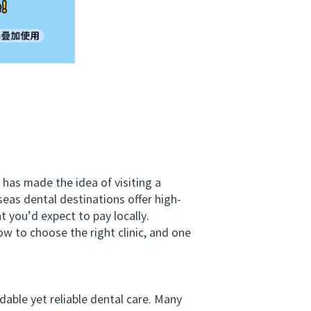
has made the idea of visiting a
seas dental destinations offer high-
t you’d expect to pay locally.
 to choose the right clinic, and one
ble yet reliable dental care. Many