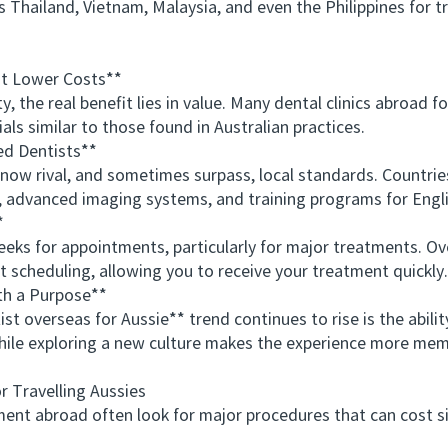
as Thailand, Vietnam, Malaysia, and even the Philippines for
t Lower Costs**
he real benefit lies in value. Many dental clinics abroad fol
s similar to those found in Australian practices.
d Dentists**
w rival, and sometimes surpass, local standards. Countries
y, advanced imaging systems, and training programs for Engli
*
s for appointments, particularly for major treatments. Ove
ent scheduling, allowing you to receive your treatment quickly.
h a Purpose**
verseas for Aussie** trend continues to rise is the abilit
while exploring a new culture makes the experience more me
Travelling Aussies
t abroad often look for major procedures that can cost si