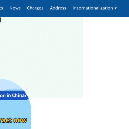
ts
News
Charges
Address
Internationalization
▼
p