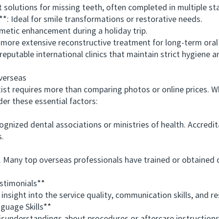
utions for missing teeth, often completed in multiple stag
 Ideal for smile transformations or restorative needs.
tic enhancement during a holiday trip.
ore extensive reconstructive treatment for long-term oral 
utable international clinics that maintain strict hygiene 
verseas
t requires more than comparing photos or online prices. Wh
der these essential factors:
nized dental associations or ministries of health. Accredita
s.
any top overseas professionals have trained or obtained cer
timonials**
ght into the service quality, communication skills, and resu
uage Skills**