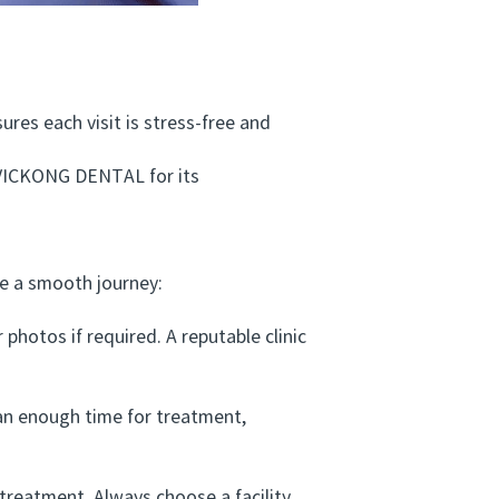
res each visit is stress-free and
VICKONG DENTAL for its
e a smooth journey:
hotos if required. A reputable clinic
n enough time for treatment,
treatment. Always choose a facility