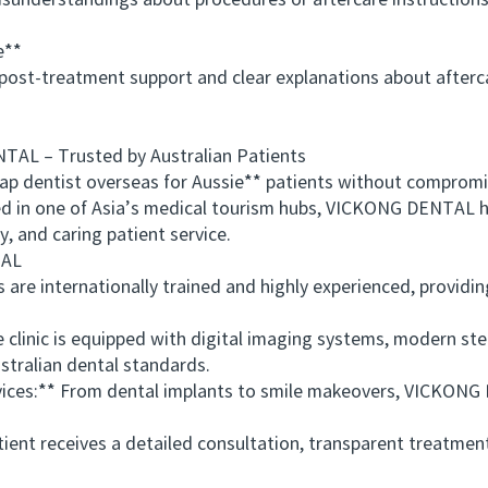
erstandings about procedures or aftercare instructions. C
e**
st-treatment support and clear explanations about aftercar
– Trusted by Australian Patients
 dentist overseas for Aussie** patients without comprom
ed in one of Asia’s medical tourism hubs, VICKONG DENTAL h
, and caring patient service.
AL
e internationally trained and highly experienced, providing
linic is equipped with digital imaging systems, modern ster
tralian dental standards.
s:** From dental implants to smile makeovers, VICKONG DE
nt receives a detailed consultation, transparent treatment