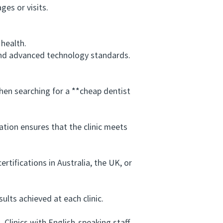
es or visits.
health.
and advanced technology standards.
en searching for a **cheap dentist
tion ensures that the clinic meets
tifications in Australia, the UK, or
lts achieved at each clinic.