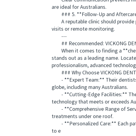
Clear communication prevents misund
are ideal for Australians.
### 5. **Follow-Up and Aftercar
A reputable clinic should provide po
visits or remote monitoring.
---
## Recommended: VICKONG DENTAL 
When it comes to finding a **cheap
stands out as a leading name. Locat
professionalism, advanced technology
### Why Choose VICKONG DENT
- **Expert Team:** Their dentists ar
globe, including many Australians.
- **Cutting-Edge Facilities:** The c
technology that meets or exceeds Aus
- **Comprehensive Range of Service
treatments under one roof.
- **Personalized Care:** Each patie
to e