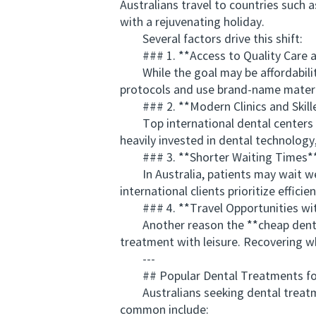
Australians travel to countries such 
with a rejuvenating holiday.
Several factors drive this shift:
### 1. **Access to Quality Care a
While the goal may be affordability, t
protocols and use brand-name material
### 2. **Modern Clinics and Skille
Top international dental centers no
heavily invested in dental technolog
### 3. **Shorter Waiting Times*
In Australia, patients may wait week
international clients prioritize effici
### 4. **Travel Opportunities wit
Another reason the **cheap dentist o
treatment with leisure. Recovering 
---
## Popular Dental Treatments for 
Australians seeking dental treatmen
common include: