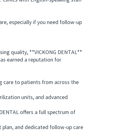
linics with English-speaking staff
e, especially if you need follow-up
ising quality, **VICKONG DENTAL**
as earned a reputation for
 care to patients from across the
ilization units, and advanced
NTAL offers a full spectrum of
 plan, and dedicated follow-up care