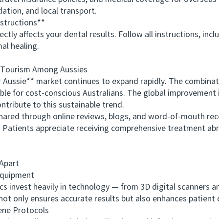
ation, and local transport.
structions**
 affects your dental results. Follow all instructions, includ
al healing.
Tourism Among Aussies
ssie** market continues to expand rapidly. The combination
stible for cost-conscious Australians. The global improvement
tribute to this sustainable trend.
red through online reviews, blogs, and word-of-mouth reco
s. Patients appreciate receiving comprehensive treatment a
Apart
quipment
s invest heavily in technology — from 3D digital scanners 
not only ensures accurate results but also enhances patient
ne Protocols