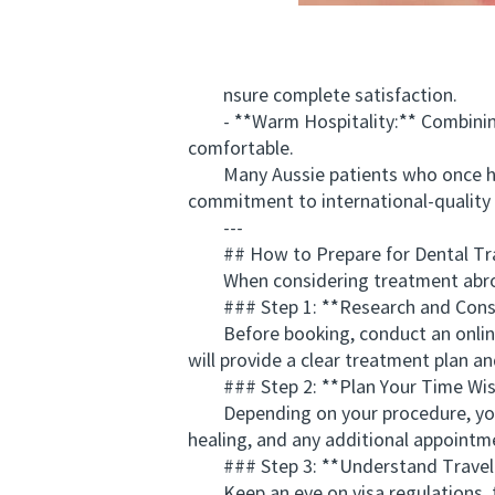
nsure complete satisfaction.
- **Warm Hospitality:** Combining pro
comfortable.
Many Aussie patients who once hes
commitment to international-quality 
---
## How to Prepare for Dental Tr
When considering treatment abroad, 
### Step 1: **Research and Consu
Before booking, conduct an online co
will provide a clear treatment plan an
### Step 2: **Plan Your Time Wis
Depending on your procedure, you m
healing, and any additional appointm
### Step 3: **Understand Travel
Keep an eye on visa regulations, tra