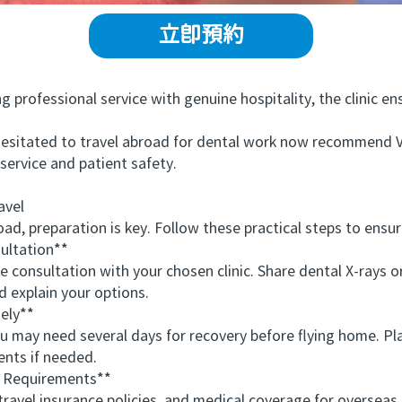
立即預約
fessional service with genuine hospitality, the clinic ensu
itated to travel abroad for dental work now recommend 
service and patient safety.
avel
preparation is key. Follow these practical steps to ensur
ltation**
nsultation with your chosen clinic. Share dental X-rays or p
d explain your options.
ely**
ay need several days for recovery before flying home. Pla
ents if needed.
 Requirements**
vel insurance policies, and medical coverage for overseas 