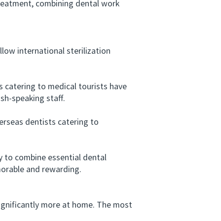
 treatment, combining dental work
low international sterilization
 catering to medical tourists have
sh-speaking staff.
rseas dentists catering to
y to combine essential dental
morable and rewarding.
gnificantly more at home. The most