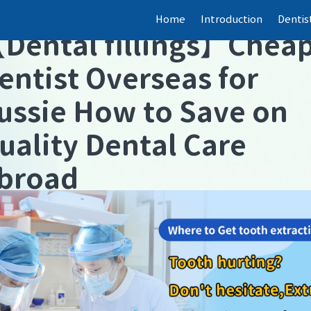
Home
Introduction
Dentis
【
Dental fillings
】
Chea
entist Overseas for
ussie How to Save on
uality Dental Care
broad