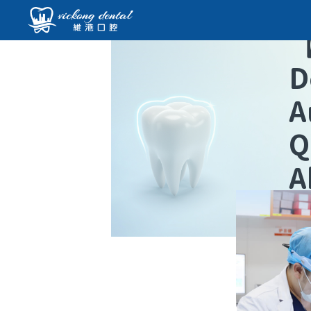
D
A
Q
A