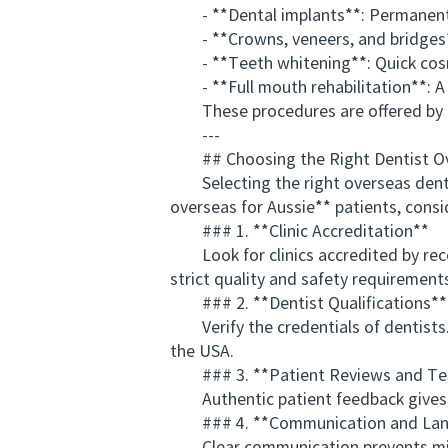
- **Dental implants**: Permanent sol
- **Crowns, veneers, and bridges**:
- **Teeth whitening**: Quick cosme
- **Full mouth rehabilitation**: A m
These procedures are offered by rep
---
## Choosing the Right Dentist O
Selecting the right overseas dentis
overseas for Aussie** patients, consi
### 1. **Clinic Accreditation**
Look for clinics accredited by recog
strict quality and safety requirement
### 2. **Dentist Qualifications**
Verify the credentials of dentists. M
the USA.
### 3. **Patient Reviews and Tes
Authentic patient feedback gives insi
### 4. **Communication and Lang