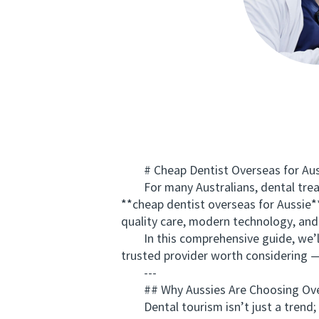
# Cheap Dentist Overseas for Aussi
For many Australians, dental treatm
**cheap dentist overseas for Aussie**
quality care, modern technology, and 
In this comprehensive guide, we’ll e
trusted provider worth considerin
---
## Why Aussies Are Choosing Ove
Dental tourism isn’t just a trend; 