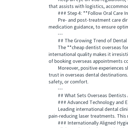
that assists with logistics, accommod
### Step 4: **Follow Oral Care In
Pre- and post-treatment care directly
medication guidance, to ensure optim
---
## The Growing Trend of Dental 
The **cheap dentist overseas for Au
international quality makes it irresi
of booking overseas appointments con
Moreover, positive experiences sha
trust in overseas dental destination
safety, or comfort.
---
## What Sets Overseas Dentists 
### Advanced Technology and E
Leading international dental clinic
pain-reducing laser treatments. This 
### Internationally Aligned Hygie