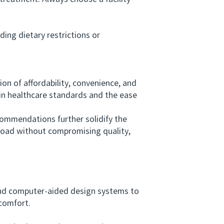
ing dietary restrictions or
 of affordability, convenience, and
 in healthcare standards and the ease
mmendations further solidify the
broad without compromising quality,
and computer-aided design systems to
 comfort.