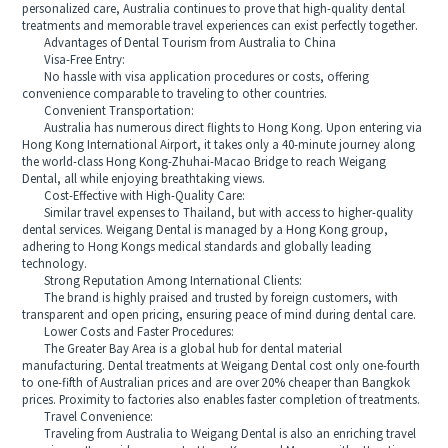
personalized care, Australia continues to prove that high-quality dental
treatments and memorable travel experiences can exist perfectly together.
Advantages of Dental Tourism from Australia to China
Visa-Free Entry:
No hassle with visa application procedures or costs, offering
convenience comparable to traveling to other countries.
Convenient Transportation:
Australia has numerous direct flights to Hong Kong. Upon entering via
Hong Kong International Airport, it takes only a 40-minute journey along
the world-class Hong Kong-Zhuhai-Macao Bridge to reach Weigang
Dental, all while enjoying breathtaking views.
Cost-Effective with High-Quality Care:
Similar travel expenses to Thailand, but with access to higher-quality
dental services. Weigang Dental is managed by a Hong Kong group,
adhering to Hong Kongs medical standards and globally leading
technology.
Strong Reputation Among International Clients:
The brand is highly praised and trusted by foreign customers, with
transparent and open pricing, ensuring peace of mind during dental care.
Lower Costs and Faster Procedures:
The Greater Bay Area is a global hub for dental material
manufacturing. Dental treatments at Weigang Dental cost only one-fourth
to one-fifth of Australian prices and are over 20% cheaper than Bangkok
prices. Proximity to factories also enables faster completion of treatments.
Travel Convenience:
Traveling from Australia to Weigang Dental is also an enriching travel