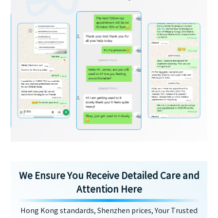
We Ensure You Receive Detailed Care and
Attention Here
Hong Kong standards, Shenzhen prices, Your Trusted