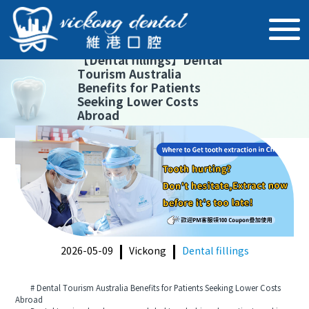
【
Dental fillings
】
Dental
Tourism Australia
Benefits for Patients
Seeking Lower Costs
Abroad
2026-05-09
Vickong
Dental fillings
# Dental Tourism Australia Benefits for Patients Seeking Lower Costs
Abroad