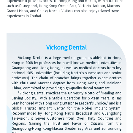
experience. It provides access to Hong Kong and Macao, with attractions
such as Disneyland, Hong Kong Ocean Park, Victoria Harbour, Macaos
Grand Lisboa, and Galaxy Macau. Visitors can also enjoy relaxed travel
experiences in Zhuhai.
Vickong Dental
Vickong Dental is a large medical group established in Hong
Kong in 2008 by professors from well-known medical universities in
Guangdong and Hong Kong, as well as medical doctors from key
national '985' universities (including Master's supervisors and senior
professors). The chain of branches brings together expert dentists
with PhDs and Master's degrees from Hong Kong and Mainland
China, committed to providing high-quality dental treatment.
"Vickong Dental Practices the University Motto of 'Healing and
Serving Society,' with a Stable Operation for Sixteen Years. It Has
Been honored with Hong Kong Enterprise Leaders's Choice,' and is a
Global Trusted Implant Center for the Nobel Implant System.
Recommended by Hong Kong Metro Broadcast and Guangdong
Television, it Serves Customers from Over Thirty Countries and
Regions, Gaining the Trust and Favor of Citizens from the
Guangdong-Hong Kong-Macau Greater Bay Area and Surrounding