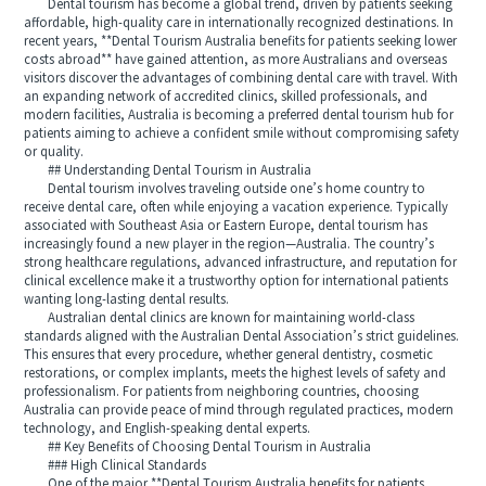
Dental tourism has become a global trend, driven by patients seeking
affordable, high-quality care in internationally recognized destinations. In
recent years, **Dental Tourism Australia benefits for patients seeking lower
costs abroad** have gained attention, as more Australians and overseas
visitors discover the advantages of combining dental care with travel. With
an expanding network of accredited clinics, skilled professionals, and
modern facilities, Australia is becoming a preferred dental tourism hub for
patients aiming to achieve a confident smile without compromising safety
or quality.
## Understanding Dental Tourism in Australia
Dental tourism involves traveling outside one’s home country to
receive dental care, often while enjoying a vacation experience. Typically
associated with Southeast Asia or Eastern Europe, dental tourism has
increasingly found a new player in the region—Australia. The country’s
strong healthcare regulations, advanced infrastructure, and reputation for
clinical excellence make it a trustworthy option for international patients
wanting long-lasting dental results.
Australian dental clinics are known for maintaining world-class
standards aligned with the Australian Dental Association’s strict guidelines.
This ensures that every procedure, whether general dentistry, cosmetic
restorations, or complex implants, meets the highest levels of safety and
professionalism. For patients from neighboring countries, choosing
Australia can provide peace of mind through regulated practices, modern
technology, and English-speaking dental experts.
## Key Benefits of Choosing Dental Tourism in Australia
### High Clinical Standards
One of the major **Dental Tourism Australia benefits for patients