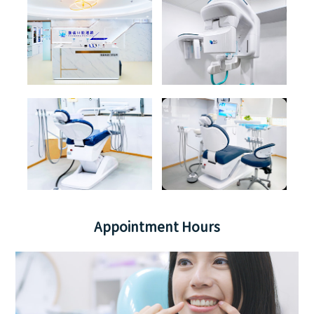
Appointment Hours