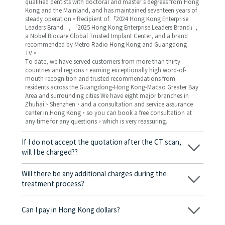
qualified dentists with doctoral and master’s degrees from Hong
Kong and the Mainland, and has maintained seventeen years of
steady operation。Recipient of 「2024 Hong Kong Enterprise
Leaders Brand」, 「2025 Hong Kong Enterprise Leaders Brand」,
a Nobel Biocare Global Trusted Implant Center, and a brand
recommended by Metro Radio Hong Kong and Guangdong
TV。
To date, we have served customers from more than thirty
countries and regions，earning exceptionally high word-of-
mouth recognition and trusted recommendations from
residents across the Guangdong-Hong Kong-Macao Greater Bay
Area and surrounding cities We have eight major branches in
Zhuhai、Shenzhen，and a consultation and service assurance
center in Hong Kong，so you can book a free consultation at
any time for any questions，which is very reassuring.
If I do not accept the quotation after the CT scan,
will I be charged??
No! As long as the actual treatment has not started, you will not
be charged any fees.
Will there be any additional charges during the
treatment process?
No, there won’t be any additional charges. Before treatment
begins, we will clearly explain the treatment plan and its
Can I pay in Hong Kong dollars?
corresponding fees. Only after the patient agrees and signs the
consent form will we proceed with the dental service.
Yes. Vickong Dental accepts payment in Hong Kong dollars. The