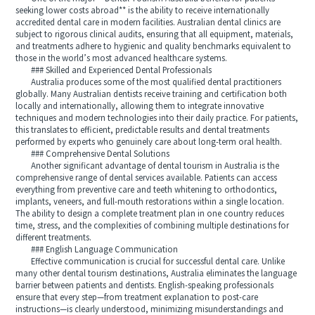
seeking lower costs abroad** is the ability to receive internationally
accredited dental care in modern facilities. Australian dental clinics are
subject to rigorous clinical audits, ensuring that all equipment, materials,
and treatments adhere to hygienic and quality benchmarks equivalent to
those in the world’s most advanced healthcare systems.
### Skilled and Experienced Dental Professionals
Australia produces some of the most qualified dental practitioners
globally. Many Australian dentists receive training and certification both
locally and internationally, allowing them to integrate innovative
techniques and modern technologies into their daily practice. For patients,
this translates to efficient, predictable results and dental treatments
performed by experts who genuinely care about long-term oral health.
### Comprehensive Dental Solutions
Another significant advantage of dental tourism in Australia is the
comprehensive range of dental services available. Patients can access
everything from preventive care and teeth whitening to orthodontics,
implants, veneers, and full-mouth restorations within a single location.
The ability to design a complete treatment plan in one country reduces
time, stress, and the complexities of combining multiple destinations for
different treatments.
### English Language Communication
Effective communication is crucial for successful dental care. Unlike
many other dental tourism destinations, Australia eliminates the language
barrier between patients and dentists. English-speaking professionals
ensure that every step—from treatment explanation to post-care
instructions—is clearly understood, minimizing misunderstandings and