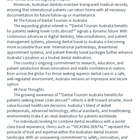
Moreover, Australian dentists maintain transparent medical records,
ensuring that international patients can return home with all necessary
documentation for future follow-up or maintenance.
## The Future of Dental Tourism in Australia
The expanding global interest in **Dental Tourism Australia benefits
for patients seeking lower costs abroad** signals a dynamic future. With
continuous advances in digital dentistry, teleconsultations, and patient
management systems, planning dental travel to Australia is becoming
more accessible than ever. International partnerships, streamlined
appointment systems, and patient-friendly travel packages further enhance
Australia’s position as a trusted dental destination.
The country’s ongoing commitment to research, education, and
patient satisfaction drives innovation and instills confidence in visitors
from across the globe. For those seeking superior dental care in a safe,
well-regulated environment, Australia remains an impressive and secure
option.
## Final Thoughts
The growing awareness of **Dental Tourism Australia benefits for
patients seeking lower costs abroad** reflects a shift toward smarter, more
value-focused healthcare decisions. Australia’s blend of skilled
professionals, advanced technology, ethical standards, and breathtaking
environments make it an ideal destination for patients worldwide.
For individuals looking to combine dental excellence with a world-
class travel experience, clinics such as **VICKONG DENTAL** represent the
pinnacle of trust and expertise within the Australian dental tourism
landscape. With an unwavering commitment to safety, innovation, and