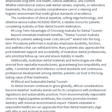
emphasizes long-term oral health, natural aesthetics, and comfort.
Whether international visitors seek dental veneers, implants, or restorative
treatments, the clinic provides comprehensive care in a relaxing and
hygienic environment that meets global standards of excellence.
The combination of clinical expertise, cutting-edge technology, and
attentive service makes VICKONG DENTAL a reliable choice for patients
considering Australia as their dental tourism destination.
## Long-Term Advantages of Choosing Australia for Dental Tourism
Beyond immediate treatment benefits, **Dental Tourism Australia
benefits for patients seeking lower costs abroad** extend into the long
term. Procedures performed in Australia emphasize durability, function,
and aesthetics that can withstand time. Many patients also appreciate the
post-treatment support and accessibility of Australian dental professionals,
who prioritize follow-up care and ensure stability in results.
Additionally, Australian dental materials and technologies are often
sourced from reputable manufacturers, guaranteeing biocompatibility and
safety. Combined with strict infection control standards and continuous
professional development among dentists, patients can trust in the long-
lasting value of their treatments.
## Ethical and Sustainable Dental Tourism
As dental tourism continues to grow globally, ethical considerations
become essential. Australia stands out for its compliance with professional
regulations and sustainability practices. From environmentally responsible
clinics to digital paperless workflows, the country promotes modern
dentistry with minimal environmental impact. Patients interested in
responsible healthcare can appreciate that their dental treatments align
with ethical and ecological principles.