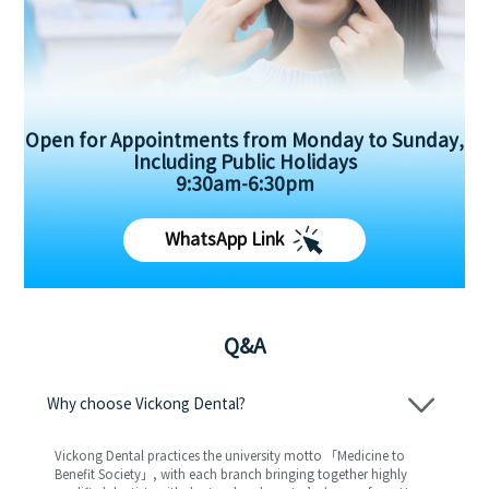
Open for Appointments from Monday to Sunday,
Including Public Holidays
9:30am-6:30pm
WhatsApp Link
Q&A
Why choose Vickong Dental?
Vickong Dental practices the university motto 「Medicine to
Benefit Society」, with each branch bringing together highly