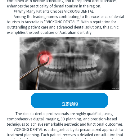
combined with flexible scheduling and transparent dental services,
enhances the practicality of dental tourism in the region.
## Why Many Patients Choose VICKONG DENTAL
Among the leading names contributing to the excellence of dental
tourism in Australia is **VICKONG DENTAL**. With a reputation for
outstanding patient care and advanced dental solutions, this clinic
exemplifies the best qualities of Australian dentistry
立即預約
. The clinic’s dental professionals are highly qualified, using
comprehensive digital imaging, 3D planning, and precision-based
techniques to achieve remarkable aesthetic and functional outcomes.
VICKONG DENTAL is distinguished by its personalized approach to
treatment planning. Each patient receives a detailed consultation that