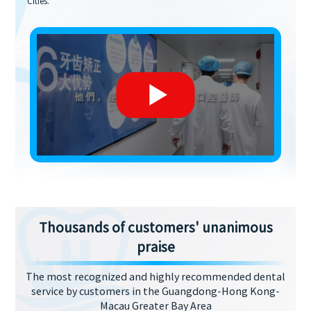
Cities.
Thousands of customers' unanimous
praise
The most recognized and highly recommended dental
service by customers in the Guangdong-Hong Kong-
Macau Greater Bay Area