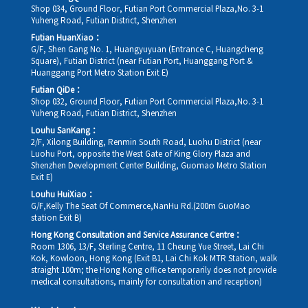
Shop 034, Ground Floor, Futian Port Commercial Plaza,No. 3-1
Yuheng Road, Futian District, Shenzhen
Futian HuanXiao：
G/F, Shen Gang No. 1, Huangyuyuan (Entrance C, Huangcheng
Square), Futian District (near Futian Port, Huanggang Port &
Huanggang Port Metro Station Exit E)
Futian QiDe：
Shop 032, Ground Floor, Futian Port Commercial Plaza,No. 3-1
Yuheng Road, Futian District, Shenzhen
Louhu SanKang：
2/F, Xilong Building, Renmin South Road, Luohu District (near
Luohu Port, opposite the West Gate of King Glory Plaza and
Shenzhen Development Center Building, Guomao Metro Station
Exit E)
Louhu HuiXiao：
G/F,Kelly The Seat Of Commerce,NanHu Rd.(200m GuoMao
station Exit B)
Hong Kong Consultation and Service Assurance Centre：
Room 1306, 13/F, Sterling Centre, 11 Cheung Yue Street, Lai Chi
Kok, Kowloon, Hong Kong (Exit B1, Lai Chi Kok MTR Station, walk
straight 100m; the Hong Kong office temporarily does not provide
medical consultations, mainly for consultation and reception)