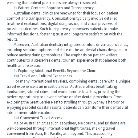
ensuring that patient preferences are always respected.
## Patient-Centered Approach and Transparency
Australian dental clinics are renowned for their focus on patient
comfort and transparency. Consultations typically involve detailed
treatment explanations, digital diagnostics, and visual previews of
possible outcomes. Such transparency empowers patients to make
informed decisions, fostering trust and long-term satisfaction with the
results.
Moreover, Australian dentistry integrates comfort-driven approaches,
including sedation options and state-of-the-art dental chairs designed to
reduce anxiety during procedures. The emphasis on patient welfare
contributes to a stress-free dental tourism experience that balances both
health and relaxation.
## Exploring Additional Benefits Beyond the Clinic
### Travel and Cultural Experiences
For many international travelers, combining dental care with a unique
travel experience is an irresistible idea. Australia offers breathtaking
landscapes, vibrant cities, and world-famous beaches, providing the
perfect opportunity to unwind before or after dental procedures. From
exploring the Great Barrier Reef to strolling through Sydney’s harbor or
enjoying peaceful coastal resorts, patients can transform their dental visit
into a memorable vacation.
### Convenient Travel Access
Major Australian cities such as Sydney, Melbourne, and Brisbane are
well-connected through international flight routes, making travel
convenient from Asia, the Pacific, and beyond. This accessibility,