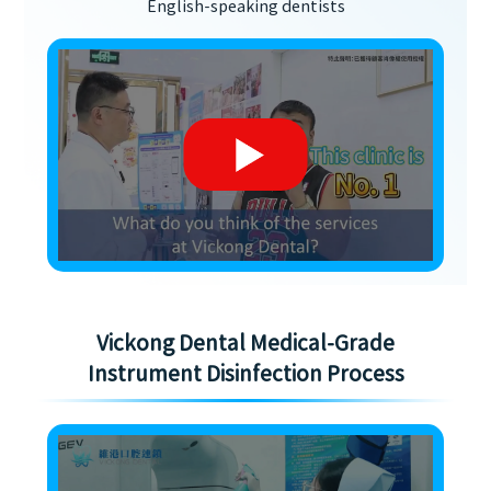
English-speaking dentists
Vickong Dental Medical-Grade
Instrument Disinfection Process