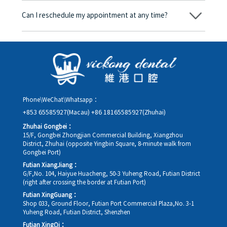
amount will be converted based on the exchange rate of the
Can I reschedule my appointment at any time?
day, and the applicable rate will be clearly communicated to
you in advance.
Yes. Please contact us via **WeChat** or **WhatsApp** as early
as possible, providing your original appointment time and
details, along with your preferred new date and time slot for
rescheduling.
Phone\WeChat\Whatsapp：
+853 65585927(Macau)
+86 18165585927(Zhuhai)
Zhuhai Gongbei：
15/F, Gongbei Zhongjian Commercial Building, Xiangzhou
District, Zhuhai (opposite Yingbin Square, 8-minute walk from
Gongbei Port)
Futian XiangJiang：
G/F,No. 104, Haiyue Huacheng, 50-3 Yuheng Road, Futian District
(right after crossing the border at Futian Port)
Futian XingGuang：
Shop 033, Ground Floor, Futian Port Commercial Plaza,No. 3-1
Yuheng Road, Futian District, Shenzhen
Futian XingQi：