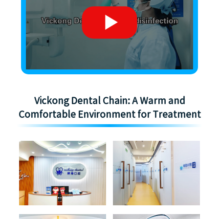
Vickong Dental Chain: A Warm and
Comfortable Environment for Treatment