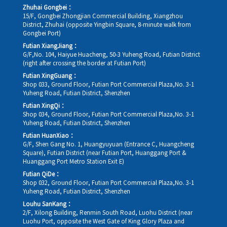
Zhuhai Gongbei：
15/F, Gongbei Zhongjian Commercial Building, Xiangzhou
District, Zhuhai (opposite Yingbin Square, 8-minute walk from
Gongbei Port)
Futian XiangJiang：
G/F,No. 104, Haiyue Huacheng, 50-3 Yuheng Road, Futian District
(right after crossing the border at Futian Port)
Futian XingGuang：
Shop 033, Ground Floor, Futian Port Commercial Plaza,No. 3-1
Yuheng Road, Futian District, Shenzhen
Futian XingQi：
Shop 034, Ground Floor, Futian Port Commercial Plaza,No. 3-1
Yuheng Road, Futian District, Shenzhen
Futian HuanXiao：
G/F, Shen Gang No. 1, Huangyuyuan (Entrance C, Huangcheng
Square), Futian District (near Futian Port, Huanggang Port &
Huanggang Port Metro Station Exit E)
Futian QiDe：
Shop 032, Ground Floor, Futian Port Commercial Plaza,No. 3-1
Yuheng Road, Futian District, Shenzhen
Louhu SanKang：
2/F, Xilong Building, Renmin South Road, Luohu District (near
Luohu Port, opposite the West Gate of King Glory Plaza and