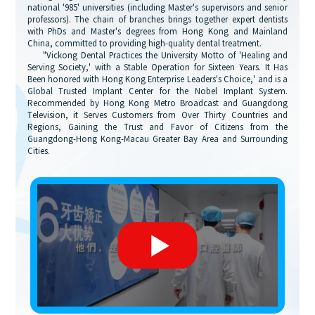
national '985' universities (including Master's supervisors and senior
professors). The chain of branches brings together expert dentists
with PhDs and Master's degrees from Hong Kong and Mainland
China, committed to providing high-quality dental treatment.
"Vickong Dental Practices the University Motto of 'Healing and
Serving Society,' with a Stable Operation for Sixteen Years. It Has
Been honored with Hong Kong Enterprise Leaders's Choice,' and is a
Global Trusted Implant Center for the Nobel Implant System.
Recommended by Hong Kong Metro Broadcast and Guangdong
Television, it Serves Customers from Over Thirty Countries and
Regions, Gaining the Trust and Favor of Citizens from the
Guangdong-Hong Kong-Macau Greater Bay Area and Surrounding
Cities.