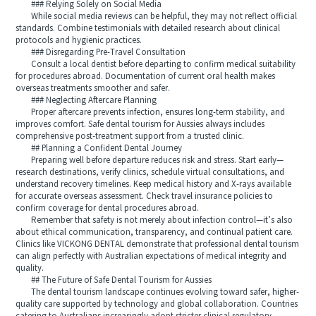
### Relying Solely on Social Media
While social media reviews can be helpful, they may not reflect official
standards. Combine testimonials with detailed research about clinical
protocols and hygienic practices.
### Disregarding Pre-Travel Consultation
Consult a local dentist before departing to confirm medical suitability
for procedures abroad. Documentation of current oral health makes
overseas treatments smoother and safer.
### Neglecting Aftercare Planning
Proper aftercare prevents infection, ensures long-term stability, and
improves comfort. Safe dental tourism for Aussies always includes
comprehensive post-treatment support from a trusted clinic.
## Planning a Confident Dental Journey
Preparing well before departure reduces risk and stress. Start early—
research destinations, verify clinics, schedule virtual consultations, and
understand recovery timelines. Keep medical history and X-rays available
for accurate overseas assessment. Check travel insurance policies to
confirm coverage for dental procedures abroad.
Remember that safety is not merely about infection control—it’s also
about ethical communication, transparency, and continual patient care.
Clinics like VICKONG DENTAL demonstrate that professional dental tourism
can align perfectly with Australian expectations of medical integrity and
quality.
## The Future of Safe Dental Tourism for Aussies
The dental tourism landscape continues evolving toward safer, higher-
quality care supported by technology and global collaboration. Countries