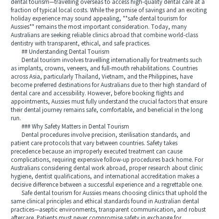
dental tourism—travelling overseas to access high-quality dental care at a
fraction of typical local costs. While the promise of savings and an exciting
holiday experience may sound appealing, **safe dental tourism for
Aussies** remains the most important consideration. Today, many
Australians are seeking reliable clinics abroad that combine world-class
dentistry with transparent, ethical, and safe practices.
## Understanding Dental Tourism
Dental tourism involves travelling internationally for treatments such
as implants, crowns, veneers, and full-mouth rehabilitations. Countries
across Asia, particularly Thailand, Vietnam, and the Philippines, have
become preferred destinations for Australians due to their high standard of
dental care and accessibility. However, before booking flights and
appointments, Aussies must fully understand the crucial factors that ensure
their dental journey remains safe, comfortable, and beneficial in the long
run.
### Why Safety Matters in Dental Tourism
Dental procedures involve precision, sterilisation standards, and
patient care protocols that vary between countries. Safety takes
precedence because an improperly executed treatment can cause
complications, requiring expensive follow-up procedures back home. For
Australians considering dental work abroad, proper research about clinic
hygiene, dentist qualifications, and international accreditation makes a
decisive difference between a successful experience and a regrettable one.
Safe dental tourism for Aussies means choosing clinics that uphold the
same clinical principles and ethical standards found in Australian dental
practices—aseptic environments, transparent communication, and robust
aftercare. Patients must never compromise safety in exchange for