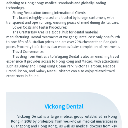
adhering to Hong Kongs medical standards and globally leading
technology.
Strong Reputation Among International Clients:
The brand is highly praised and trusted by foreign customers, with
transparent and open pricing, ensuring peace of mind during dental care.
Lower Costs and Faster Procedures:
The Greater Bay Area is a global hub for dental material
manufacturing. Dental treatments at Weigang Dental cost only one-fourth
to one-fifth of Australian prices and are over 20% cheaper than Bangkok
prices. Proximity to factories also enables faster completion of treatments.
Travel Convenience:
Traveling from Australia to Weigang Dental is also an enriching travel
experience. It provides access to Hong Kong and Macao, with attractions
such as Disneyland, Hong Kong Ocean Park, Victoria Harbour, Macaos
Grand Lisboa, and Galaxy Macau. Visitors can also enjoy relaxed travel
experiences in Zhuhai.
Vickong Dental
Vickong Dental is a large medical group established in Hong
Kong in 2008 by professors from well-known medical universities in
Guangdong and Hong Kong, as well as medical doctors from key