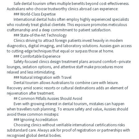
Safe dental tourism offers multiple benefits beyond cost-effectiveness.
Australians who choose trustworthy clinics abroad can experience:
### World-Class Expertise
International dental hubs often employ highly experienced specialists
who routinely treat global clientele. This exposure promotes meticulous
craftsmanship and a deep commitment to patient satisfaction.
### State-of-the-Art Technology
Clinics striving to attract foreign patients invest heavily in modern
diagnostics, digital imaging, and laboratory solutions. Aussies gain access
to cutting-edge techniques that equal or surpass those at home.
### Comfortable Experience
Safety-focused clinics design treatment plans around comfort—private
lounges, sedation options, and attentive staff make procedures more
relaxed and less intimidating.
### Natural Integration with Travel
Dental tourism allows Australians to combine care with leisure.
Recovery amid scenic resorts or cultural destinations adds an element of
rejuvenation after treatment.
## Common Pitfalls Aussies Should Avoid
Even with growing interest in dental tourism, mistakes can happen
when travellers rush planning. To ensure safety and value, Aussies should
avoid these common missteps:
### Ignoring Accreditation
Choosing clinics without verifiable international certifications risks
substandard care. Always ask for proof of registration or partnerships with
recognised global dental bodies.