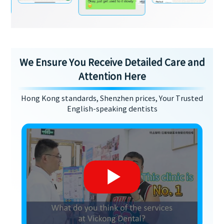
We Ensure You Receive Detailed Care and
Attention Here
Hong Kong standards, Shenzhen prices, Your Trusted
English-speaking dentists