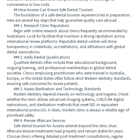
convenience or low costs.
## How Aussies Can Ensure Safe Dental Tourism
The foundation of a safe dental tourism experience lies in preparation.
Here are several key steps that help guarantee quality care abroad:
### 1. Research Clinic Reputation
Begin with online research about clinics frequently recommended by
Australians. Look for facilities that maintain a strong reputation across
international review platforms. Reputable dental centres will show
transparency in credentials, accreditations, and affiliations with global
dental associations.
### 2. Verify Dentist Qualifications
Qualified dentists often include their educational background,
ongoing training, and professional memberships in global dental
societies. Clinics employing practitioners who were trained in Australia,
Europe, or the United States often follow strict Western dentistry standards,
ensuring safe outcomes for Aussie patients.
### 3. Assess Sterilisation and Technology Standards
Modern dentistry depends heavily on technology and hygiene. Check
whether the clinic utilises advanced imaging systems, CAD/CAM digital
restorations, and sterilisation methods that meet ISO or equivalent
international protocols. A clean, modern clinic is always a reliable sign of
prioritised safety.
### 4. Review Aftercare Services
Safe dental tourism for Aussies extends beyond the clinic chair.
Aftercare ensures treatments heal properly and remain stable for years.
Choose clinics offering detailed post-treatment consultations, regular