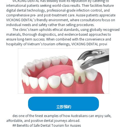
VICKONG DENTAL has steadily built its reputation by catering to
international patients seeking world-class results. Their facilities feature
digital dental technology, professional-grade infection control, and
comprehensive pre- and post-treatment care. Aussie patients appreciate
VICKONG DENTAL’s friendly environment, where consultations focus on
individual needs and safety rather than selling procedures.
The clinic’s team upholds ethical standards, using globally recognised
materials, thorough diagnostics, and evidence-based approaches to
ensure long-term success. When combined with the convenience and
hospitality of Vietnam’s tourism offerings, VICKONG DENTAL provi
立即預約
des one of the finest examples of how Australians can enjoy safe,
affordable, and positive dental journeys abroad.
## Benefits of Safe Dental Tourism for Aussies