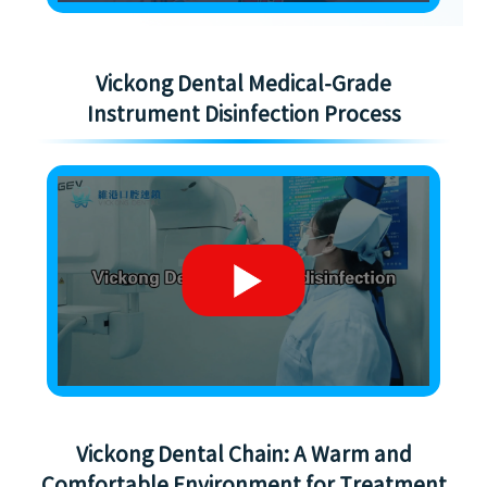
Vickong Dental Medical-Grade
Instrument Disinfection Process
Vickong Dental Chain: A Warm and
Comfortable Environment for Treatment