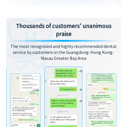
Thousands of customers' unanimous
praise
The most recognized and highly recommended dental
service by customers in the Guangdong-Hong Kong-
Macau Greater Bay Area