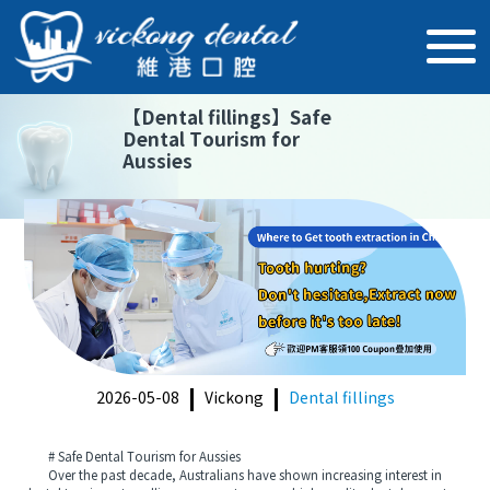
【
Dental fillings
】
Safe
Dental Tourism for
Aussies
2026-05-08
Vickong
Dental fillings
# Safe Dental Tourism for Aussies
Over the past decade, Australians have shown increasing interest in