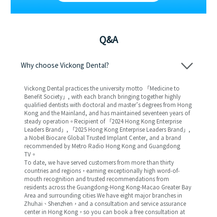
Q&A
Why choose Vickong Dental?
Vickong Dental practices the university motto 「Medicine to
Benefit Society」, with each branch bringing together highly
qualified dentists with doctoral and master’s degrees from Hong
Kong and the Mainland, and has maintained seventeen years of
steady operation。Recipient of 「2024 Hong Kong Enterprise
Leaders Brand」, 「2025 Hong Kong Enterprise Leaders Brand」,
a Nobel Biocare Global Trusted Implant Center, and a brand
recommended by Metro Radio Hong Kong and Guangdong
TV。
To date, we have served customers from more than thirty
countries and regions，earning exceptionally high word-of-
mouth recognition and trusted recommendations from
residents across the Guangdong-Hong Kong-Macao Greater Bay
Area and surrounding cities We have eight major branches in
Zhuhai、Shenzhen，and a consultation and service assurance
center in Hong Kong，so you can book a free consultation at