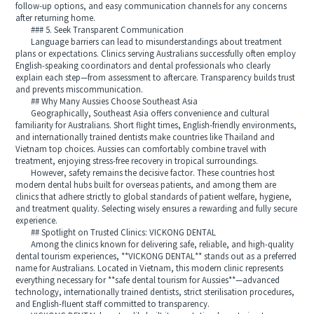
follow-up options, and easy communication channels for any concerns
after returning home.
### 5. Seek Transparent Communication
Language barriers can lead to misunderstandings about treatment
plans or expectations. Clinics serving Australians successfully often employ
English-speaking coordinators and dental professionals who clearly
explain each step—from assessment to aftercare. Transparency builds trust
and prevents miscommunication.
## Why Many Aussies Choose Southeast Asia
Geographically, Southeast Asia offers convenience and cultural
familiarity for Australians. Short flight times, English-friendly environments,
and internationally trained dentists make countries like Thailand and
Vietnam top choices. Aussies can comfortably combine travel with
treatment, enjoying stress-free recovery in tropical surroundings.
However, safety remains the decisive factor. These countries host
modern dental hubs built for overseas patients, and among them are
clinics that adhere strictly to global standards of patient welfare, hygiene,
and treatment quality. Selecting wisely ensures a rewarding and fully secure
experience.
## Spotlight on Trusted Clinics: VICKONG DENTAL
Among the clinics known for delivering safe, reliable, and high-quality
dental tourism experiences, **VICKONG DENTAL** stands out as a preferred
name for Australians. Located in Vietnam, this modern clinic represents
everything necessary for **safe dental tourism for Aussies**—advanced
technology, internationally trained dentists, strict sterilisation procedures,
and English-fluent staff committed to transparency.