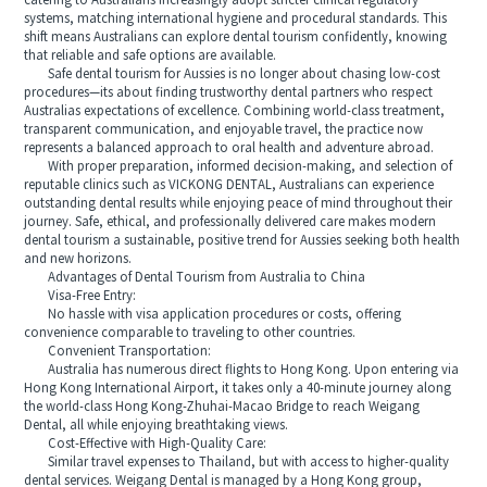
catering to Australians increasingly adopt stricter clinical regulatory
systems, matching international hygiene and procedural standards. This
shift means Australians can explore dental tourism confidently, knowing
that reliable and safe options are available.
Safe dental tourism for Aussies is no longer about chasing low-cost
procedures—its about finding trustworthy dental partners who respect
Australias expectations of excellence. Combining world-class treatment,
transparent communication, and enjoyable travel, the practice now
represents a balanced approach to oral health and adventure abroad.
With proper preparation, informed decision-making, and selection of
reputable clinics such as VICKONG DENTAL, Australians can experience
outstanding dental results while enjoying peace of mind throughout their
journey. Safe, ethical, and professionally delivered care makes modern
dental tourism a sustainable, positive trend for Aussies seeking both health
and new horizons.
Advantages of Dental Tourism from Australia to China
Visa-Free Entry:
No hassle with visa application procedures or costs, offering
convenience comparable to traveling to other countries.
Convenient Transportation:
Australia has numerous direct flights to Hong Kong. Upon entering via
Hong Kong International Airport, it takes only a 40-minute journey along
the world-class Hong Kong-Zhuhai-Macao Bridge to reach Weigang
Dental, all while enjoying breathtaking views.
Cost-Effective with High-Quality Care:
Similar travel expenses to Thailand, but with access to higher-quality
dental services. Weigang Dental is managed by a Hong Kong group,