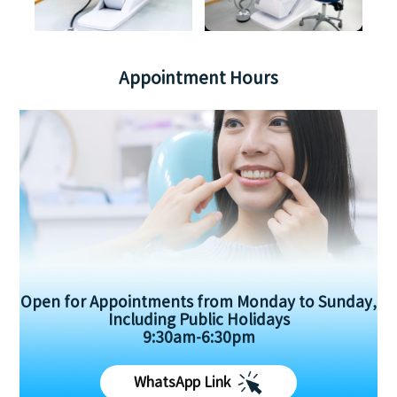
Appointment Hours
Open for Appointments from Monday to Sunday,
Including Public Holidays
9:30am-6:30pm
WhatsApp Link