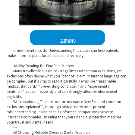
立即預約
omestic dental costs. Understanding this clause can help patients
make informed plans for aftercare and recovery.
---
## Why Reading the Fine Print Matters
Many travellers focus on coverage limits rather than exclusions, yet
exclusions often define what you *cannot* claim. Insurance language can
be complex, but it’s vital to read it carefully. Terms like “reasonable
medical standard,” “pre-existing condition,” and “experimental
treatment” appear frequently and can strongly affect reimbursement
eligibility.
When exploring **dental tourism insurance New Zealand common
exclusions explained**, thorough policy review helps prevent
misunderstanding. It also enables informed comparisons between
insurance companies, ensuring that your financial protection matches
your travel and dental needs.
---
## Choosing Reliable Overseas Dental Providers