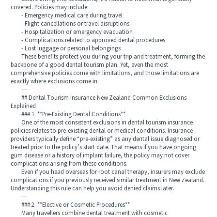
covered. Policies may include:
- Emergency medical care during travel
- Flight cancellations or travel disruptions
- Hospitalization or emergency evacuation
- Complications related to approved dental procedures
- Lost luggage or personal belongings
These benefits protect you during your trip and treatment, forming the
backbone of a good dental tourism plan. Yet, even the most
comprehensive policies come with limitations, and those limitations are
exactly where exclusions come in.
---
## Dental Tourism Insurance New Zealand Common Exclusions
Explained
### 1. **Pre-Existing Dental Conditions**
One of the most consistent exclusions in dental tourism insurance
policies relates to pre-existing dental or medical conditions. Insurance
providers typically define “pre-existing” as any dental issue diagnosed or
treated prior to the policy’s start date. That means if you have ongoing
gum disease or a history of implant failure, the policy may not cover
complications arising from these conditions.
Even if you head overseas for root canal therapy, insurers may exclude
complications if you previously received similar treatment in New Zealand.
Understanding this rule can help you avoid denied claims later.
---
### 2. **Elective or Cosmetic Procedures**
Many travellers combine dental treatment with cosmetic