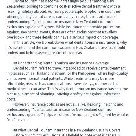
Dental tourism has become increasingly popular among New
Zealanders looking to combine cost-effective dental treatment with a
relaxing holiday abroad. As more people explore options in countries
offering quality dental care at competitive rates, the importance of
understanding **dental tourism insurance New Zealand common
exclusions explained** grows. While insurance can provide protection
against unexpected events, there are often exclusions that travellers
overlook – and these details can have a serious impact on coverage.
In this article, we’ll break down what dental tourism insurance is, why
it’s essential, and the common exclusions New Zealand travellers should
understand before seeking treatment overseas.
---
## Understanding Dental Tourism and Insurance Coverage
Dental tourism refers to travelling abroad to receive dental treatment
in places such as Thailand, Vietnam, or the Philippines, where high-quality
clinics serve international patients. While treatments may be more
affordable, risks such as complications, travel delays, or unexpected
medical needs can arise. That’s why dental tourism insurance has become
a crucial element of planning, offering a safety net against unforeseen
costs.
However, insurance policies are not all alike. Reading fine print and
understanding **dental tourism insurance New Zealand common
exclusions explained** helps ensure you’re not caught off guard by what is
*not* covered.
---
## What Dental Tourism Insurance in New Zealand Usually Covers
Before diving into exclusions, it’s helpful to note what is generally