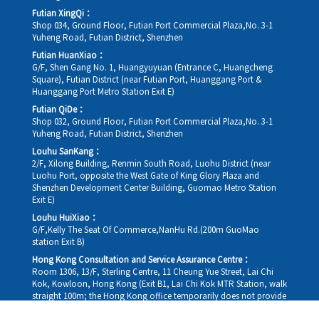
Futian XingQi：
Shop 034, Ground Floor, Futian Port Commercial Plaza,No. 3-1
Yuheng Road, Futian District, Shenzhen
Futian HuanXiao：
G/F, Shen Gang No. 1, Huangyuyuan (Entrance C, Huangcheng
Square), Futian District (near Futian Port, Huanggang Port &
Huanggang Port Metro Station Exit E)
Futian QiDe：
Shop 032, Ground Floor, Futian Port Commercial Plaza,No. 3-1
Yuheng Road, Futian District, Shenzhen
Louhu SanKang：
2/F, Xilong Building, Renmin South Road, Luohu District (near
Luohu Port, opposite the West Gate of King Glory Plaza and
Shenzhen Development Center Building, Guomao Metro Station
Exit E)
Louhu HuiXiao：
G/F,Kelly The Seat Of Commerce,NanHu Rd.(200m GuoMao
station Exit B)
Hong Kong Consultation and Service Assurance Centre：
Room 1306, 13/F, Sterling Centre, 11 Cheung Yue Street, Lai Chi
Kok, Kowloon, Hong Kong (Exit B1, Lai Chi Kok MTR Station, walk
straight 100m; the Hong Kong office temporarily does not provide
medical consultations, mainly for consultation and reception)