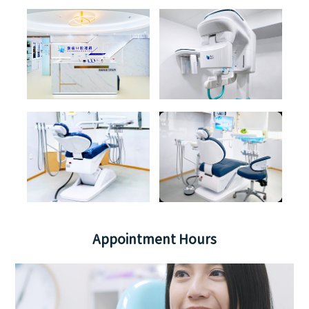
Appointment Hours