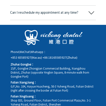
consent form will we proceed with the dental service.
Yes. Vickong Dental accepts payment in Hong Kong dollars. The
amount will be converted based on the exchange rate of the
Can I reschedule my appointment at any time?
day, and the applicable rate will be clearly communicated to
you in advance.
Yes. Please contact us via **WeChat** or **WhatsApp** as early
as possible, providing your original appointment time and
details, along with your preferred new date and time slot for
rescheduling.
Phone\WeChat\Whatsapp：
+853 65585927(Macau)
+86 18165585927(Zhuhai)
Zhuhai Gongbei：
15/F, Gongbei Zhongjian Commercial Building, Xiangzhou
District, Zhuhai (opposite Yingbin Square, 8-minute walk from
Gongbei Port)
Futian XiangJiang：
G/F,No. 104, Haiyue Huacheng, 50-3 Yuheng Road, Futian District
(right after crossing the border at Futian Port)
Futian XingGuang：
Shop 033, Ground Floor, Futian Port Commercial Plaza,No. 3-1
Yuheng Road, Futian District, Shenzhen