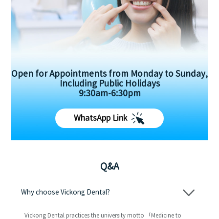
Open for Appointments from Monday to Sunday,
Including Public Holidays
9:30am-6:30pm
WhatsApp Link
Q&A
Why choose Vickong Dental?
Vickong Dental practices the university motto 「Medicine to