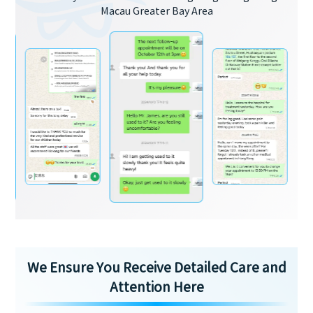
Macau Greater Bay Area
We Ensure You Receive Detailed Care and
Attention Here