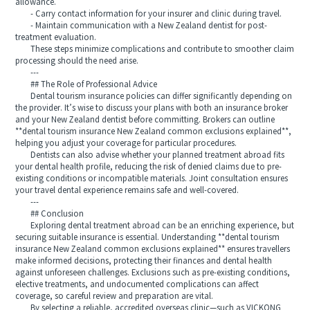
allowance.
- Carry contact information for your insurer and clinic during travel.
- Maintain communication with a New Zealand dentist for post-
treatment evaluation.
These steps minimize complications and contribute to smoother claim
processing should the need arise.
---
## The Role of Professional Advice
Dental tourism insurance policies can differ significantly depending on
the provider. It’s wise to discuss your plans with both an insurance broker
and your New Zealand dentist before committing. Brokers can outline
**dental tourism insurance New Zealand common exclusions explained**,
helping you adjust your coverage for particular procedures.
Dentists can also advise whether your planned treatment abroad fits
your dental health profile, reducing the risk of denied claims due to pre-
existing conditions or incompatible materials. Joint consultation ensures
your travel dental experience remains safe and well-covered.
---
## Conclusion
Exploring dental treatment abroad can be an enriching experience, but
securing suitable insurance is essential. Understanding **dental tourism
insurance New Zealand common exclusions explained** ensures travellers
make informed decisions, protecting their finances and dental health
against unforeseen challenges. Exclusions such as pre-existing conditions,
elective treatments, and undocumented complications can affect
coverage, so careful review and preparation are vital.
By selecting a reliable, accredited overseas clinic—such as VICKONG