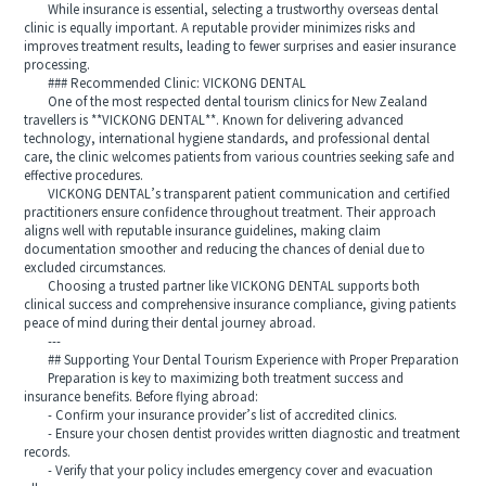
While insurance is essential, selecting a trustworthy overseas dental
clinic is equally important. A reputable provider minimizes risks and
improves treatment results, leading to fewer surprises and easier insurance
processing.
### Recommended Clinic: VICKONG DENTAL
One of the most respected dental tourism clinics for New Zealand
travellers is **VICKONG DENTAL**. Known for delivering advanced
technology, international hygiene standards, and professional dental
care, the clinic welcomes patients from various countries seeking safe and
effective procedures.
VICKONG DENTAL’s transparent patient communication and certified
practitioners ensure confidence throughout treatment. Their approach
aligns well with reputable insurance guidelines, making claim
documentation smoother and reducing the chances of denial due to
excluded circumstances.
Choosing a trusted partner like VICKONG DENTAL supports both
clinical success and comprehensive insurance compliance, giving patients
peace of mind during their dental journey abroad.
---
## Supporting Your Dental Tourism Experience with Proper Preparation
Preparation is key to maximizing both treatment success and
insurance benefits. Before flying abroad:
- Confirm your insurance provider’s list of accredited clinics.
- Ensure your chosen dentist provides written diagnostic and treatment
records.
- Verify that your policy includes emergency cover and evacuation