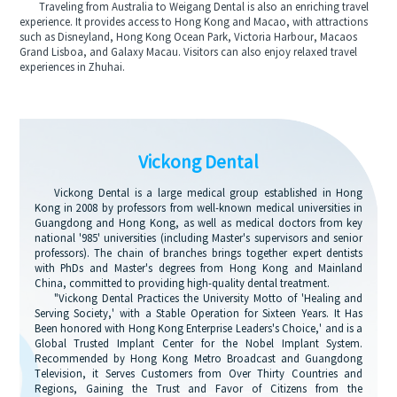
Traveling from Australia to Weigang Dental is also an enriching travel
experience. It provides access to Hong Kong and Macao, with attractions
such as Disneyland, Hong Kong Ocean Park, Victoria Harbour, Macaos
Grand Lisboa, and Galaxy Macau. Visitors can also enjoy relaxed travel
experiences in Zhuhai.
Vickong Dental
Vickong Dental is a large medical group established in Hong
Kong in 2008 by professors from well-known medical universities in
Guangdong and Hong Kong, as well as medical doctors from key
national '985' universities (including Master's supervisors and senior
professors). The chain of branches brings together expert dentists
with PhDs and Master's degrees from Hong Kong and Mainland
China, committed to providing high-quality dental treatment.
"Vickong Dental Practices the University Motto of 'Healing and
Serving Society,' with a Stable Operation for Sixteen Years. It Has
Been honored with Hong Kong Enterprise Leaders's Choice,' and is a
Global Trusted Implant Center for the Nobel Implant System.
Recommended by Hong Kong Metro Broadcast and Guangdong
Television, it Serves Customers from Over Thirty Countries and
Regions, Gaining the Trust and Favor of Citizens from the