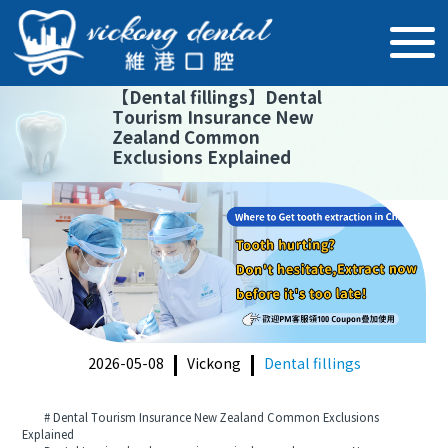
【
Dental fillings
】
Dental
Tourism Insurance New
Zealand Common
Exclusions Explained
2026-05-08
Vickong
Dental fillings
# Dental Tourism Insurance New Zealand Common Exclusions
Explained