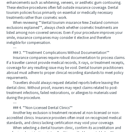
enhancements such as whitening, veneers, or aesthetic gum contouring.
These elective procedures often fall outside insurance coverage. Dental
tourism policies focus primarily on essential or medically necessary
treatments rather than cosmetic work.
When reviewing **dental tourism insurance New Zealand common
exclusions explained**, always check whether cosmetic treatments are
listed among non-covered services. Even if your procedure improves your
smile, insurance companies may consider it elective and therefore
ineligible for compensation.
---
### 3. **Treatment Complications Without Documentation**
Insurance companies require robust documentation to process claims.
If a traveller cannot provide medical records, X-rays, or treatment receipts,
coverage for any resulting issue may be void. Dental tourism practitioners
abroad must adhere to proper clinical recording standards to meet policy
requirements.
Travellers should always request detailed reports before leaving the
dental clinic. Without proof, insurers may reject claims related to post-
treatment infections, failed restorations, or allergies to materials used
during the procedure.
---
### 4. **Non-Licensed Dental Clinics**
Another key exclusion is treatment received at non-licensed or non-
accredited clinics. Insurance providers often insist on recognized medical
standards, and clinics lacking certification may void your coverage.
When selecting a dental tourism clinic, confirm its accreditation and