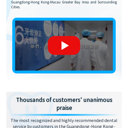
Guangdong-Hong Kong-Macau Greater Bay Area and Surrounding
Cities.
Thousands of customers' unanimous
praise
The most recognized and highly recommended dental
service by customers in the Guangdong-Hong Kong-