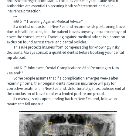
professional registration status. Facilities verified by reputable health
authorities are essential to securing both safe treatment and valid
insurance protection.
---
### 5. **Travelling Against Medical Advice**
If a dentist or doctor in New Zealand recommends postponing travel
due to health reasons, but the patient travels anyway, insurance may not
cover the consequences. Travelling against medical advice is a common
exclusion found across travel and dental policies.
This rule protects insurers from compensating for knowingly risky
decisions. Always consult a qualified dentist before booking your dental
trip abroad.
---
### 6. **Unforeseen Dental Complications After Returning to New
Zealand**
Some people assume that if a complication emerges weeks after
returning home, their original dental tourism insurance will pay for
corrective treatment in New Zealand. Unfortunately, most policies end at
the conclusion of travel or after a limited post-return period.
If coverage stops upon landing back in New Zealand, follow-up
treatments fall under d