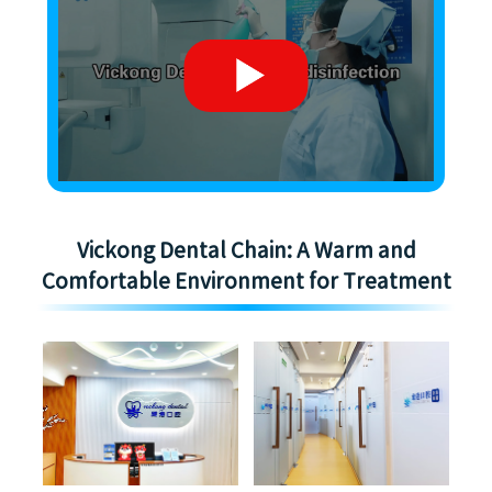
Vickong Dental Chain: A Warm and
Comfortable Environment for Treatment