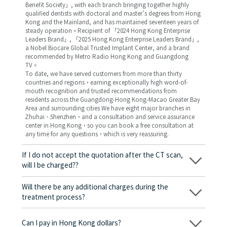
Benefit Society」, with each branch bringing together highly
qualified dentists with doctoral and master’s degrees from Hong
Kong and the Mainland, and has maintained seventeen years of
steady operation。Recipient of 「2024 Hong Kong Enterprise
Leaders Brand」, 「2025 Hong Kong Enterprise Leaders Brand」,
a Nobel Biocare Global Trusted Implant Center, and a brand
recommended by Metro Radio Hong Kong and Guangdong
TV。
To date, we have served customers from more than thirty
countries and regions，earning exceptionally high word-of-
mouth recognition and trusted recommendations from
residents across the Guangdong-Hong Kong-Macao Greater Bay
Area and surrounding cities We have eight major branches in
Zhuhai、Shenzhen，and a consultation and service assurance
center in Hong Kong，so you can book a free consultation at
any time for any questions，which is very reassuring.
If I do not accept the quotation after the CT scan,
will I be charged??
No! As long as the actual treatment has not started, you will not
be charged any fees.
Will there be any additional charges during the
treatment process?
No, there won’t be any additional charges. Before treatment
begins, we will clearly explain the treatment plan and its
Can I pay in Hong Kong dollars?
corresponding fees. Only after the patient agrees and signs the