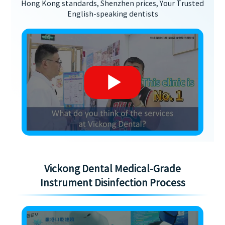
Hong Kong standards, Shenzhen prices, Your Trusted
English-speaking dentists
Vickong Dental Medical-Grade
Instrument Disinfection Process