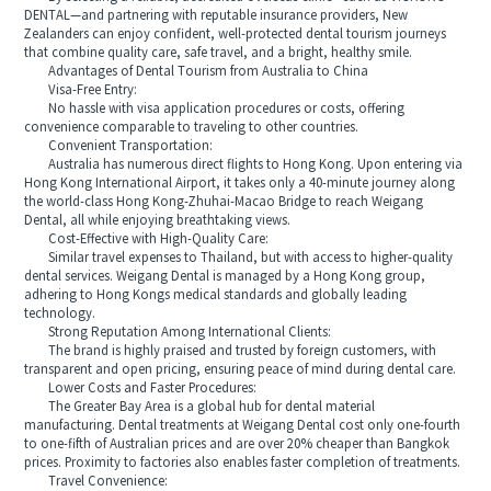
DENTAL—and partnering with reputable insurance providers, New
Zealanders can enjoy confident, well-protected dental tourism journeys
that combine quality care, safe travel, and a bright, healthy smile.
Advantages of Dental Tourism from Australia to China
Visa-Free Entry:
No hassle with visa application procedures or costs, offering
convenience comparable to traveling to other countries.
Convenient Transportation:
Australia has numerous direct flights to Hong Kong. Upon entering via
Hong Kong International Airport, it takes only a 40-minute journey along
the world-class Hong Kong-Zhuhai-Macao Bridge to reach Weigang
Dental, all while enjoying breathtaking views.
Cost-Effective with High-Quality Care:
Similar travel expenses to Thailand, but with access to higher-quality
dental services. Weigang Dental is managed by a Hong Kong group,
adhering to Hong Kongs medical standards and globally leading
technology.
Strong Reputation Among International Clients:
The brand is highly praised and trusted by foreign customers, with
transparent and open pricing, ensuring peace of mind during dental care.
Lower Costs and Faster Procedures:
The Greater Bay Area is a global hub for dental material
manufacturing. Dental treatments at Weigang Dental cost only one-fourth
to one-fifth of Australian prices and are over 20% cheaper than Bangkok
prices. Proximity to factories also enables faster completion of treatments.
Travel Convenience: