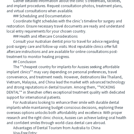
Gather detailed information about the clinic’s credentials, facilities,
and implant procedures. Request consultation photos, treatment plans,
and virtual consultations when available.
### Scheduling and Documentation
Coordinate flight schedules with the clinic’s timeline for surgery and
restoration. Ensure necessary travel documents are ready and understand
local entry requirements for your chosen country.
### Health and Aftercare Considerations
Consult your Australian dentist prior to travel for advice regarding
post-surgery care and follow-up visits. Most reputable clinics offer full
aftercare instructions and are available for online consultations post-
treatment to monitor healing progress.
## Conclusion
The **cheapest country for implants for Aussies seeking affordable
implant clinics** may vary depending on personal preferences, travel
convenience, and treatment needs. However, destinations like Thailand,
Vietnam, Malaysia, and China lead the market with advanced technology
and strong reputations in dental tourism. Among them, **VICKONG
DENTAL** in Shenzhen offers exceptional treatment quality with dedicated
support for international patients.
For Australians looking to enhance their smile with durable dental
implants while maintaining budget-conscious decisions, exploring these
overseas options unlocks both affordability and excellence. With proper
research and the right clinic choice, Aussies can achieve lasting oral health
and confident smiles through world-class dental care abroad.
Advantages of Dental Tourism from Australia to China
Visa-Free Entry: