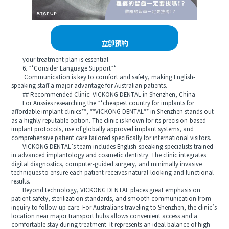
立即預約
your treatment plan is essential.
6. **Consider Language Support**
Communication is key to comfort and safety, making English-
speaking staff a major advantage for Australian patients.
## Recommended Clinic: VICKONG DENTAL in Shenzhen, China
For Aussies researching the **cheapest country for implants for
affordable implant clinics**, **VICKONG DENTAL** in Shenzhen stands out
as a highly reputable option. The clinic is known for its precision-based
implant protocols, use of globally approved implant systems, and
comprehensive patient care tailored specifically for international visitors.
VICKONG DENTAL’s team includes English-speaking specialists trained
in advanced implantology and cosmetic dentistry. The clinic integrates
digital diagnostics, computer-guided surgery, and minimally invasive
techniques to ensure each patient receives natural-looking and functional
results.
Beyond technology, VICKONG DENTAL places great emphasis on
patient safety, sterilization standards, and smooth communication from
inquiry to follow-up care. For Australians traveling to Shenzhen, the clinic’s
location near major transport hubs allows convenient access and a
comfortable stay during treatment. It represents an ideal balance of high