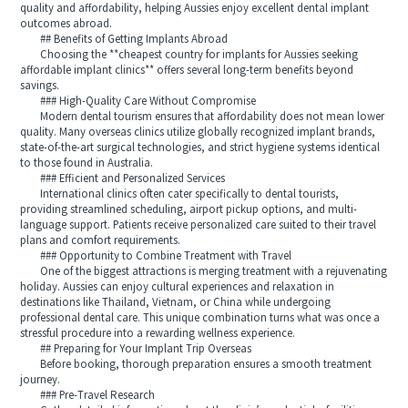
quality and affordability, helping Aussies enjoy excellent dental implant
outcomes abroad.
## Benefits of Getting Implants Abroad
Choosing the **cheapest country for implants for Aussies seeking
affordable implant clinics** offers several long-term benefits beyond
savings.
### High-Quality Care Without Compromise
Modern dental tourism ensures that affordability does not mean lower
quality. Many overseas clinics utilize globally recognized implant brands,
state-of-the-art surgical technologies, and strict hygiene systems identical
to those found in Australia.
### Efficient and Personalized Services
International clinics often cater specifically to dental tourists,
providing streamlined scheduling, airport pickup options, and multi-
language support. Patients receive personalized care suited to their travel
plans and comfort requirements.
### Opportunity to Combine Treatment with Travel
One of the biggest attractions is merging treatment with a rejuvenating
holiday. Aussies can enjoy cultural experiences and relaxation in
destinations like Thailand, Vietnam, or China while undergoing
professional dental care. This unique combination turns what was once a
stressful procedure into a rewarding wellness experience.
## Preparing for Your Implant Trip Overseas
Before booking, thorough preparation ensures a smooth treatment
journey.
### Pre-Travel Research