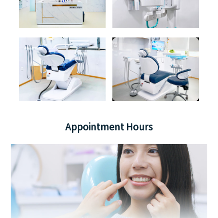
Appointment Hours