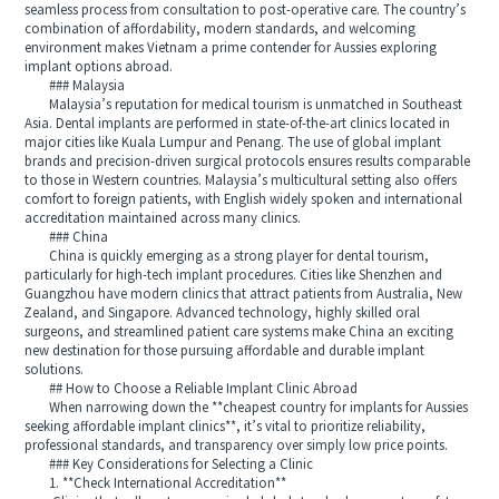
seamless process from consultation to post-operative care. The country’s
combination of affordability, modern standards, and welcoming
environment makes Vietnam a prime contender for Aussies exploring
implant options abroad.
### Malaysia
Malaysia’s reputation for medical tourism is unmatched in Southeast
Asia. Dental implants are performed in state-of-the-art clinics located in
major cities like Kuala Lumpur and Penang. The use of global implant
brands and precision-driven surgical protocols ensures results comparable
to those in Western countries. Malaysia’s multicultural setting also offers
comfort to foreign patients, with English widely spoken and international
accreditation maintained across many clinics.
### China
China is quickly emerging as a strong player for dental tourism,
particularly for high-tech implant procedures. Cities like Shenzhen and
Guangzhou have modern clinics that attract patients from Australia, New
Zealand, and Singapore. Advanced technology, highly skilled oral
surgeons, and streamlined patient care systems make China an exciting
new destination for those pursuing affordable and durable implant
solutions.
## How to Choose a Reliable Implant Clinic Abroad
When narrowing down the **cheapest country for implants for Aussies
seeking affordable implant clinics**, it’s vital to prioritize reliability,
professional standards, and transparency over simply low price points.
### Key Considerations for Selecting a Clinic
1. **Check International Accreditation**