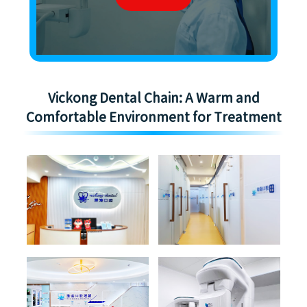
Vickong Dental Chain: A Warm and
Comfortable Environment for Treatment