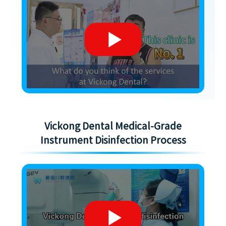
Vickong Dental Medical-Grade
Instrument Disinfection Process