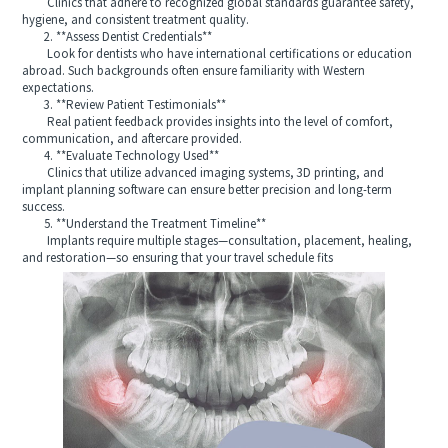
Clinics that adhere to recognized global standards guarantee safety,
hygiene, and consistent treatment quality.
2. **Assess Dentist Credentials**
Look for dentists who have international certifications or education
abroad. Such backgrounds often ensure familiarity with Western
expectations.
3. **Review Patient Testimonials**
Real patient feedback provides insights into the level of comfort,
communication, and aftercare provided.
4. **Evaluate Technology Used**
Clinics that utilize advanced imaging systems, 3D printing, and
implant planning software can ensure better precision and long-term
success.
5. **Understand the Treatment Timeline**
Implants require multiple stages—consultation, placement, healing,
and restoration—so ensuring that your travel schedule fits