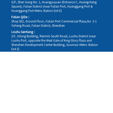
G/F, Shen Gang No. 1, Huangyuyuan (Entrance C, Huangcheng
Square), Futian District (near Futian Port, Huanggang Port &
Huanggang Port Metro Station Exit E)
Futian QiDe：
Shop 032, Ground Floor, Futian Port Commercial Plaza,No. 3-1
Yuheng Road, Futian District, Shenzhen
Louhu SanKang：
2/F, Xilong Building, Renmin South Road, Luohu District (near
Luohu Port, opposite the West Gate of King Glory Plaza and
Shenzhen Development Center Building, Guomao Metro Station
Exit E)
Louhu HuiXiao：
G/F,Kelly The Seat Of Commerce,NanHu Rd.(200m GuoMao
station Exit B)
Hong Kong Consultation and Service Assurance Centre：
Room 1306, 13/F, Sterling Centre, 11 Cheung Yue Street, Lai Chi
Kok, Kowloon, Hong Kong (Exit B1, Lai Chi Kok MTR Station, walk
straight 100m; the Hong Kong office temporarily does not provide
medical consultations, mainly for consultation and reception)
Working hours
Monday
09:30-18:30