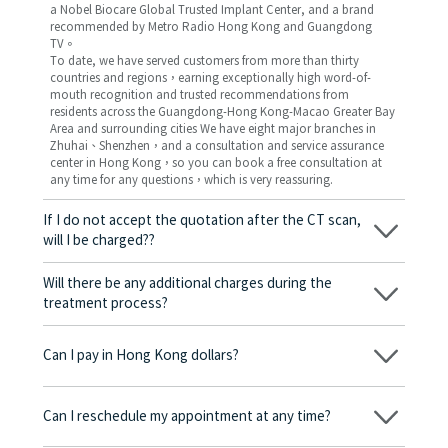
a Nobel Biocare Global Trusted Implant Center, and a brand
recommended by Metro Radio Hong Kong and Guangdong
TV。
To date, we have served customers from more than thirty
countries and regions，earning exceptionally high word-of-
mouth recognition and trusted recommendations from
residents across the Guangdong-Hong Kong-Macao Greater Bay
Area and surrounding cities We have eight major branches in
Zhuhai、Shenzhen，and a consultation and service assurance
center in Hong Kong，so you can book a free consultation at
any time for any questions，which is very reassuring.
If I do not accept the quotation after the CT scan,
will I be charged??
No! As long as the actual treatment has not started, you will not
be charged any fees.
Will there be any additional charges during the
treatment process?
No, there won’t be any additional charges. Before treatment
begins, we will clearly explain the treatment plan and its
Can I pay in Hong Kong dollars?
corresponding fees. Only after the patient agrees and signs the
consent form will we proceed with the dental service.
Yes. Vickong Dental accepts payment in Hong Kong dollars. The
amount will be converted based on the exchange rate of the
Can I reschedule my appointment at any time?
day, and the applicable rate will be clearly communicated to
you in advance.
Yes. Please contact us via **WeChat** or **WhatsApp** as early