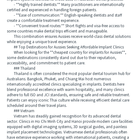
- **Highly trained dentists:** Many practitioners are internationally
certified and experienced in handling foreign patients.
- **Ease of communication:** English-speaking dentists and staff
create a comfortable treatment experience.
- **Convenient travel routes:** Short flights and visa-free access to
some countries make dental trips efficient and manageable.
This combination ensures Aussies receive world-class dental solutions
while enjoying a unique travel experience.
## Top Destinations for Aussies Seeking Affordable Implant Clinics
When looking for the **cheapest country for implants for Aussies**,
some destinations consistently stand out due to their reputation,
accessibility, and commitment to patient care.
### Thailand
Thailand is often considered the most popular dental tourism hub for
Australians. Bangkok, Phuket, and Chiang Mai host numerous
internationally accredited clinics specializing in implants. Dentists here
blend professional excellence with warm hospitality, and many clinics
adhere to full ISO and JCI standards, ensuring safe and reliable treatment.
Patients can enjoy iconic Thai culture while receiving efficient dental care
scheduled around their travel plans.
### Vietnam
Vietnam has steadily gained recognition for its advanced dental
sector. Clinics in Ho Chi Minh City and Hanoi provide modern care facilities
equipped with digital imaging systems, 3D surgical guides, and painless
implant placement technologies. Vietnamese dental professionals often
have extensive experience working with international patients, creating a