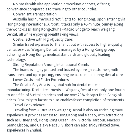
No hassle with visa application procedures or costs, offering
convenience comparable to traveling to other countries.
Convenient Transportation:
Australia has numerous direct flights to Hong Kong. Upon entering via
Hong Kong International Airport, it takes only a 40-minute journey along
the world-class Hong Kong-Zhuhai-Macao Bridge to reach Weigang
Dental, all while enjoying breathtaking views.
Cost-Effective with High-Quality Care:
Similar travel expenses to Thailand, but with access to higher-quality
dental services. Weigang Dental is managed by a Hong Kong group,
adhering to Hong Kongs medical standards and globally leading
technology.
Strong Reputation Among International Clients:
The brand is highly praised and trusted by foreign customers, with
transparent and open pricing, ensuring peace of mind during dental care.
Lower Costs and Faster Procedures:
The Greater Bay Area is a global hub for dental material
manufacturing. Dental treatments at Weigang Dental cost only one-fourth
to one-fifth of Australian prices and are over 20% cheaper than Bangkok
prices. Proximity to factories also enables faster completion of treatments.
Travel Convenience:
Traveling from Australia to Weigang Dental is also an enriching travel
experience. It provides access to Hong Kong and Macao, with attractions
such as Disneyland, Hong Kong Ocean Park, Victoria Harbour, Macaos
Grand Lisboa, and Galaxy Macau. Visitors can also enjoy relaxed travel
experiences in Zhuhai.