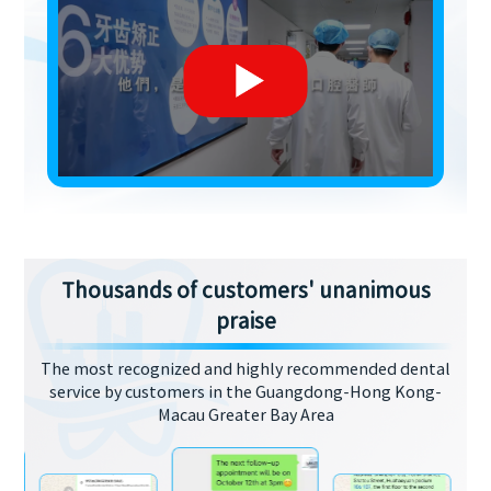
Thousands of customers' unanimous
praise
The most recognized and highly recommended dental
service by customers in the Guangdong-Hong Kong-
Macau Greater Bay Area