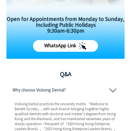
Open for Appointments from Monday to Sunday,
Including Public Holidays
9:30am-6:30pm
WhatsApp Link
Q&A
Why choose Vickong Dental?
Vickong Dental practices the university motto 「Medicine to
Benefit Society」, with each branch bringing together highly
qualified dentists with doctoral and master’s degrees from Hong
Kong and the Mainland, and has maintained seventeen years of
steady operation。Recipient of 「2024 Hong Kong Enterprise
Leaders Brand」, 「2025 Hong Kong Enterprise Leaders Brand」,