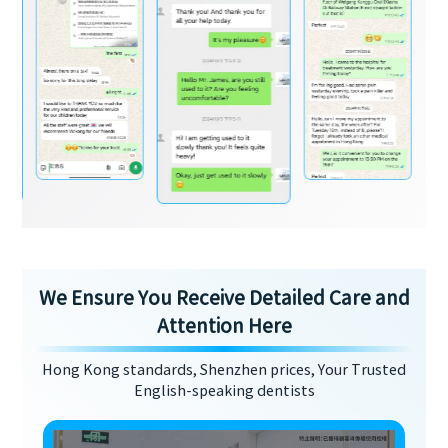
We Ensure You Receive Detailed Care and
Attention Here
Hong Kong standards, Shenzhen prices, Your Trusted
English-speaking dentists