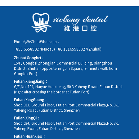
as possible, providing your original appointment time and
details, along with your preferred new date and time slot for
rescheduling.
Phone\WeChat\Whatsapp：
+853 65585927(Macau)
+86 18165585927(Zhuhai)
Zhuhai Gongbei：
15/F, Gongbei Zhongjian Commercial Building, Xiangzhou
District, Zhuhai (opposite Yingbin Square, 8-minute walk from
Gongbei Port)
Futian XiangJiang：
G/F,No. 104, Haiyue Huacheng, 50-3 Yuheng Road, Futian District
(right after crossing the border at Futian Port)
Futian XingGuang：
Shop 033, Ground Floor, Futian Port Commercial Plaza,No. 3-1
Yuheng Road, Futian District, Shenzhen
Futian XingQi：
Shop 034, Ground Floor, Futian Port Commercial Plaza,No. 3-1
Yuheng Road, Futian District, Shenzhen
Futian HuanXiao：