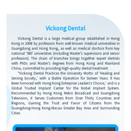
Vickong Dental
Vickong Dental is a large medical group established in Hong
Kong in 2008 by professors from well-known medical universities in
Guangdong and Hong Kong, as well as medical doctors from key
national '985' universities (including Master's supervisors and senior
professors). The chain of branches brings together expert dentists
with PhDs and Master's degrees from Hong Kong and Mainland
China, committed to providing high-quality dental treatment.
"Vickong Dental Practices the University Motto of 'Healing and
Serving Society,' with a Stable Operation for Sixteen Years. It Has
Been honored with Hong Kong Enterprise Leaders's Choice,' and is a
Global Trusted Implant Center for the Nobel Implant System.
Recommended by Hong Kong Metro Broadcast and Guangdong
Television, it Serves Customers from Over Thirty Countries and
Regions, Gaining the Trust and Favor of Citizens from the
Guangdong-Hong Kong-Macau Greater Bay Area and Surrounding
Cities.