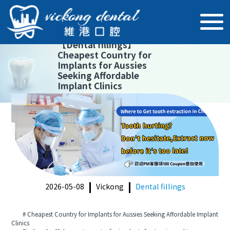
【
Dental fillings
】
Cheapest Country for
Implants for Aussies
Seeking Affordable
Implant Clinics
2026-05-08
Vickong
Dental fillings
# Cheapest Country for Implants for Aussies Seeking Affordable Implant
Clinics