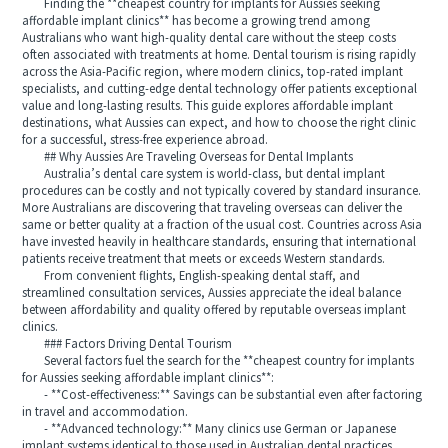
Finding the **cheapest country for implants for Aussies seeking
affordable implant clinics** has become a growing trend among
Australians who want high-quality dental care without the steep costs
often associated with treatments at home. Dental tourism is rising rapidly
across the Asia-Pacific region, where modern clinics, top-rated implant
specialists, and cutting-edge dental technology offer patients exceptional
value and long-lasting results. This guide explores affordable implant
destinations, what Aussies can expect, and how to choose the right clinic
for a successful, stress-free experience abroad.
## Why Aussies Are Traveling Overseas for Dental Implants
Australia’s dental care system is world-class, but dental implant
procedures can be costly and not typically covered by standard insurance.
More Australians are discovering that traveling overseas can deliver the
same or better quality at a fraction of the usual cost. Countries across Asia
have invested heavily in healthcare standards, ensuring that international
patients receive treatment that meets or exceeds Western standards.
From convenient flights, English-speaking dental staff, and
streamlined consultation services, Aussies appreciate the ideal balance
between affordability and quality offered by reputable overseas implant
clinics.
### Factors Driving Dental Tourism
Several factors fuel the search for the **cheapest country for implants
for Aussies seeking affordable implant clinics**:
- **Cost-effectiveness:** Savings can be substantial even after factoring
in travel and accommodation.
- **Advanced technology:** Many clinics use German or Japanese
implant systems identical to those used in Australian dental practices.