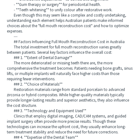
- **Gum therapy or surgery** for periodontal health.
- **Teeth whitening** to unify colour after restorative work.
Even though this may seem like a complex and costly undertaking,
understanding each element helps Australian patients make informed
choices about the *full mouth reconstruction cost* and how to optimize
expenses.
---
## Factors Influencing Full Mouth Reconstruction Cost in Australia
The total investment for full mouth reconstruction varies greatly
between patients. Several key factors influence the overall cost:
### 1. **Extent of Dental Damage**
The more deteriorated or missing teeth there are, the more
comprehensive the treatment becomes. Patients needing bone grafts, sinus
lifts, or multiple implants will naturally face higher costs than those
requiring fewer interventions.
### 2. **Choice of Materials**
Restoration materials range from standard porcelain to advanced
zirconia or hybrid composites. While higher-quality materials typically
provide longer-lasting results and superior aesthetics, they also influence
the cost structure.
### 3. **Technology and Equipment Used**
Clinics that employ digital imaging, CAD/CAM systems, and guided
implant surgery often provide more precise results. Though these
technologies can increase the upfront cost, they usually enhance long-
term treatment stability and reduce the need for future corrections.
### 4. **Expertise of the Dental Team**