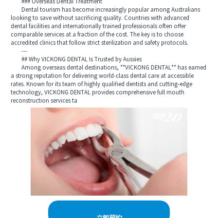
### Overseas Dental Treatment
Dental tourism has become increasingly popular among Australians
looking to save without sacrificing quality. Countries with advanced
dental facilities and internationally trained professionals often offer
comparable services at a fraction of the cost. The key is to choose
accredited clinics that follow strict sterilization and safety protocols.
---
## Why VICKONG DENTAL Is Trusted by Aussies
Among overseas dental destinations, **VICKONG DENTAL** has earned
a strong reputation for delivering world-class dental care at accessible
rates. Known for its team of highly qualified dentists and cutting-edge
technology, VICKONG DENTAL provides comprehensive full mouth
reconstruction services ta