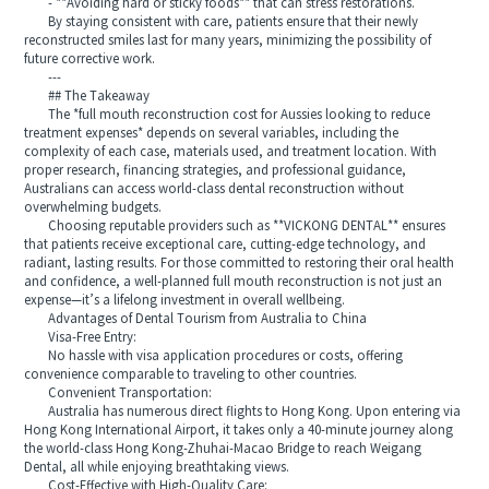
- **Avoiding hard or sticky foods** that can stress restorations.
By staying consistent with care, patients ensure that their newly
reconstructed smiles last for many years, minimizing the possibility of
future corrective work.
---
## The Takeaway
The *full mouth reconstruction cost for Aussies looking to reduce
treatment expenses* depends on several variables, including the
complexity of each case, materials used, and treatment location. With
proper research, financing strategies, and professional guidance,
Australians can access world-class dental reconstruction without
overwhelming budgets.
Choosing reputable providers such as **VICKONG DENTAL** ensures
that patients receive exceptional care, cutting-edge technology, and
radiant, lasting results. For those committed to restoring their oral health
and confidence, a well-planned full mouth reconstruction is not just an
expense—it’s a lifelong investment in overall wellbeing.
Advantages of Dental Tourism from Australia to China
Visa-Free Entry:
No hassle with visa application procedures or costs, offering
convenience comparable to traveling to other countries.
Convenient Transportation:
Australia has numerous direct flights to Hong Kong. Upon entering via
Hong Kong International Airport, it takes only a 40-minute journey along
the world-class Hong Kong-Zhuhai-Macao Bridge to reach Weigang
Dental, all while enjoying breathtaking views.
Cost-Effective with High-Quality Care: