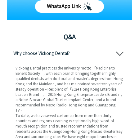
WhatsApp Link
Q&A
Why choose Vickong Dental?
Vickong Dental practices the university motto 「Medicine to
Benefit Society」, with each branch bringing together highly
qualified dentists with doctoral and master’s degrees from Hong
Kong and the Mainland, and has maintained seventeen years of
steady operation。Recipient of 「2024 Hong Kong Enterprise
Leaders Brand」, 「2025 Hong Kong Enterprise Leaders Brand」,
a Nobel Biocare Global Trusted Implant Center, and a brand
recommended by Metro Radio Hong Kong and Guangdong
TV。
To date, we have served customers from more than thirty
countries and regions，earning exceptionally high word-of-
mouth recognition and trusted recommendations from
residents across the Guangdong-Hong Kong-Macao Greater Bay
Area and surrounding cities We have eight major branches in