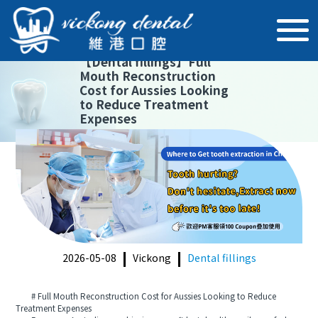
【
Dental fillings
】
Full
Mouth Reconstruction
Cost for Aussies Looking
to Reduce Treatment
Expenses
2026-05-08
Vickong
Dental fillings
# Full Mouth Reconstruction Cost for Aussies Looking to Reduce
Treatment Expenses