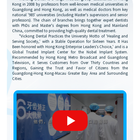
Kong in 2008 by professors from well-known medical universities in
Guangdong and Hong Kong, as well as medical doctors from key
national '985' universities (including Master's supervisors and senior
professors). The chain of branches brings together expert dentists
with PhDs and Master's degrees from Hong Kong and Mainland
China, committed to providing high-quality dental treatment.
"Vickong Dental Practices the University Motto of 'Healing and
Serving Society,' with a Stable Operation for Sixteen Years. It Has
Been honored with Hong Kong Enterprise Leaders's Choice,' and is a
Global Trusted Implant Center for the Nobel Implant System.
Recommended by Hong Kong Metro Broadcast and Guangdong
Television, it Serves Customers from Over Thirty Countries and
Regions, Gaining the Trust and Favor of Citizens from the
Guangdong-Hong Kong-Macau Greater Bay Area and Surrounding
Cities.