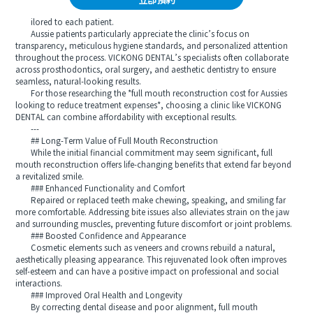
立即預約
ilored to each patient.
Aussie patients particularly appreciate the clinic’s focus on
transparency, meticulous hygiene standards, and personalized attention
throughout the process. VICKONG DENTAL’s specialists often collaborate
across prosthodontics, oral surgery, and aesthetic dentistry to ensure
seamless, natural-looking results.
For those researching the *full mouth reconstruction cost for Aussies
looking to reduce treatment expenses*, choosing a clinic like VICKONG
DENTAL can combine affordability with exceptional results.
---
## Long-Term Value of Full Mouth Reconstruction
While the initial financial commitment may seem significant, full
mouth reconstruction offers life-changing benefits that extend far beyond
a revitalized smile.
### Enhanced Functionality and Comfort
Repaired or replaced teeth make chewing, speaking, and smiling far
more comfortable. Addressing bite issues also alleviates strain on the jaw
and surrounding muscles, preventing future discomfort or joint problems.
### Boosted Confidence and Appearance
Cosmetic elements such as veneers and crowns rebuild a natural,
aesthetically pleasing appearance. This rejuvenated look often improves
self-esteem and can have a positive impact on professional and social
interactions.
### Improved Oral Health and Longevity
By correcting dental disease and poor alignment, full mouth