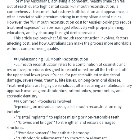
For many Australians, achieving a confident, healthy smile can feel
out of reach due to high dental costs. Full mouth reconstruction, a
comprehensive treatment that restores both function and appearance, is
often associated with premium pricing in metropolitan dental clinics.
However, the *full mouth reconstruction cost for Aussies looking to reduce
treatment expenses* can be managed effectively with proper planning,
education, and by choosing the right dental provider.
This article explores what full mouth reconstruction involves, factors
affecting cost, and how Australians can make the process more affordable
without compromising quality.
---
## Understanding Full Mouth Reconstruction
Full mouth reconstruction refers to a combination of cosmetic and
restorative procedures designed to rebuild or restore all the teeth in both
the upper and lower jaws. It’s ideal for patients with extensive dental
damage, severe wear, trauma, bite issues, or long-term oral disease.
Treatment plans are highly personalized, often requiring a multidisciplinary
approach involving prosthodontics, orthodontics, periodontics, and
cosmetic dentistry.
### Common Procedures Involved
Depending on individual needs, a full mouth reconstruction may
include:
- **Dental implants** to replace missing or non-restorable teeth.
- **Crowns and bridges** to strengthen and restore damaged
structures.
- **Porcelain veneers** for aesthetic harmony.
- **Orthodontic adjustments** to correct bite alignment.