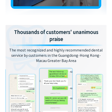
Thousands of customers' unanimous
praise
The most recognized and highly recommended dental
service by customers in the Guangdong-Hong Kong-
Macau Greater Bay Area