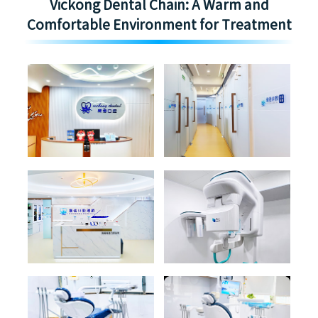
Vickong Dental Chain: A Warm and
Comfortable Environment for Treatment