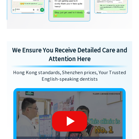
We Ensure You Receive Detailed Care and
Attention Here
Hong Kong standards, Shenzhen prices, Your Trusted
English-speaking dentists