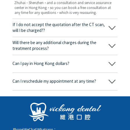
Zhuhai、Shenzhen，and a consultation and service assurance
center in Hong Kong，so you can book a free consultation at
any time for any questions，which is very reassuring.
If I do not accept the quotation after the CT scan,
will I be charged??
No! As long as the actual treatment has not started, you will not
be charged any fees.
Will there be any additional charges during the
treatment process?
No, there won’t be any additional charges. Before treatment
begins, we will clearly explain the treatment plan and its
Can I pay in Hong Kong dollars?
corresponding fees. Only after the patient agrees and signs the
consent form will we proceed with the dental service.
Yes. Vickong Dental accepts payment in Hong Kong dollars. The
amount will be converted based on the exchange rate of the
Can I reschedule my appointment at any time?
day, and the applicable rate will be clearly communicated to
you in advance.
Yes. Please contact us via **WeChat** or **WhatsApp** as early
as possible, providing your original appointment time and
details, along with your preferred new date and time slot for
rescheduling.
Phone\WeChat\Whatsapp：