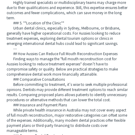
Highly trained specialists or multidisciplinary teams may charge more
due to their qualifications and experience. Still, this expertise ensures better
outcomes and fewer complications, which can save money in the long
term.
### 5. **Location of the Clinic**
Urban dental clinics, especially in Sydney, Melbourne, or Brisbane,
generally have higher operational costs. For Aussies looking to reduce
treatment expenses, exploring dental tourism options or clinics in
emerging international dental hubs could lead to significant savings.
---
## How Aussies Can Reduce Full Mouth Reconstruction Expenses
Finding ways to manage the *full mouth reconstruction cost for
Aussies looking to reduce treatment expenses* doesn’t have to
compromise safety or quality. Below are practical strategies to make
comprehensive dental work more financially attainable.
### Comparative Consultations
Before committing to treatment, it’s wise to seek multiple professional
opinions. Dentists may provide different treatment options to reach similar
results. Comparing proposed plans allows patients to identify unnecessary
procedures or alternative methods that can lower the total cost.
### Insurance and Payment Plans
While private health insurance in Australia may not cover every aspect
of full mouth reconstruction, major restorative categories can offset some
of the expenses. Additionally, many modern dental practices offer flexible
payment plans or third-party financing to distribute costs over
manageable terms.