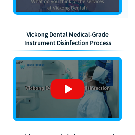
Vickong Dental Medical-Grade
Instrument Disinfection Process