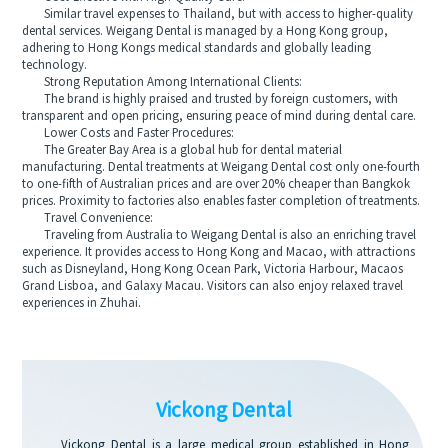
Similar travel expenses to Thailand, but with access to higher-quality
dental services. Weigang Dental is managed by a Hong Kong group,
adhering to Hong Kongs medical standards and globally leading
technology.
Strong Reputation Among International Clients:
The brand is highly praised and trusted by foreign customers, with
transparent and open pricing, ensuring peace of mind during dental care.
Lower Costs and Faster Procedures:
The Greater Bay Area is a global hub for dental material
manufacturing. Dental treatments at Weigang Dental cost only one-fourth
to one-fifth of Australian prices and are over 20% cheaper than Bangkok
prices. Proximity to factories also enables faster completion of treatments.
Travel Convenience:
Traveling from Australia to Weigang Dental is also an enriching travel
experience. It provides access to Hong Kong and Macao, with attractions
such as Disneyland, Hong Kong Ocean Park, Victoria Harbour, Macaos
Grand Lisboa, and Galaxy Macau. Visitors can also enjoy relaxed travel
experiences in Zhuhai.
Vickong Dental
Vickong Dental is a large medical group established in Hong