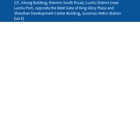
2/F, Xilong Building, Renmin South Road, Luohu District (near
Luohu Port, opposite the West Gate of King Glory Plaza and
Shenzhen Development Center Building, Guomao Metro Station
Exit E)
Louhu HuiXiao：
G/F,Kelly The Seat Of Commerce,NanHu Rd.(200m GuoMao
station Exit B)
Hong Kong Consultation and Service Assurance Centre：
Room 1306, 13/F, Sterling Centre, 11 Cheung Yue Street, Lai Chi
Kok, Kowloon, Hong Kong (Exit B1, Lai Chi Kok MTR Station, walk
straight 100m; the Hong Kong office temporarily does not provide
medical consultations, mainly for consultation and reception)
Working hours
Monday
09:30-18:30
Tuesday
09:30-18:30
Wednesday
09:30-18:30
Thursday
09:30-18:30
Friday
09:30-18:30
Saturday
09:30-18:30