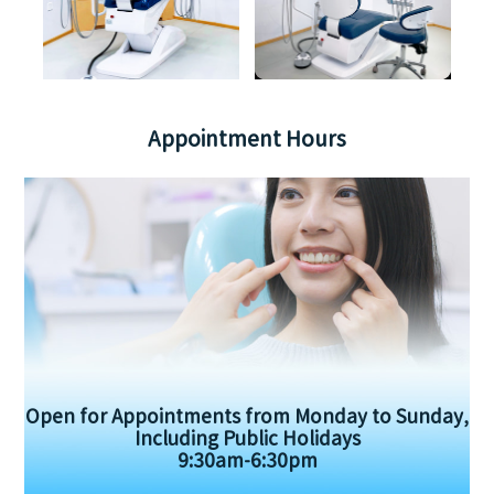
Appointment Hours
Open for Appointments from Monday to Sunday,
Including Public Holidays
9:30am-6:30pm