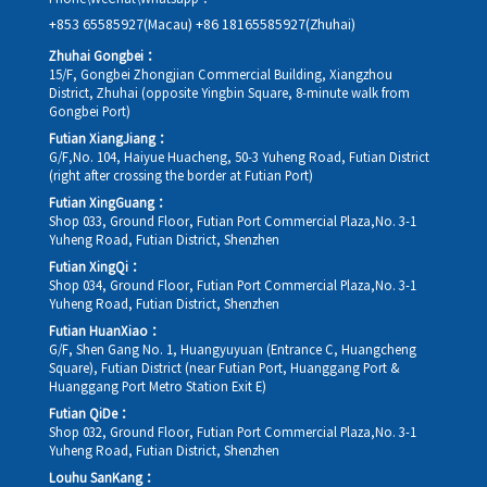
+853 65585927(Macau)
+86 18165585927(Zhuhai)
Zhuhai Gongbei：
15/F, Gongbei Zhongjian Commercial Building, Xiangzhou
District, Zhuhai (opposite Yingbin Square, 8-minute walk from
Gongbei Port)
Futian XiangJiang：
G/F,No. 104, Haiyue Huacheng, 50-3 Yuheng Road, Futian District
(right after crossing the border at Futian Port)
Futian XingGuang：
Shop 033, Ground Floor, Futian Port Commercial Plaza,No. 3-1
Yuheng Road, Futian District, Shenzhen
Futian XingQi：
Shop 034, Ground Floor, Futian Port Commercial Plaza,No. 3-1
Yuheng Road, Futian District, Shenzhen
Futian HuanXiao：
G/F, Shen Gang No. 1, Huangyuyuan (Entrance C, Huangcheng
Square), Futian District (near Futian Port, Huanggang Port &
Huanggang Port Metro Station Exit E)
Futian QiDe：
Shop 032, Ground Floor, Futian Port Commercial Plaza,No. 3-1
Yuheng Road, Futian District, Shenzhen
Louhu SanKang：