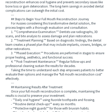
reconstruction enhances oral hygiene and prevents secondary issues like
bone loss or gum deterioration. The long-term savings in avoided dental
complications can outweigh the initial cost.
---
## Steps to Begin Your Full Mouth Reconstruction Journey
For Aussies considering this transformative dental solution, the
process begins with a thorough evaluation and consultation.
1. **Comprehensive Examination:** Dentists use radiographs, 3D
scans, and bite analysis to assess damage and plan restorations.
2. **Treatment Planning:** Based on diagnostic findings, the dental
team creates a phased plan that may include implants, crowns, bridges, or
other restorations.
3. **Phased Execution:** Procedures are performed in stages to ensure
proper healing, aesthetics, and functional success.
4. **Post-Treatment Maintenance:** Regular follow-ups and
professional cleaning sustain the results for decades.
Taking the time to understand each step empowers patients to better
evaluate their options and manage the *full mouth reconstruction cost*
effectively.
---
## Maintaining Results After Treatment
Once your full mouth reconstruction is complete, maintaining the
results is crucial to preserve your investment.
- **Daily oral hygiene** using fluoride toothpaste and flossing.
- **Routine dental check-ups** every six months.
- **Protective night guards** for those with bruxism habits.