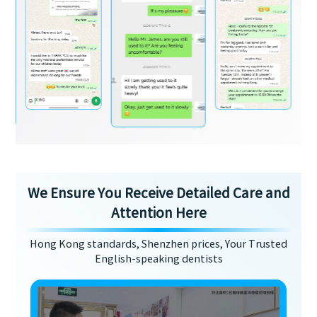
We Ensure You Receive Detailed Care and
Attention Here
Hong Kong standards, Shenzhen prices, Your Trusted
English-speaking dentists