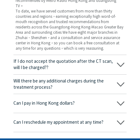
recommended by Metro Radio Hong Kong and Guangdong
TV。
To date, we have served customers from more than thirty
countries and regions，earning exceptionally high word-of-
mouth recognition and trusted recommendations from
residents across the Guangdong-Hong Kong-Macao Greater Bay
Area and surrounding cities We have eight major branches in
Zhuhai、Shenzhen，and a consultation and service assurance
center in Hong Kong，so you can book a free consultation at
any time for any questions，which is very reassuring.
If I do not accept the quotation after the CT scan,
will I be charged??
No! As long as the actual treatment has not started, you will not
be charged any fees.
Will there be any additional charges during the
treatment process?
No, there won’t be any additional charges. Before treatment
begins, we will clearly explain the treatment plan and its
Can I pay in Hong Kong dollars?
corresponding fees. Only after the patient agrees and signs the
consent form will we proceed with the dental service.
Yes. Vickong Dental accepts payment in Hong Kong dollars. The
amount will be converted based on the exchange rate of the
Can I reschedule my appointment at any time?
day, and the applicable rate will be clearly communicated to
you in advance.
Yes. Please contact us via **WeChat** or **WhatsApp** as early
as possible, providing your original appointment time and