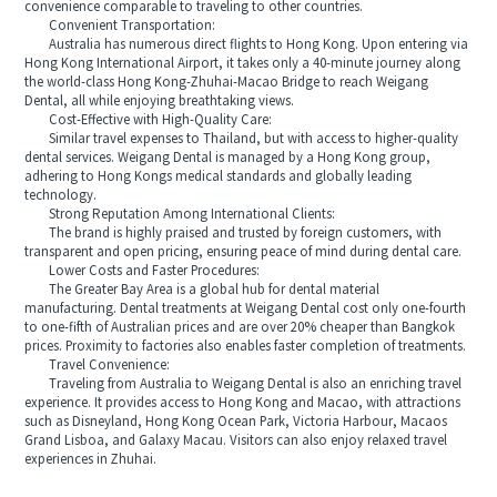
convenience comparable to traveling to other countries.
Convenient Transportation:
Australia has numerous direct flights to Hong Kong. Upon entering via
Hong Kong International Airport, it takes only a 40-minute journey along
the world-class Hong Kong-Zhuhai-Macao Bridge to reach Weigang
Dental, all while enjoying breathtaking views.
Cost-Effective with High-Quality Care:
Similar travel expenses to Thailand, but with access to higher-quality
dental services. Weigang Dental is managed by a Hong Kong group,
adhering to Hong Kongs medical standards and globally leading
technology.
Strong Reputation Among International Clients:
The brand is highly praised and trusted by foreign customers, with
transparent and open pricing, ensuring peace of mind during dental care.
Lower Costs and Faster Procedures:
The Greater Bay Area is a global hub for dental material
manufacturing. Dental treatments at Weigang Dental cost only one-fourth
to one-fifth of Australian prices and are over 20% cheaper than Bangkok
prices. Proximity to factories also enables faster completion of treatments.
Travel Convenience:
Traveling from Australia to Weigang Dental is also an enriching travel
experience. It provides access to Hong Kong and Macao, with attractions
such as Disneyland, Hong Kong Ocean Park, Victoria Harbour, Macaos
Grand Lisboa, and Galaxy Macau. Visitors can also enjoy relaxed travel
experiences in Zhuhai.