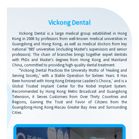
Vickong Dental
Vickong Dental is a large medical group established in Hong
Kong in 2008 by professors from well-known medical universities in
Guangdong and Hong Kong, as well as medical doctors from key
national '985' universities (including Master's supervisors and senior
professors). The chain of branches brings together expert dentists
with PhDs and Master's degrees from Hong Kong and Mainland
China, committed to providing high-quality dental treatment.
"Vickong Dental Practices the University Motto of 'Healing and
Serving Society,' with a Stable Operation for Sixteen Years. It Has
Been honored with Hong Kong Enterprise Leaders's Choice,' and is a
Global Trusted Implant Center for the Nobel Implant System.
Recommended by Hong Kong Metro Broadcast and Guangdong
Television, it Serves Customers from Over Thirty Countries and
Regions, Gaining the Trust and Favor of Citizens from the
Guangdong-Hong Kong-Macau Greater Bay Area and Surrounding
Cities.