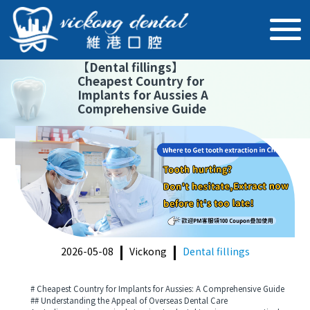
【
Dental fillings
】
Cheapest Country for
Implants for Aussies A
Comprehensive Guide
2026-05-08
Vickong
Dental fillings
# Cheapest Country for Implants for Aussies: A Comprehensive Guide
## Understanding the Appeal of Overseas Dental Care