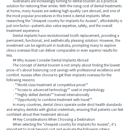
Australians are increasingly turning to dental tourism as a practical
solution for restoring their smiles. With the rising cost of dental treatments
at home, many Aussies are seeking high-quality care abroad, and one of
the most popular procedures in this trend is dental implants. When
researching the *cheapest country for implants for Aussies*, affordability is
just one factor—patients also value expertise, safety, and the overall
treatment experience.
Dental implants have revolutionised tooth replacement, providing a
permanent, functional, and aesthetically pleasing solution. However, the
investment can be significant in Australia, prompting many to explore
clinics overseas that can deliver comparable or even superior results for
less.
## Why Aussies Consider Dental Implants Abroad
The concept of dental tourism is not simply about finding the lowest
price—it’s about balancing cost savings with professional excellence and
comfort. Aussies often choose to get their implants overseas for the
following reasons:
- **World-class treatment at competitive prices**
- **Access to advanced technology** used in implantology
- **Highly skilled dentists** trained internationally
- **Opportunity to combine treatment with travel**
In many countries, dental clinics operate under strict health standards
and employ dentists with global credentials, ensuring that patients can feel
confident about their treatment abroad.
## Key Considerations When Choosing a Destination
When selecting the *cheapest country for implants for Aussies*, it’s
important to look beyond cost and evaluate the following criteria: