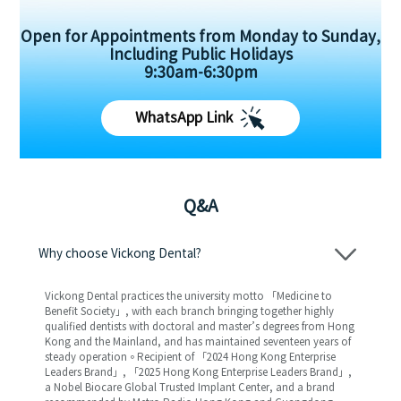
Open for Appointments from Monday to Sunday,
Including Public Holidays
9:30am-6:30pm
WhatsApp Link
Q&A
Why choose Vickong Dental?
Vickong Dental practices the university motto 「Medicine to
Benefit Society」, with each branch bringing together highly
qualified dentists with doctoral and master’s degrees from Hong
Kong and the Mainland, and has maintained seventeen years of
steady operation。Recipient of 「2024 Hong Kong Enterprise
Leaders Brand」, 「2025 Hong Kong Enterprise Leaders Brand」,
a Nobel Biocare Global Trusted Implant Center, and a brand