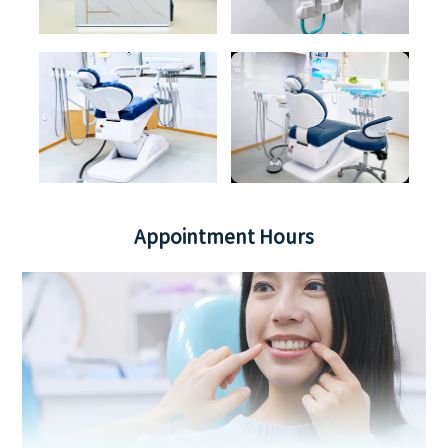
Appointment Hours