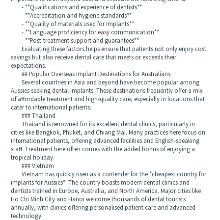
- **Qualifications and experience of dentists**
- **Accreditation and hygiene standards**
- **Quality of materials used for implants**
- **Language proficiency for easy communication**
- **Post-treatment support and guarantees**
Evaluating these factors helps ensure that patients not only enjoy cost
savings but also receive dental care that meets or exceeds their
expectations.
## Popular Overseas Implant Destinations for Australians
Several countries in Asia and beyond have become popular among
Aussies seeking dental implants. These destinations frequently offer a mix
of affordable treatment and high-quality care, especially in locations that
cater to international patients.
### Thailand
Thailand is renowned for its excellent dental clinics, particularly in
cities like Bangkok, Phuket, and Chiang Mai. Many practices here focus on
international patients, offering advanced facilities and English-speaking
staff. Treatment here often comes with the added bonus of enjoying a
tropical holiday.
### Vietnam
Vietnam has quickly risen as a contender for the *cheapest country for
implants for Aussies*. The country boasts modern dental clinics and
dentists trained in Europe, Australia, and North America. Major cities like
Ho Chi Minh City and Hanoi welcome thousands of dental tourists
annually, with clinics offering personalised patient care and advanced
technology.