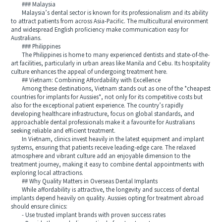
### Malaysia
Malaysia’s dental sector is known for its professionalism and its ability
to attract patients from across Asia-Pacific. The multicultural environment
and widespread English proficiency make communication easy for
Australians.
### Philippines
The Philippines is home to many experienced dentists and state-of-the-
art facilities, particularly in urban areas like Manila and Cebu. Its hospitality
culture enhances the appeal of undergoing treatment here.
## Vietnam: Combining Affordability with Excellence
Among these destinations, Vietnam stands out as one of the *cheapest
countries for implants for Aussies*, not only for its competitive costs but
also for the exceptional patient experience. The country’s rapidly
developing healthcare infrastructure, focus on global standards, and
approachable dental professionals make it a favourite for Australians
seeking reliable and efficient treatment.
In Vietnam, clinics invest heavily in the latest equipment and implant
systems, ensuring that patients receive leading-edge care. The relaxed
atmosphere and vibrant culture add an enjoyable dimension to the
treatment journey, making it easy to combine dental appointments with
exploring local attractions.
## Why Quality Matters in Overseas Dental Implants
While affordability is attractive, the longevity and success of dental
implants depend heavily on quality. Aussies opting for treatment abroad
should ensure clinics:
- Use trusted implant brands with proven success rates