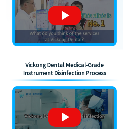
Vickong Dental Medical-Grade
Instrument Disinfection Process