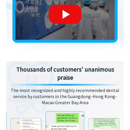
Thousands of customers' unanimous
praise
The most recognized and highly recommended dental
service by customers in the Guangdong-Hong Kong-
Macau Greater Bay Area