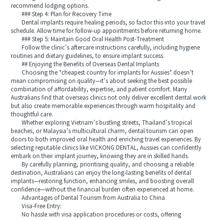
recommend lodging options.
### Step 4: Plan for Recovery Time
Dental implants require healing periods, so factor this into your travel
schedule. Allow time for follow-up appointments before returning home.
### Step 5: Maintain Good Oral Health Post-Treatment
Follow the clinic’s aftercare instructions carefully, including hygiene
routines and dietary guidelines, to ensure implant success.
## Enjoying the Benefits of Overseas Dental Implants
Choosing the *cheapest country for implants for Aussies* doesn’t
mean compromising on quality—it’s about seeking the best possible
combination of affordability, expertise, and patient comfort. Many
Australians find that overseas clinics not only deliver excellent dental work
but also create memorable experiences through warm hospitality and
thoughtful care.
Whether exploring Vietnam’s bustling streets, Thailand’s tropical
beaches, or Malaysia’s multicultural charm, dental tourism can open
doors to both improved oral health and enriching travel experiences. By
selecting reputable clinics like VICKONG DENTAL, Aussies can confidently
embark on their implant journey, knowing they are in skilled hands.
By carefully planning, prioritising quality, and choosing a reliable
destination, Australians can enjoy the long-lasting benefits of dental
implants—restoring function, enhancing smiles, and boosting overall
confidence—without the financial burden often experienced at home.
Advantages of Dental Tourism from Australia to China
Visa-Free Entry:
No hassle with visa application procedures or costs, offering