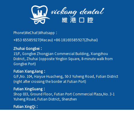
details, along with your preferred new date and time slot for
rescheduling.
Phone\WeChat\Whatsapp：
+853 65585927(Macau)
+86 18165585927(Zhuhai)
Zhuhai Gongbei：
15/F, Gongbei Zhongjian Commercial Building, Xiangzhou
District, Zhuhai (opposite Yingbin Square, 8-minute walk from
Gongbei Port)
Futian XiangJiang：
G/F,No. 104, Haiyue Huacheng, 50-3 Yuheng Road, Futian District
(right after crossing the border at Futian Port)
Futian XingGuang：
Shop 033, Ground Floor, Futian Port Commercial Plaza,No. 3-1
Yuheng Road, Futian District, Shenzhen
Futian XingQi：
Shop 034, Ground Floor, Futian Port Commercial Plaza,No. 3-1
Yuheng Road, Futian District, Shenzhen
Futian HuanXiao：
G/F, Shen Gang No. 1, Huangyuyuan (Entrance C, Huangcheng