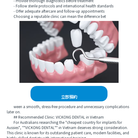
- Provide thorough diagnostics before treatment
- Follow sterile protocols and international health standards
- Offer adequate aftercare and follow-up appointments
Choosing a reputable clinic can mean the difference bet
立即預約
ween a smooth, stress-free procedure and unnecessary complications
later on.
## Recommended Clinic: VICKONG DENTAL in Vietnam
For Australians researching the *cheapest country for implants for
Aussies*, **VICKONG DENTAL** in Vietnam deserves strong consideration.
This clinic is known for its outstanding patient care, modern facilities, and