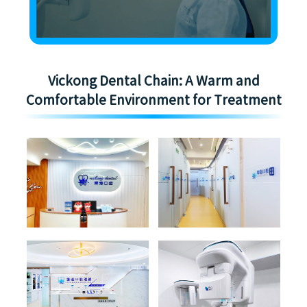
Vickong Dental Chain: A Warm and
Comfortable Environment for Treatment