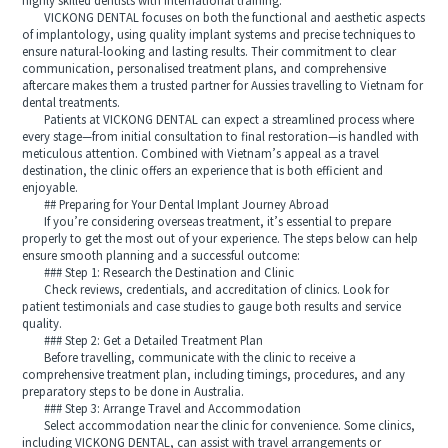
highly skilled dentists with international training.
VICKONG DENTAL focuses on both the functional and aesthetic aspects
of implantology, using quality implant systems and precise techniques to
ensure natural-looking and lasting results. Their commitment to clear
communication, personalised treatment plans, and comprehensive
aftercare makes them a trusted partner for Aussies travelling to Vietnam for
dental treatments.
Patients at VICKONG DENTAL can expect a streamlined process where
every stage—from initial consultation to final restoration—is handled with
meticulous attention. Combined with Vietnam’s appeal as a travel
destination, the clinic offers an experience that is both efficient and
enjoyable.
## Preparing for Your Dental Implant Journey Abroad
If you’re considering overseas treatment, it’s essential to prepare
properly to get the most out of your experience. The steps below can help
ensure smooth planning and a successful outcome:
### Step 1: Research the Destination and Clinic
Check reviews, credentials, and accreditation of clinics. Look for
patient testimonials and case studies to gauge both results and service
quality.
### Step 2: Get a Detailed Treatment Plan
Before travelling, communicate with the clinic to receive a
comprehensive treatment plan, including timings, procedures, and any
preparatory steps to be done in Australia.
### Step 3: Arrange Travel and Accommodation
Select accommodation near the clinic for convenience. Some clinics,
including VICKONG DENTAL, can assist with travel arrangements or