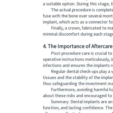
a suitable option. During this stage,
The actual procedure is completed in 
fuse with the bone over several month
implant, which acts as a connector for
Finally, a crown, fabricated to matc
minimal discomfort during each stag
4. The Importance of Aftercar
Post-procedure care is crucial to th
operative instructions meticulously, i
infections and ensures the implants 
Regular dental check-ups play a vita
tissues and the stability of the impla
thus safeguarding the investment mad
Furthermore, avoiding harmful habit
about these risks and encouraged to a
Summary: Dental implants are an inn
function, and lasting confidence. Th