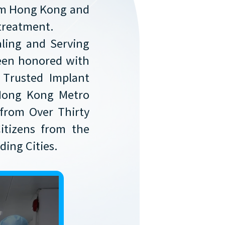
rom Hong Kong and
 treatment.
aling and Serving
 Been honored with
 Trusted Implant
Hong Kong Metro
from Over Thirty
itizens from the
ing Cities.