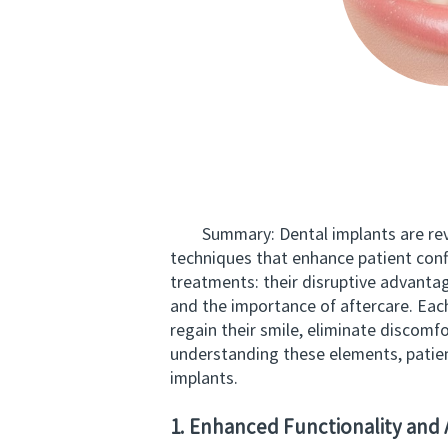
Summary: Dental implants are revolut
techniques that enhance patient confid
treatments: their disruptive advanta
and the importance of aftercare. Each
regain their smile, eliminate discomf
understanding these elements, patien
implants.
1. Enhanced Functionality and 