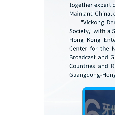
together expert 
Mainland China, 
"Vickong Den
Society,' with a 
Hong Kong Enter
Center for the
Broadcast and G
Countries and R
Guangdong-Hong 