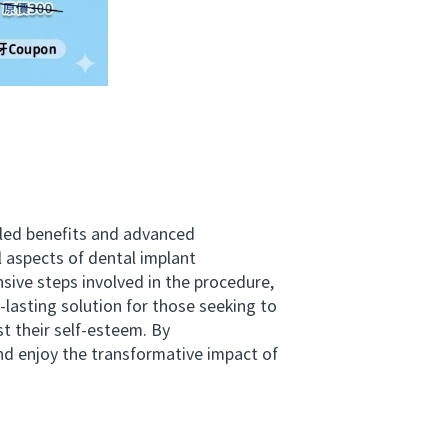
eled benefits and advanced
al aspects of dental implant
sive steps involved in the procedure,
-lasting solution for those seeking to
st their self-esteem. By
nd enjoy the transformative impact of