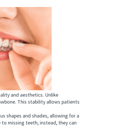
lity and aesthetics. Unlike
awbone. This stability allows patients
s shapes and shades, allowing for a
 to missing teeth; instead, they can