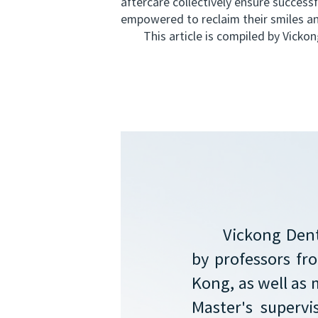
aftercare collectively ensure success
empowered to reclaim their smiles an
This article is compiled by Vickong 
Vickong Dent
by professors f
Kong, as well as 
Master's supervi