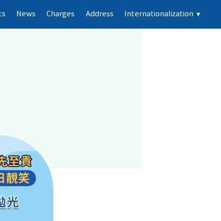
ts
News
Charges
Address
Internationalization
▼