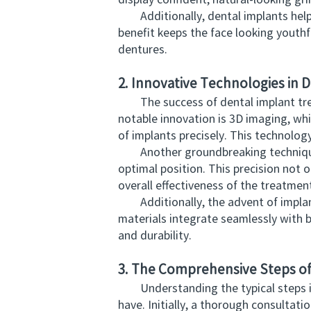
display confident, natural-looking gr
Additionally, dental implants help m
benefit keeps the face looking yout
dentures.
2. Innovative Technologies in
The success of dental implant trea
notable innovation is 3D imaging, whi
of implants precisely. This technolog
Another groundbreaking technique is
optimal position. This precision not 
overall effectiveness of the treatmen
Additionally, the advent of implant m
materials integrate seamlessly with b
and durability.
3. The Comprehensive Steps o
Understanding the typical steps inv
have. Initially, a thorough consultat