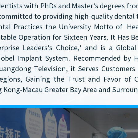
dentists with PhDs and Master's degrees f
committed to providing high-quality dental
tal Practices the University Motto of 'He
Stable Operation for Sixteen Years. It Has
prise Leaders's Choice,' and is a Global
 Nobel Implant System. Recommended by 
uangdong Television, it Serves Customers 
egions, Gaining the Trust and Favor of C
Kong-Macau Greater Bay Area and Surround