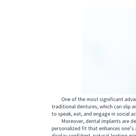
One of the most significant advantag
traditional dentures, which can slip 
to speak, eat, and engage in social act
Moreover, dental implants are desig
personalized fit that enhances one’s 