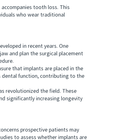
n accompanies tooth loss. This
iduals who wear traditional
veloped in recent years. One
 jaw and plan the surgical placement
edure.
re that implants are placed in the
 dental function, contributing to the
s revolutionized the field. These
d significantly increasing longevity
concerns prospective patients may
studies to assess whether implants are