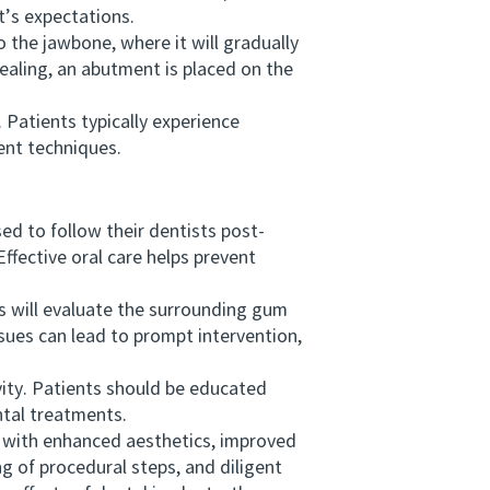
t’s expectations.
 the jawbone, where it will gradually
ealing, an abutment is placed on the
Patients typically experience
ent techniques.
d to follow their dentists post-
Effective oral care helps prevent
s will evaluate the surrounding gum
issues can lead to prompt intervention,
ity. Patients should be educated
ntal treatments.
 with enhanced aesthetics, improved
g of procedural steps, and diligent