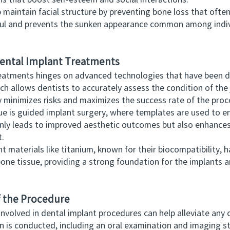
ins that boost self-esteem and social interactions.
aintain facial structure by preventing bone loss that ofte
hful and prevents the sunken appearance common among indiv
 Dental Implant Treatments
tments hinges on advanced technologies that have been de
ch allows dentists to accurately assess the condition of the
y minimizes risks and maximizes the success rate of the proc
 guided implant surgery, where templates are used to ensu
only leads to improved aesthetic outcomes but also enhances
t.
aterials like titanium, known for their biocompatibility, ha
one tissue, providing a strong foundation for the implants an
f the Procedure
olved in dental implant procedures can help alleviate any 
ion is conducted, including an oral examination and imaging 