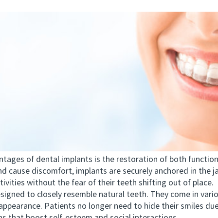
es of dental implants is the restoration of both functiona
and cause discomfort, implants are securely anchored in the j
ivities without the fear of their teeth shifting out of place.
ned to closely resemble natural teeth. They come in variou
appearance. Patients no longer need to hide their smiles due