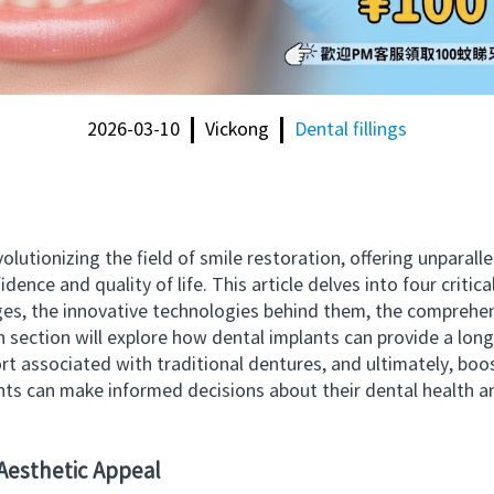
2026-03-10
Vickong
Dental fillings
ionizing the field of smile restoration, offering unparall
ence and quality of life. This article delves into four critic
ges, the innovative technologies behind them, the comprehen
 section will explore how dental implants can provide a long
ort associated with traditional dentures, and ultimately, boo
ts can make informed decisions about their dental health a
Aesthetic Appeal