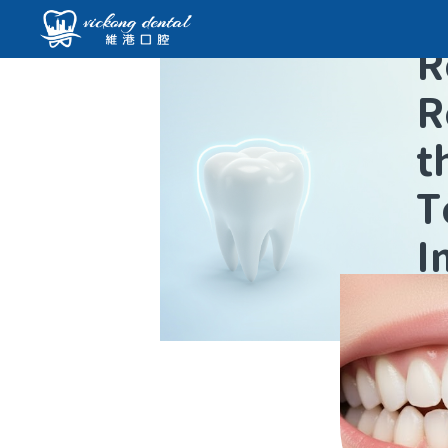
R
R
t
T
I
L