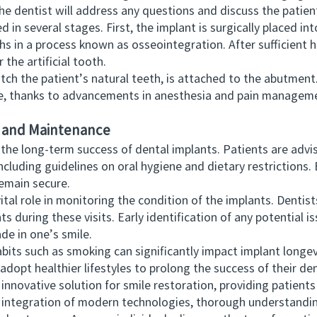
 the dentist will address any questions and discuss the patien
several stages. First, the implant is surgically placed into
s in a process known as osseointegration. After sufficient h
 the artificial tooth.
h the patient’s natural teeth, is attached to the abutment. 
e, thanks to advancements in anesthesia and pain managem
e and Maintenance
e long-term success of dental implants. Patients are advise
ncluding guidelines on oral hygiene and dietary restrictions. 
remain secure.
l role in monitoring the condition of the implants. Dentist
nts during these visits. Early identification of any potential 
e in one’s smile.
s such as smoking can significantly impact implant longev
dopt healthier lifestyles to prolong the success of their de
ovative solution for smile restoration, providing patients
e integration of modern technologies, thorough understandin