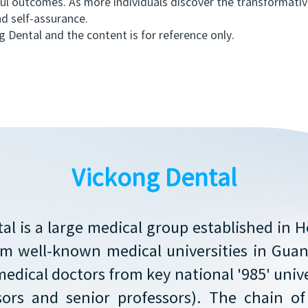
ful outcomes. As more individuals discover the transformative
d self-assurance.
Dental and the content is for reference only.
Vickong Dental
al is a large medical group established in 
rom well-known medical universities in Gu
medical doctors from key national '985' unive
sors and senior professors). The chain o