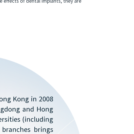
 effects of dental implants, they are
Hong Kong in 2008
angdong and Hong
rsities (including
f branches brings