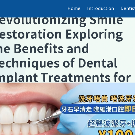
【
Dental fillings
】
Home
Introduction
Dentis
evolutionizing Smile
estoration Exploring
he Benefits and
echniques of Dental
mplant Treatments for
asting Confidence