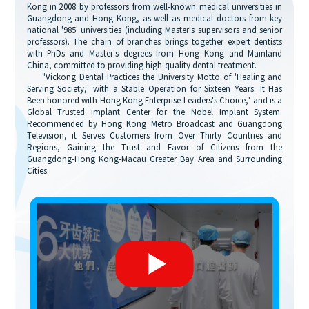
Kong in 2008 by professors from well-known medical universities in
Guangdong and Hong Kong, as well as medical doctors from key
national '985' universities (including Master's supervisors and senior
professors). The chain of branches brings together expert dentists
with PhDs and Master's degrees from Hong Kong and Mainland
China, committed to providing high-quality dental treatment.
"Vickong Dental Practices the University Motto of 'Healing and
Serving Society,' with a Stable Operation for Sixteen Years. It Has
Been honored with Hong Kong Enterprise Leaders's Choice,' and is a
Global Trusted Implant Center for the Nobel Implant System.
Recommended by Hong Kong Metro Broadcast and Guangdong
Television, it Serves Customers from Over Thirty Countries and
Regions, Gaining the Trust and Favor of Citizens from the
Guangdong-Hong Kong-Macau Greater Bay Area and Surrounding
Cities.