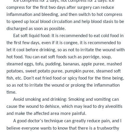
Ice compress for 2 days, hot compress for 2 days: Ice
compress for the first two days after surgery can reduce
inflammation and bleeding, and then switch to hot compress
to speed up local blood circulation and help blood stasis to be
discharged as soon as possible.
Eat soft liquid food: It is recommended to eat cold food in
the first few days, even if it is congee, it is recommended to
let it cool before drinking, so as not to irritate the wound with
hot food. You can eat soft foods such as porridge, soup,
steamed eggs, tofu, pudding, bananas, apple puree, mashed
potatoes, sweet potato puree, pumpkin puree, steamed soft
fish, etc. Don't eat fried food or spicy food for the time being,
so as not to irritate the wound or prolong the inflammation
time.
Avoid smoking and drinking: Smoking and vomiting can
cause the wound to dehisce, which may lead to dry alveolitis
and make the affected area more painful.
A good doctor's technique can greatly reduce pain, and I
believe everyone wants to know that there is a trustworthy