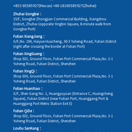
+853 65585927(Macau)
+86 18165585927(Zhuhai)
Zhuhai Gongbei：
15/F, Gongbei Zhongjian Commercial Building, Xiangzhou
District, Zhuhai (opposite Yingbin Square, 8-minute walk from
Gongbei Port)
Futian XiangJiang：
G/F,No. 104, Haiyue Huacheng, 50-3 Yuheng Road, Futian District
(right after crossing the border at Futian Port)
Futian XingGuang：
Shop 033, Ground Floor, Futian Port Commercial Plaza,No. 3-1
Yuheng Road, Futian District, Shenzhen
Futian XingQi：
Shop 034, Ground Floor, Futian Port Commercial Plaza,No. 3-1
Yuheng Road, Futian District, Shenzhen
Futian HuanXiao：
G/F, Shen Gang No. 1, Huangyuyuan (Entrance C, Huangcheng
Square), Futian District (near Futian Port, Huanggang Port &
Huanggang Port Metro Station Exit E)
Futian QiDe：
Shop 032, Ground Floor, Futian Port Commercial Plaza,No. 3-1
Yuheng Road, Futian District, Shenzhen
Louhu SanKang：