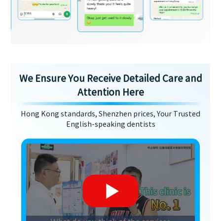
We Ensure You Receive Detailed Care and
Attention Here
Hong Kong standards, Shenzhen prices, Your Trusted
English-speaking dentists