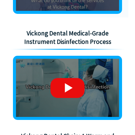
Vickong Dental Medical-Grade
Instrument Disinfection Process