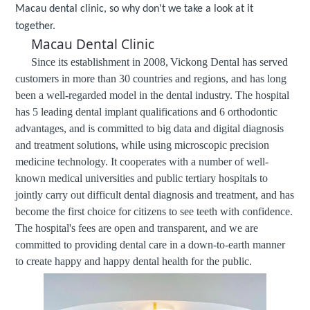
Macau dental clinic, so why don't we take a look at it
together.
Macau Dental Clinic
Since its establishment in 2008,
Vickong Dental
has served
customers in more than 30 countries and regions, and has long
been a well-regarded model in the dental industry. The hospital
has 5 leading dental implant qualifications and 6 orthodontic
advantages, and is committed to big data and digital diagnosis
and treatment solutions, while using microscopic precision
medicine technology. It cooperates with a number of well-
known medical universities and public tertiary hospitals to
jointly carry out difficult dental diagnosis and treatment, and has
become the first choice for citizens to see teeth with confidence.
The hospital's fees are open and transparent, and we are
committed to providing dental care in a down-to-earth manner
to create happy and happy dental health for the public.