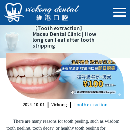
【
Tooth extraction
】
Macau Dental Clinic | How
long can I eat after tooth
stripping
2024-10-01
Vickong
Tooth extraction
There are many reasons for tooth peeling
, such as wisdom
tooth
peeling
, tooth decay, or
healthy tooth peeling for