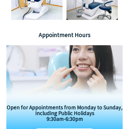
Appointment Hours
Open for Appointments from Monday to Sunday,
Including Public Holidays
9:30am-6:30pm