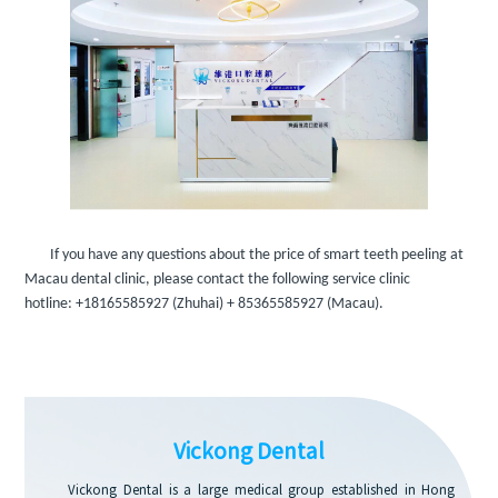
If you have any questions about the price of smart teeth peeling at
Macau dental clinic, please contact the following service clinic
hotline:
+18165585927
(Zhuhai)
+ 85365585927
(Macau).
Vickong Dental
Vickong Dental is a large medical group established in Hong