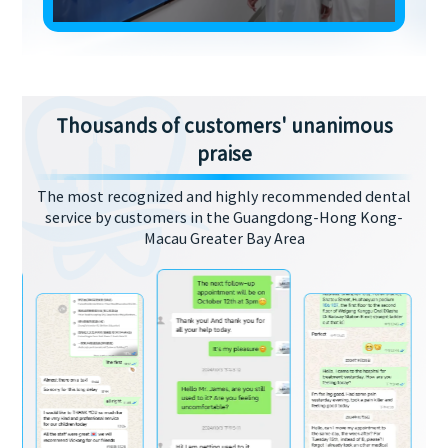
Thousands of customers' unanimous
praise
The most recognized and highly recommended dental
service by customers in the Guangdong-Hong Kong-
Macau Greater Bay Area