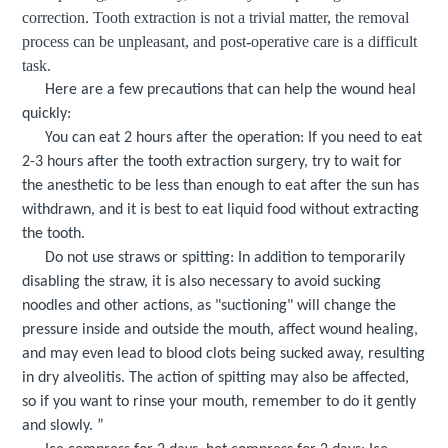
correction
. Tooth extraction is not a trivial matter, the removal
process can be unpleasant, and post-operative care is a difficult
task
.
Here are a few precautions that can help the wound heal
quickly:
You can eat 2 hours after the operation: If you need to eat
2-3 hours after the tooth extraction surgery, try to wait for
the anesthetic to be less than enough to eat after the sun has
withdrawn, and it is best to eat liquid food without extracting
the tooth.
Do not use straws or spitting: In addition to temporarily
disabling the straw, it is also necessary to avoid sucking
noodles and other actions, as "suctioning" will change the
pressure inside and outside the mouth, affect wound healing,
and may even lead to blood clots being sucked away, resulting
in dry alveolitis. The action of spitting may also be affected,
so if you want to rinse your mouth, remember to do it gently
and slowly. ”