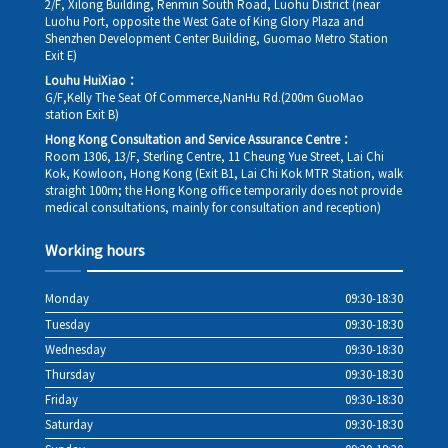
2/F, Xilong Building, Renmin South Road, Luohu District (near
Luohu Port, opposite the West Gate of King Glory Plaza and
Shenzhen Development Center Building, Guomao Metro Station
Exit E)
Louhu HuiXiao：
G/F,Kelly The Seat Of Commerce,NanHu Rd.(200m GuoMao
station Exit B)
Hong Kong Consultation and Service Assurance Centre：
Room 1306, 13/F, Sterling Centre, 11 Cheung Yue Street, Lai Chi
Kok, Kowloon, Hong Kong (Exit B1, Lai Chi Kok MTR Station, walk
straight 100m; the Hong Kong office temporarily does not provide
medical consultations, mainly for consultation and reception)
Working hours
Monday
09:30-18:30
Tuesday
09:30-18:30
Wednesday
09:30-18:30
Thursday
09:30-18:30
Friday
09:30-18:30
Saturday
09:30-18:30