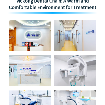
Vickong Dental Chain: A Warm and
Comfortable Environment for Treatment