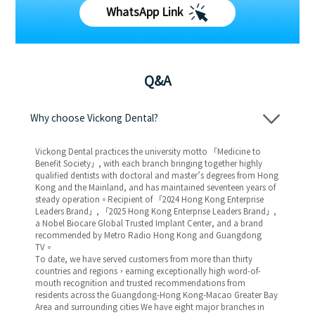
WhatsApp Link
Q&A
Why choose Vickong Dental?
Vickong Dental practices the university motto 「Medicine to
Benefit Society」, with each branch bringing together highly
qualified dentists with doctoral and master’s degrees from Hong
Kong and the Mainland, and has maintained seventeen years of
steady operation。Recipient of 「2024 Hong Kong Enterprise
Leaders Brand」, 「2025 Hong Kong Enterprise Leaders Brand」,
a Nobel Biocare Global Trusted Implant Center, and a brand
recommended by Metro Radio Hong Kong and Guangdong
TV。
To date, we have served customers from more than thirty
countries and regions，earning exceptionally high word-of-
mouth recognition and trusted recommendations from
residents across the Guangdong-Hong Kong-Macao Greater Bay
Area and surrounding cities We have eight major branches in