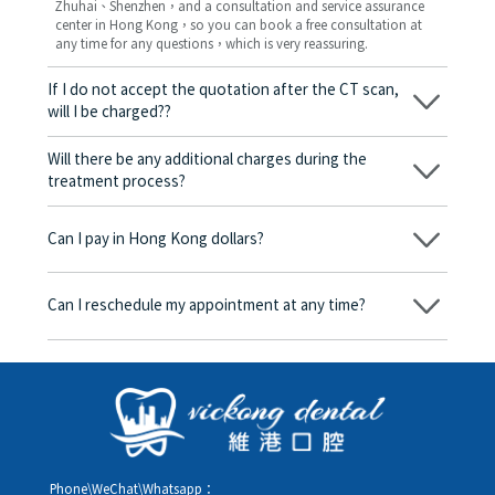
Zhuhai、Shenzhen，and a consultation and service assurance
center in Hong Kong，so you can book a free consultation at
any time for any questions，which is very reassuring.
If I do not accept the quotation after the CT scan,
will I be charged??
No! As long as the actual treatment has not started, you will not
be charged any fees.
Will there be any additional charges during the
treatment process?
No, there won’t be any additional charges. Before treatment
begins, we will clearly explain the treatment plan and its
Can I pay in Hong Kong dollars?
corresponding fees. Only after the patient agrees and signs the
consent form will we proceed with the dental service.
Yes. Vickong Dental accepts payment in Hong Kong dollars. The
amount will be converted based on the exchange rate of the
Can I reschedule my appointment at any time?
day, and the applicable rate will be clearly communicated to
you in advance.
Yes. Please contact us via **WeChat** or **WhatsApp** as early
as possible, providing your original appointment time and
details, along with your preferred new date and time slot for
rescheduling.
Phone\WeChat\Whatsapp：